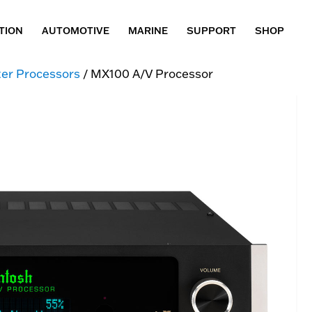
TION
AUTOMOTIVE
MARINE
SUPPORT
SHOP
er Processors
/ MX100 A/V Processor