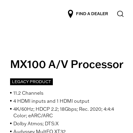
FIND A DEALER
MX100 A/V Processor
LEGACY PRODUCT
11.2 Channels
4 HDMI inputs and 1 HDMI output
4K/60Hz; HDCP 2.2; 18Gbps; Rec. 2020; 4:4:4
Color; eARC/ARC
Dolby Atmos; DTS:X
Audyssey MultEQ XT32