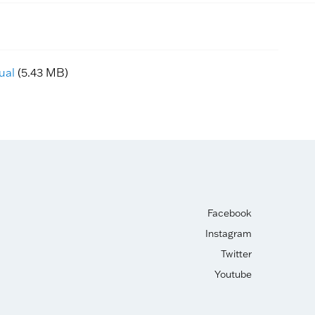
ual
(5.43 MB)
Facebook
Instagram
Twitter
Youtube