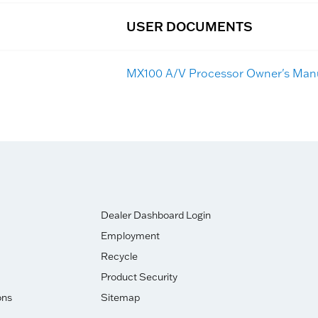
USER DOCUMENTS
MX100 A/V Processor Owner's Man
Dealer Dashboard Login
Employment
Recycle
Product Security
ons
Sitemap