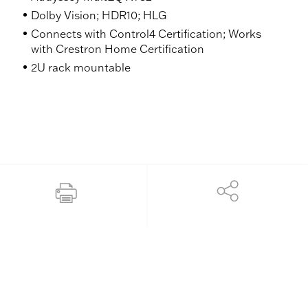
Dolby Vision; HDR10; HLG
Connects with Control4 Certification; Works
with Crestron Home Certification
2U rack mountable
Share
Print this page