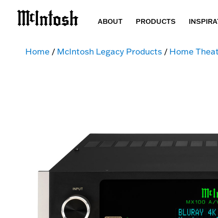
ABOUT
PRODUCTS
INSPIRA
Home
/
McIntosh Legacy Products
/
Home Theat