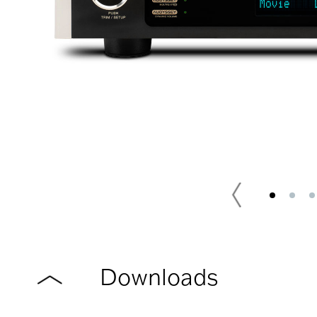
Downloads