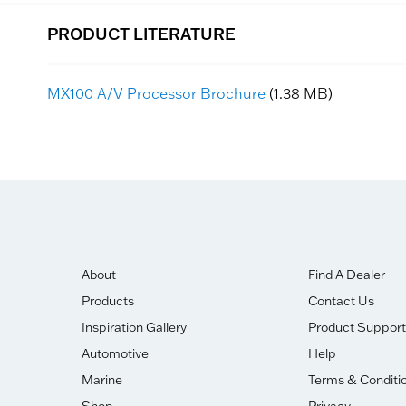
PRODUCT LITERATURE
MX100 A/V Processor Brochure
(1.38 MB)
About
Find A Dealer
Products
Contact Us
Inspiration Gallery
Product Support
Automotive
Help
Marine
Terms & Conditi