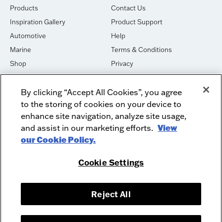
Products
Contact Us
Inspiration Gallery
Product Support
Automotive
Help
Marine
Terms & Conditions
Shop
Privacy
House of Sound
Cookies
By clicking “Accept All Cookies”, you agree
Newsletter Signup
DO NOT SELL OR SHARE
to the storing of cookies on your device to
Dealer Dashboard Login
Facebook
enhance site navigation, analyze site usage,
and assist in our marketing efforts.
View
Employment
Instagram
our Cookie Policy.
Recycle
Twitter
Product Security
Youtube
Cookie Settings
Sitemap
Reject All
McIntosh Laboratory, Inc. - 2 Chambers Street - Binghamton, NY 13903-
2699
© 2026 McIntosh Laboratory, Inc.