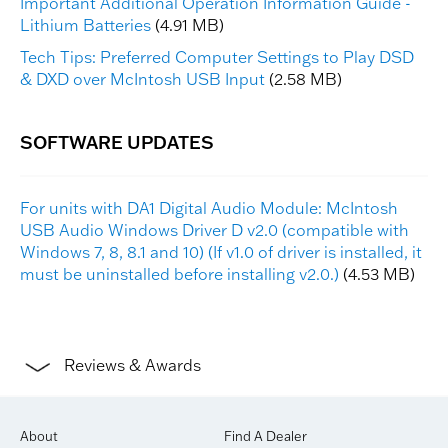
Important Additional Operation Information Guide -
Lithium Batteries
(4.91 MB)
Tech Tips: Preferred Computer Settings to Play DSD
& DXD over McIntosh USB Input
(2.58 MB)
For units with DA1 Digital Audio Module: McIntosh
USB Audio Windows Driver D v2.0 (compatible with
Windows 7, 8, 8.1 and 10) (If v1.0 of driver is installed, it
must be uninstalled before installing v2.0.)
(4.53 MB)
Reviews & Awards
About
Find A Dealer