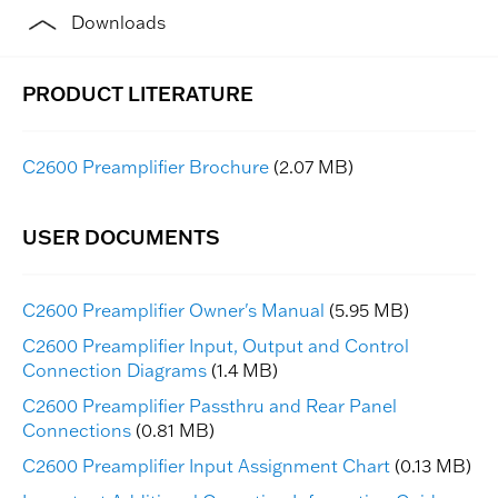
Downloads
C2600 Preamplifier Brochure
(2.07 MB)
C2600 Preamplifier Owner's Manual
(5.95 MB)
C2600 Preamplifier Input, Output and Control
Connection Diagrams
(1.4 MB)
C2600 Preamplifier Passthru and Rear Panel
Connections
(0.81 MB)
C2600 Preamplifier Input Assignment Chart
(0.13 MB)