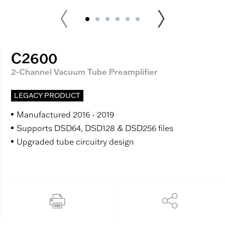
C2600
2-Channel Vacuum Tube Preamplifier
LEGACY PRODUCT
Manufactured 2016 - 2019
Supports DSD64, DSD128 & DSD256 files
Upgraded tube circuitry design