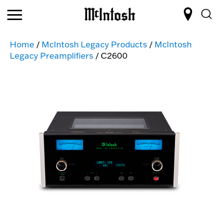
Home
/
McIntosh Legacy Products
/
McIntosh
Legacy Preamplifiers
/ C2600