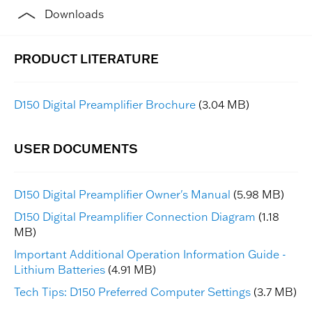
Downloads
D150 Digital Preamplifier Brochure
(3.04 MB)
D150 Digital Preamplifier Owner's Manual
(5.98 MB)
D150 Digital Preamplifier Connection Diagram
(1.18
MB)
Important Additional Operation Information Guide -
Lithium Batteries
(4.91 MB)
Tech Tips: D150 Preferred Computer Settings
(3.7 MB)