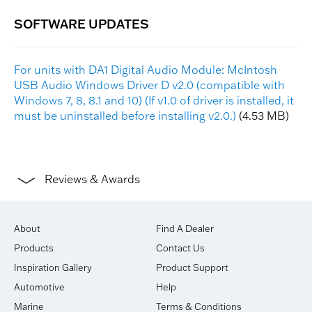
For units with DA1 Digital Audio Module: McIntosh
USB Audio Windows Driver D v2.0 (compatible with
Windows 7, 8, 8.1 and 10) (If v1.0 of driver is installed, it
must be uninstalled before installing v2.0.)
(4.53 MB)
Reviews & Awards
About
Find A Dealer
Products
Contact Us
Inspiration Gallery
Product Support
Automotive
Help
Marine
Terms & Conditions