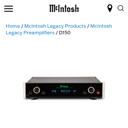
Home
/
McIntosh Legacy Products
/
McIntosh
Legacy Preamplifiers
/ D150