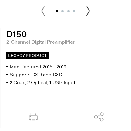
D150
2-Channel Digital Preamplifier
LEGACY PRODUCT
Manufactured 2015 - 2019
Supports DSD and DXD
2 Coax, 2 Optical, 1 USB Input