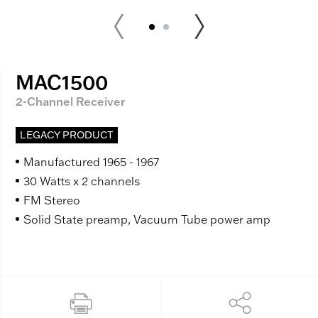
MAC1500
2-Channel Receiver
LEGACY PRODUCT
Manufactured 1965 - 1967
30 Watts x 2 channels
FM Stereo
Solid State preamp, Vacuum Tube power amp