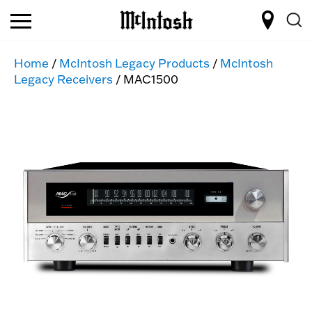
Home
/
McIntosh Legacy Products
/
McIntosh
Legacy Receivers
/ MAC1500