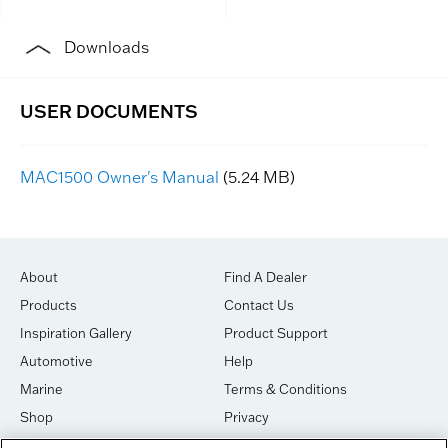
Downloads
MAC1500 Owner's Manual
(5.24 MB)
About
Find A Dealer
Products
Contact Us
Inspiration Gallery
Product Support
Automotive
Help
Marine
Terms & Conditions
Shop
Privacy
House of Sound
Cookies