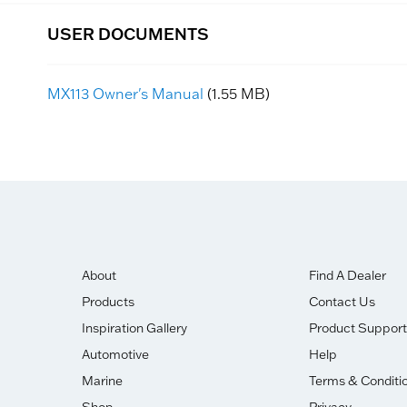
USER DOCUMENTS
MX113 Owner's Manual
(1.55 MB)
About
Find A Dealer
Products
Contact Us
Inspiration Gallery
Product Support
Automotive
Help
Marine
Terms & Conditi