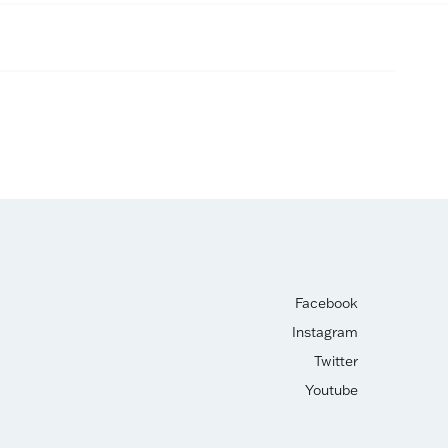
Facebook
Instagram
Twitter
Youtube