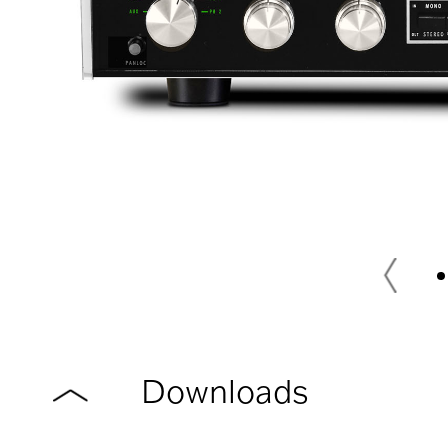
Downloads