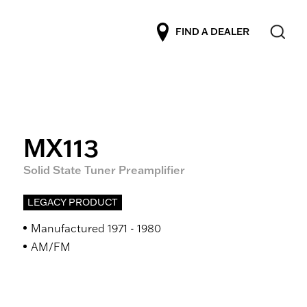
FIND A DEALER
MX113
Solid State Tuner Preamplifier
LEGACY PRODUCT
Manufactured 1971 - 1980
AM/FM