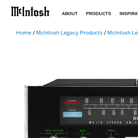
ABOUT
PRODUCTS
INSPIRA
Home
/
McIntosh Legacy Products
/
McIntosh Le