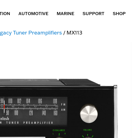
TION
AUTOMOTIVE
MARINE
SUPPORT
SHOP
gacy Tuner Preamplifiers
/ MX113