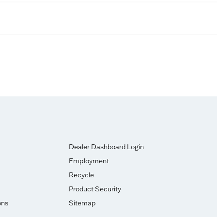
Dealer Dashboard Login
Employment
Recycle
Product Security
ons
Sitemap