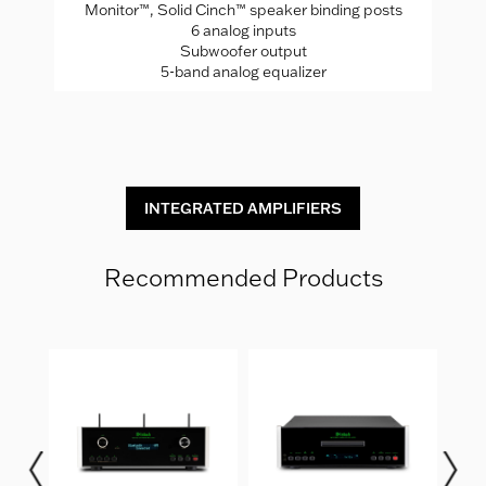
Monitor™, Solid Cinch™ speaker binding posts
P
rade
6 analog inputs
H
Subwoofer output
5-band analog equalizer
St
INTEGRATED AMPLIFIERS
Recommended Products