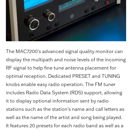
The MAC7200's advanced signal quality monitor can
display the multipath and noise levels of the incoming
RF signal to help fine tune antenna placement for
optimal reception. Dedicated PRESET and TUNING
knobs enable easy radio operation. The FM tuner
includes Radio Data System (RDS) support, allowing
it to display optional information sent by radio
stations such as the station’s name and call letters as
well as the name of the artist and song being played.
It features 20 presets for each radio band as well as a