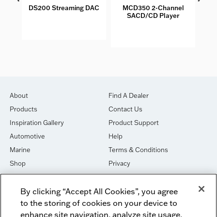
DS200 Streaming DAC
MCD350 2-Channel
M
SACD/CD Player
S
About
Find A Dealer
Products
Contact Us
Inspiration Gallery
Product Support
Automotive
Help
Marine
Terms & Conditions
Shop
Privacy
House of Sound
Cookies
By clicking “Accept All Cookies”, you agree
Newsletter Signup
DO NOT SELL OR SHARE
to the storing of cookies on your device to
Dealer Dashboard Login
Facebook
enhance site navigation, analyze site usage,