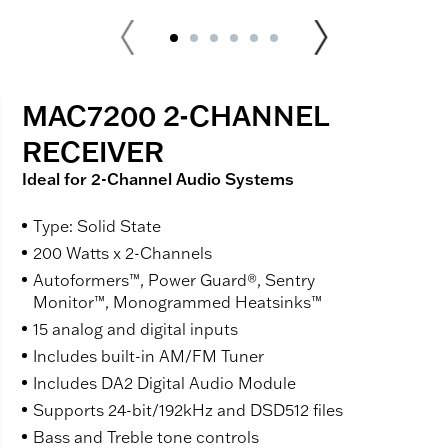
MAC7200 2-CHANNEL
RECEIVER
Ideal for 2-Channel Audio Systems
Type: Solid State
200 Watts x 2-Channels
Autoformers™, Power Guard®, Sentry
Monitor™, Monogrammed Heatsinks™
15 analog and digital inputs
Includes built-in AM/FM Tuner
Includes DA2 Digital Audio Module
Supports 24-bit/192kHz and DSD512 files
Bass and Treble tone controls