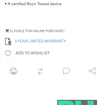
A certified Roon Tested device
ELIGIBLE FOR ONLINE PURCHASE?
3 YEAR LIMITED WARRANTY
ADD TO WISHLIST