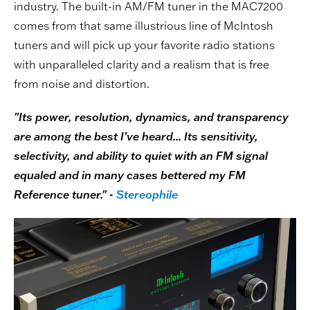
industry. The built-in AM/FM tuner in the MAC7200
comes from that same illustrious line of McIntosh
tuners and will pick up your favorite radio stations
with unparalleled clarity and a realism that is free
from noise and distortion.
"Its power, resolution, dynamics, and transparency
are among the best I’ve heard... Its sensitivity,
selectivity, and ability to quiet with an FM signal
equaled and in many cases bettered my FM
Reference tuner." -
Stereophile