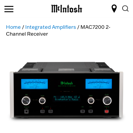
Home
/
Integrated Amplifiers
/ MAC7200 2-
Channel Receiver