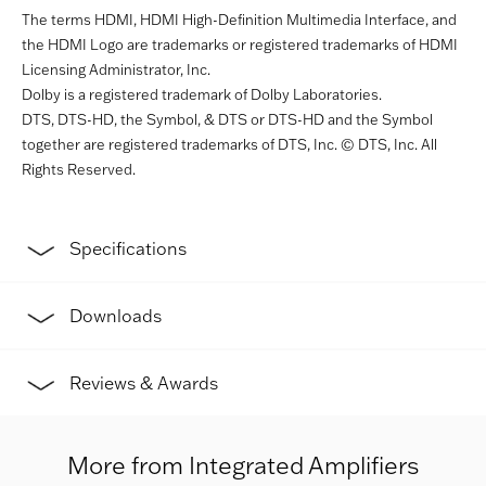
The terms HDMI, HDMI High-Definition Multimedia Interface, and
the HDMI Logo are trademarks or registered trademarks of HDMI
Licensing Administrator, Inc.
Dolby is a registered trademark of Dolby Laboratories.
DTS, DTS-HD, the Symbol, & DTS or DTS-HD and the Symbol
together are registered trademarks of DTS, Inc. © DTS, Inc. All
Rights Reserved.
Specifications
Downloads
Reviews & Awards
More from Integrated Amplifiers