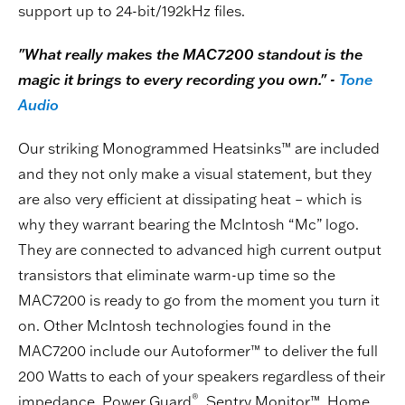
support up to 24-bit/192kHz files.
"What really makes the MAC7200 standout is the
magic it brings to every recording you own." -
Tone
Audio
Our striking Monogrammed Heatsinks™ are included
and they not only make a visual statement, but they
are also very efficient at dissipating heat – which is
why they warrant bearing the McIntosh “Mc” logo.
They are connected to advanced high current output
transistors that eliminate warm-up time so the
MAC7200 is ready to go from the moment you turn it
on. Other McIntosh technologies found in the
MAC7200 include our Autoformer™ to deliver the full
200 Watts to each of your speakers regardless of their
®
impedance, Power Guard
, Sentry Monitor™, Home