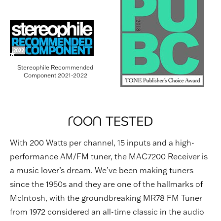
Stereophile Recommended
Component 2021-2022
With 200 Watts per channel, 15 inputs and a high-
performance AM/FM tuner, the MAC7200 Receiver is
a music lover’s dream. We’ve been making tuners
since the 1950s and they are one of the hallmarks of
McIntosh, with the groundbreaking MR78 FM Tuner
from 1972 considered an all-time classic in the audio