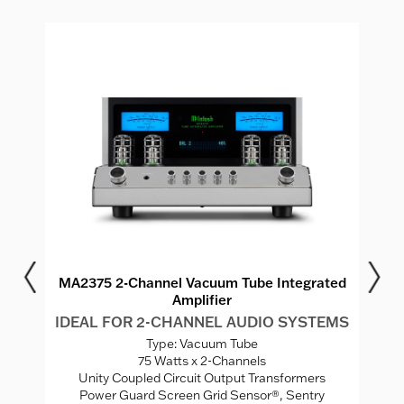
r
MA2375 2-Channel Vacuum Tube Integrated
M
Amplifier
MS
IDEAL FOR 2-CHANNEL AUDIO SYSTEMS
I
Type: Vacuum Tube
75 Watts x 2-Channels
ed
Unity Coupled Circuit Output Transformers
Power Guard Screen Grid Sensor®, Sentry