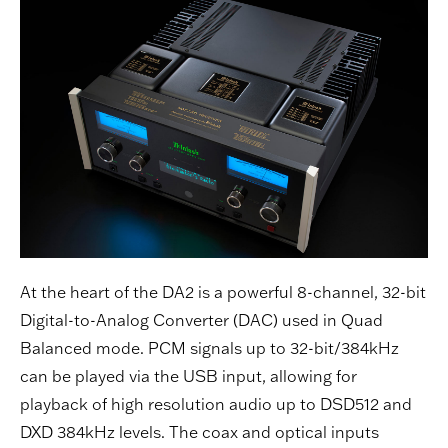
At the heart of the DA2 is a powerful 8-channel, 32-bit
Digital-to-Analog Converter (DAC) used in Quad
Balanced mode. PCM signals up to 32-bit/384kHz
can be played via the USB input, allowing for
playback of high resolution audio up to DSD512 and
DXD 384kHz levels. The coax and optical inputs