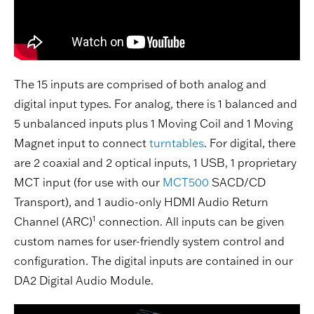
The 15 inputs are comprised of both analog and
digital input types. For analog, there is 1 balanced and
5 unbalanced inputs plus 1 Moving Coil and 1 Moving
Magnet input to connect
turntables
. For digital, there
are 2 coaxial and 2 optical inputs, 1 USB, 1 proprietary
MCT input (for use with our
MCT500
SACD/CD
Transport), and 1 audio-only HDMI Audio Return
1
Channel (ARC)
connection. All inputs can be given
custom names for user-friendly system control and
configuration. The digital inputs are contained in our
DA2 Digital Audio Module.