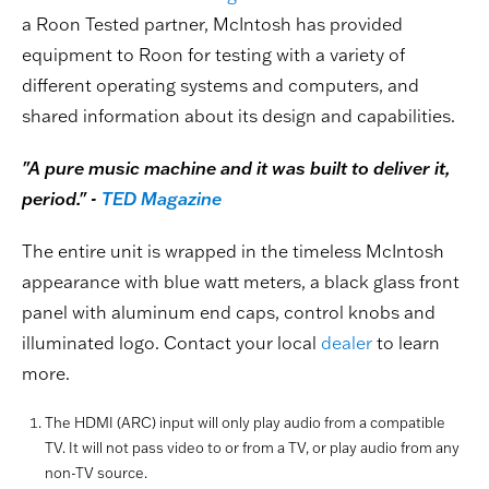
a Roon Tested partner, McIntosh has provided
equipment to Roon for testing with a variety of
different operating systems and computers, and
shared information about its design and capabilities.
"A pure music machine and it was built to deliver it,
period." -
TED Magazine
The entire unit is wrapped in the timeless McIntosh
appearance with blue watt meters, a black glass front
panel with aluminum end caps, control knobs and
illuminated logo. Contact your local
dealer
to learn
more.
The HDMI (ARC) input will only play audio from a compatible
TV. It will not pass video to or from a TV, or play audio from any
non-TV source.