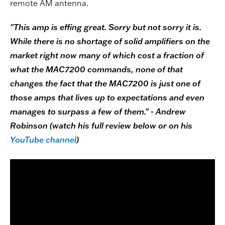
remote AM antenna.
"This amp is effing great. Sorry but not sorry it is.
While there is no shortage of solid amplifiers on the
market right now many of which cost a fraction of
what the MAC7200 commands, none of that
changes the fact that the MAC7200 is just one of
those amps that lives up to expectations and even
manages to surpass a few of them." - Andrew
Robinson (watch his full review below or on his
YouTube channel
)