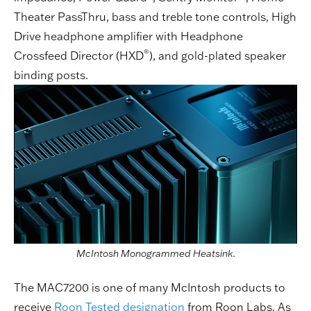
Theater PassThru, bass and treble tone controls, High
Drive headphone amplifier with Headphone
®
Crossfeed Director (HXD
), and gold-plated speaker
binding posts.
McIntosh Monogrammed Heatsink.
The MAC7200 is one of many McIntosh products to
receive
Roon Tested designation
from Roon Labs. As