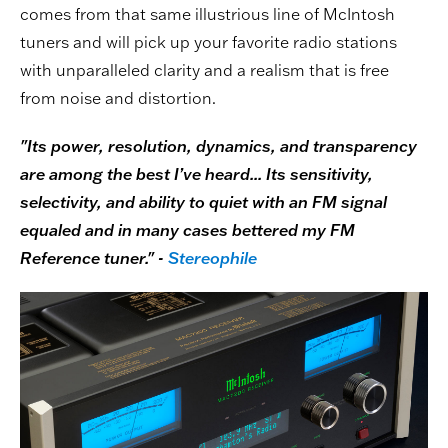
comes from that same illustrious line of McIntosh
tuners and will pick up your favorite radio stations
with unparalleled clarity and a realism that is free
from noise and distortion.
"Its power, resolution, dynamics, and transparency
are among the best I’ve heard... Its sensitivity,
selectivity, and ability to quiet with an FM signal
equaled and in many cases bettered my FM
Reference tuner." -
Stereophile