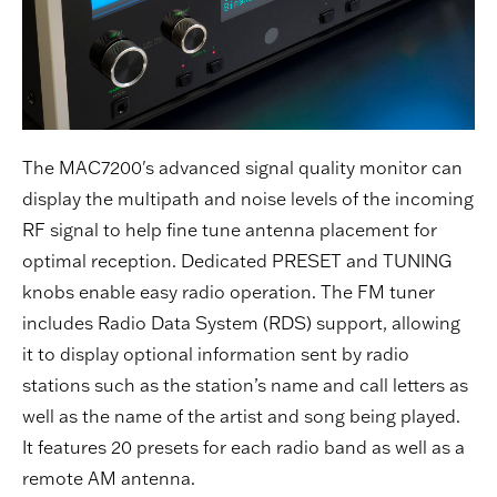
The MAC7200's advanced signal quality monitor can
display the multipath and noise levels of the incoming
RF signal to help fine tune antenna placement for
optimal reception. Dedicated PRESET and TUNING
knobs enable easy radio operation. The FM tuner
includes Radio Data System (RDS) support, allowing
it to display optional information sent by radio
stations such as the station’s name and call letters as
well as the name of the artist and song being played.
It features 20 presets for each radio band as well as a
remote AM antenna.