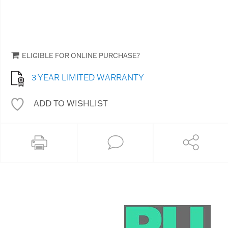
ELIGIBLE FOR ONLINE PURCHASE?
3 YEAR LIMITED WARRANTY
ADD TO WISHLIST