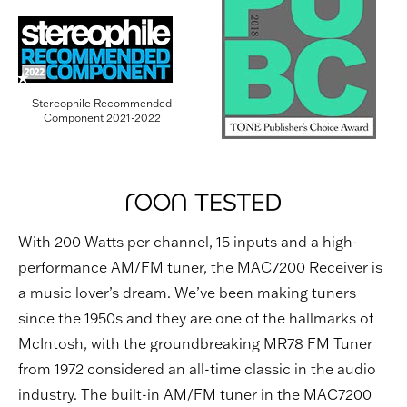
Stereophile Recommended
Component 2021-2022
With 200 Watts per channel, 15 inputs and a high-
performance AM/FM tuner, the MAC7200 Receiver is
a music lover’s dream. We’ve been making tuners
since the 1950s and they are one of the hallmarks of
McIntosh, with the groundbreaking MR78 FM Tuner
from 1972 considered an all-time classic in the audio
industry. The built-in AM/FM tuner in the MAC7200