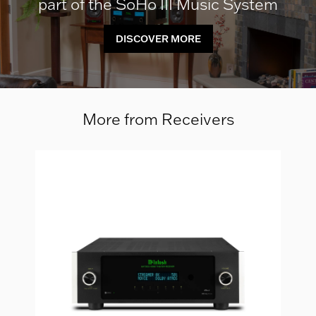
part of the SoHo III Music System
DISCOVER MORE
More from Receivers