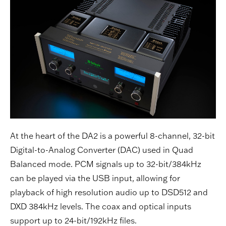
At the heart of the DA2 is a powerful 8-channel, 32-bit
Digital-to-Analog Converter (DAC) used in Quad
Balanced mode. PCM signals up to 32-bit/384kHz
can be played via the USB input, allowing for
playback of high resolution audio up to DSD512 and
DXD 384kHz levels. The coax and optical inputs
support up to 24-bit/192kHz files.