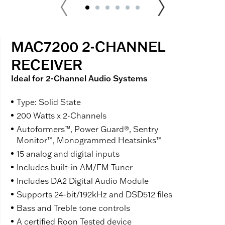
MAC7200 2-CHANNEL
RECEIVER
Ideal for 2-Channel Audio Systems
Type: Solid State
200 Watts x 2-Channels
Autoformers™, Power Guard®, Sentry
Monitor™, Monogrammed Heatsinks™
15 analog and digital inputs
Includes built-in AM/FM Tuner
Includes DA2 Digital Audio Module
Supports 24-bit/192kHz and DSD512 files
Bass and Treble tone controls
A certified Roon Tested device