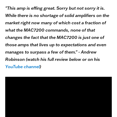
"This amp is effing great. Sorry but not sorry it is.
While there is no shortage of solid amplifiers on the
market right now many of which cost a fraction of
what the MAC7200 commands, none of that
changes the fact that the MAC7200 is just one of
those amps that lives up to expectations and even
manages to surpass a few of them." - Andrew
Robinson (watch his full review below or on his
YouTube channel
)