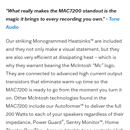
"What really makes the MAC7200 standout is the
magic it brings to every recording you own." -
Tone
Audio
Our striking Monogrammed Heatsinks™ are included
and they not only make a visual statement, but they
are also very efficient at dissipating heat – which is
why they warrant bearing the McIntosh “Mc” logo.
They are connected to advanced high current output
transistors that eliminate warm-up time so the
MAC7200 is ready to go from the moment you turn it
on. Other McIntosh technologies found in the
MAC7200 include our Autoformer™ to deliver the full
200 Watts to each of your speakers regardless of their
®
impedance, Power Guard
, Sentry Monitor™, Home