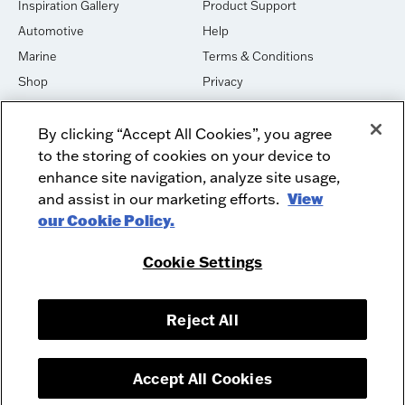
Inspiration Gallery
Product Support
Automotive
Help
Marine
Terms & Conditions
Shop
Privacy
House of Sound
Cookies
By clicking “Accept All Cookies”, you agree
Newsletter Signup
DO NOT SELL OR SHARE
to the storing of cookies on your device to
Dealer Dashboard Login
Facebook
enhance site navigation, analyze site usage,
and assist in our marketing efforts.
View
Employment
Instagram
our Cookie Policy.
Recycle
Twitter
Product Security
Youtube
Cookie Settings
Sitemap
Reject All
McIntosh Laboratory, Inc. - 2 Chambers Street - Binghamton, NY 13903-
2699
© 2026 McIntosh Laboratory, Inc.
Accept All Cookies
Designed by
Aumcore