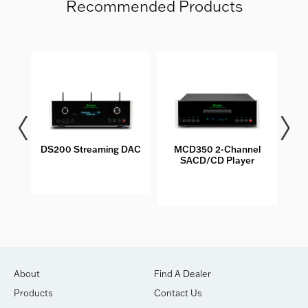
Recommended Products
DS200 Streaming DAC
MCD350 2-Channel
M
SACD/CD Player
S
About
Find A Dealer
Products
Contact Us