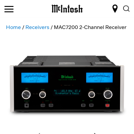
Home
/
Receivers
/ MAC7200 2-Channel Receiver