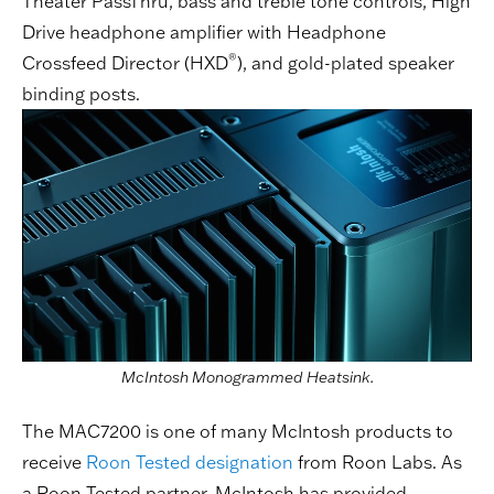
Theater PassThru, bass and treble tone controls, High
Drive headphone amplifier with Headphone
®
Crossfeed Director (HXD
), and gold-plated speaker
binding posts.
McIntosh Monogrammed Heatsink.
The MAC7200 is one of many McIntosh products to
receive
Roon Tested designation
from Roon Labs. As
a Roon Tested partner, McIntosh has provided