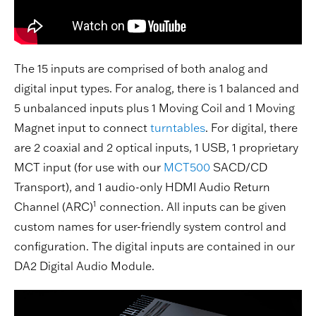
The 15 inputs are comprised of both analog and
digital input types. For analog, there is 1 balanced and
5 unbalanced inputs plus 1 Moving Coil and 1 Moving
Magnet input to connect
turntables
. For digital, there
are 2 coaxial and 2 optical inputs, 1 USB, 1 proprietary
MCT input (for use with our
MCT500
SACD/CD
Transport), and 1 audio-only HDMI Audio Return
1
Channel (ARC)
connection. All inputs can be given
custom names for user-friendly system control and
configuration. The digital inputs are contained in our
DA2 Digital Audio Module.