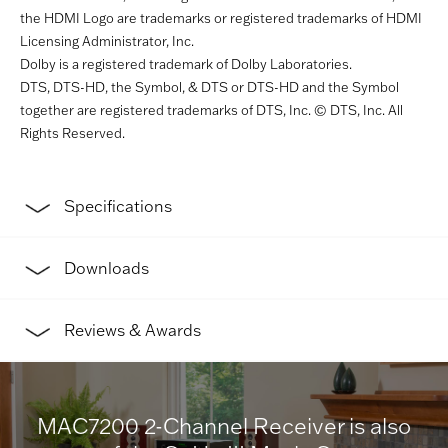
the HDMI Logo are trademarks or registered trademarks of HDMI
Licensing Administrator, Inc.
Dolby is a registered trademark of Dolby Laboratories.
DTS, DTS-HD, the Symbol, & DTS or DTS-HD and the Symbol
together are registered trademarks of DTS, Inc. © DTS, Inc. All
Rights Reserved.
Specifications
Downloads
Reviews & Awards
MAC7200 2-Channel Receiver is also