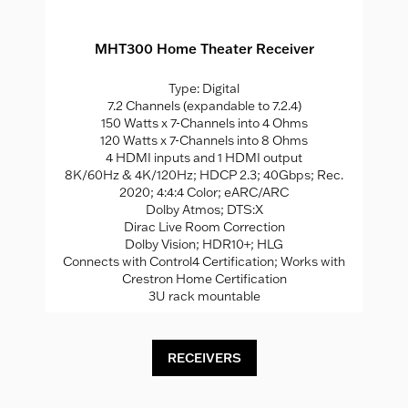
MHT300 Home Theater Receiver
Type: Digital
7.2 Channels (expandable to 7.2.4)
150 Watts x 7-Channels into 4 Ohms
120 Watts x 7-Channels into 8 Ohms
4 HDMI inputs and 1 HDMI output
8K/60Hz & 4K/120Hz; HDCP 2.3; 40Gbps; Rec.
2020; 4:4:4 Color; eARC/ARC
Dolby Atmos; DTS:X
Dirac Live Room Correction
Dolby Vision; HDR10+; HLG
Connects with Control4 Certification; Works with
Crestron Home Certification
3U rack mountable
RECEIVERS