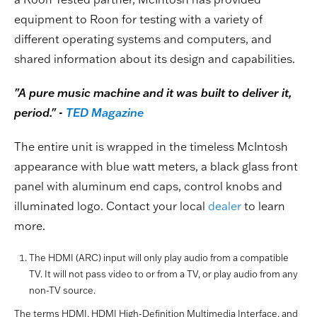
equipment to Roon for testing with a variety of
different operating systems and computers, and
shared information about its design and capabilities.
"A pure music machine and it was built to deliver it,
period." -
TED Magazine
The entire unit is wrapped in the timeless McIntosh
appearance with blue watt meters, a black glass front
panel with aluminum end caps, control knobs and
illuminated logo. Contact your local
dealer
to learn
more.
The HDMI (ARC) input will only play audio from a compatible
TV. It will not pass video to or from a TV, or play audio from any
non-TV source.
The terms HDMI, HDMI High-Definition Multimedia Interface, and