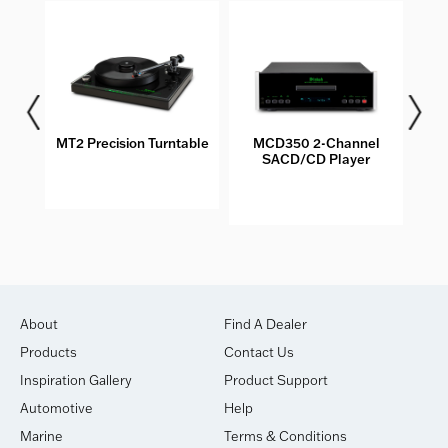
les
MT2 Precision Turntable
MCD350 2-Channel
M
SACD/CD Player
About
Find A Dealer
Products
Contact Us
Inspiration Gallery
Product Support
Automotive
Help
Marine
Terms & Conditions