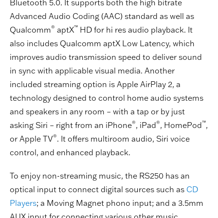
Bluetooth 5.0. It supports both the high bitrate
Advanced Audio Coding (AAC) standard as well as
®
™
Qualcomm
aptX
HD for hi res audio playback. It
also includes Qualcomm aptX Low Latency, which
improves audio transmission speed to deliver sound
in sync with applicable visual media. Another
included streaming option is Apple AirPlay 2, a
technology designed to control home audio systems
and speakers in any room – with a tap or by just
®
®
™
asking Siri – right from an iPhone
, iPad
, HomePod
,
®
or Apple TV
. It offers multiroom audio, Siri voice
control, and enhanced playback.
To enjoy non-streaming music, the RS250 has an
optical input to connect digital sources such as
CD
Players
; a Moving Magnet phono input; and a 3.5mm
AUX input for connecting various other music