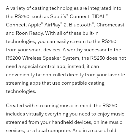
A variety of casting technologies are integrated into
®
®
the RS250, such as Spotify
Connect, TIDAL
®
®
®
Connect, Apple
AirPlay
2, Bluetooth
, Chromecast,
and Roon Ready. With all of these built-in
technologies, you can easily stream to the RS250
from your smart devices. A worthy successor to the
RS200 Wireless Speaker System, the RS250 does not
need a special control app; instead, it can
conveniently be controlled directly from your favorite
streaming apps that use compatible casting
technologies.
Created with streaming music in mind, the RS250
includes virtually everything you need to enjoy music
streamed from your handheld devices, online music
services, or a local computer. And in a case of old