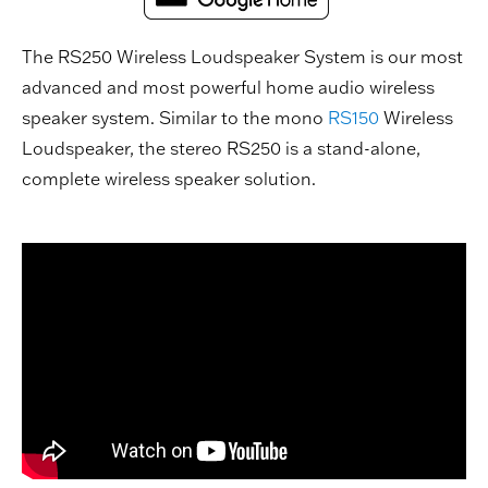
The RS250 Wireless Loudspeaker System is our most
advanced and most powerful home audio wireless
speaker system. Similar to the mono
RS150
Wireless
Loudspeaker, the stereo RS250 is a stand-alone,
complete wireless speaker solution.