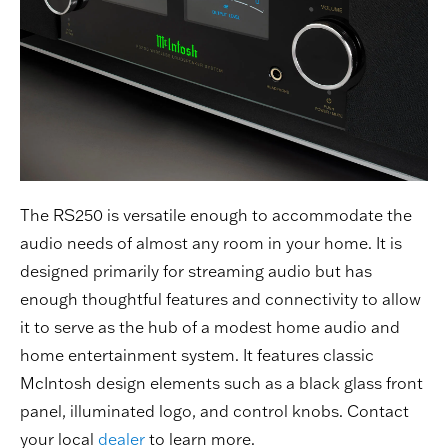
The RS250 is versatile enough to accommodate the
audio needs of almost any room in your home. It is
designed primarily for streaming audio but has
enough thoughtful features and connectivity to allow
it to serve as the hub of a modest home audio and
home entertainment system. It features classic
McIntosh design elements such as a black glass front
panel, illuminated logo, and control knobs. Contact
your local
dealer
to learn more.