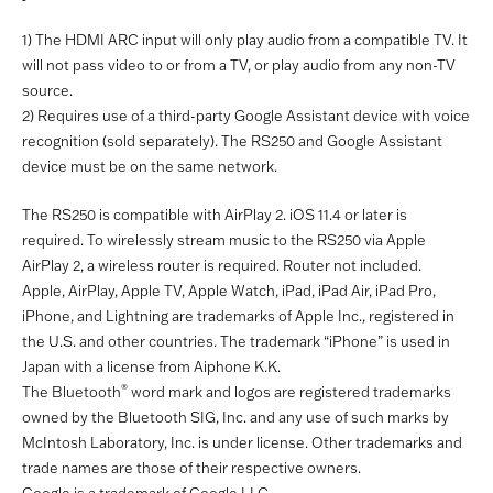
1) The HDMI ARC input will only play audio from a compatible TV. It
will not pass video to or from a TV, or play audio from any non-TV
source.
2) Requires use of a third-party Google Assistant device with voice
recognition (sold separately). The RS250 and Google Assistant
device must be on the same network.
The RS250 is compatible with AirPlay 2. iOS 11.4 or later is
required. To wirelessly stream music to the RS250 via Apple
AirPlay 2, a wireless router is required. Router not included.
Apple, AirPlay, Apple TV, Apple Watch, iPad, iPad Air, iPad Pro,
iPhone, and Lightning are trademarks of Apple Inc., registered in
the U.S. and other countries. The trademark “iPhone” is used in
Japan with a license from Aiphone K.K.
®
The Bluetooth
word mark and logos are registered trademarks
owned by the Bluetooth SIG, Inc. and any use of such marks by
McIntosh Laboratory, Inc. is under license. Other trademarks and
trade names are those of their respective owners.