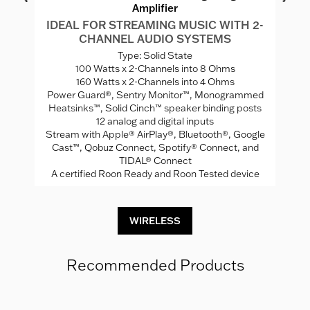
Amplifier
IDEAL FOR STREAMING MUSIC WITH 2-
CHANNEL AUDIO SYSTEMS
W
Ca
Type: Solid State
100 Watts x 2-Channels into 8 Ohms
160 Watts x 2-Channels into 4 Ohms
Power Guard®, Sentry Monitor™, Monogrammed
ng
N
Heatsinks™, Solid Cinch™ speaker binding posts
12 analog and digital inputs
C
Stream with Apple® AirPlay®, Bluetooth®, Google
Cast™, Qobuz Connect, Spotify® Connect, and
TIDAL® Connect
A certified Roon Ready and Roon Tested device
WIRELESS
Recommended Products