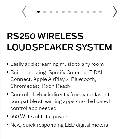
RS250 WIRELESS
LOUDSPEAKER SYSTEM
Easily add streaming music to any room
Built-in casting: Spotify Connect, TIDAL
Connect, Apple AirPlay 2, Bluetooth,
Chromecast, Roon Ready
Control playback directly from your favorite
compatible streaming apps - no dedicated
control app needed
650 Watts of total power
New, quick responding LED digital meters