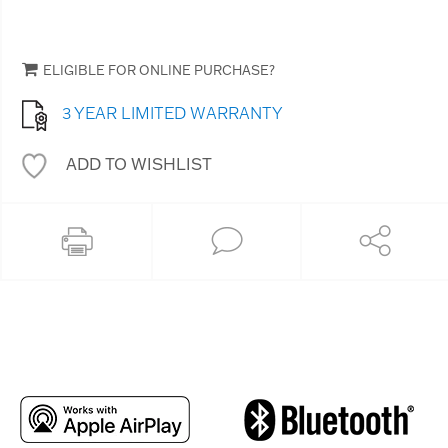
ELIGIBLE FOR ONLINE PURCHASE?
3 YEAR LIMITED WARRANTY
ADD TO WISHLIST