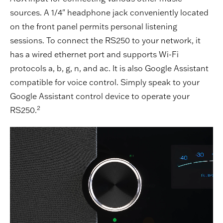
sources. A 1/4" headphone jack conveniently located
on the front panel permits personal listening
sessions. To connect the RS250 to your network, it
has a wired ethernet port and supports Wi-Fi
protocols a, b, g, n, and ac. It is also Google Assistant
compatible for voice control. Simply speak to your
Google Assistant control device to operate your
2
RS250.