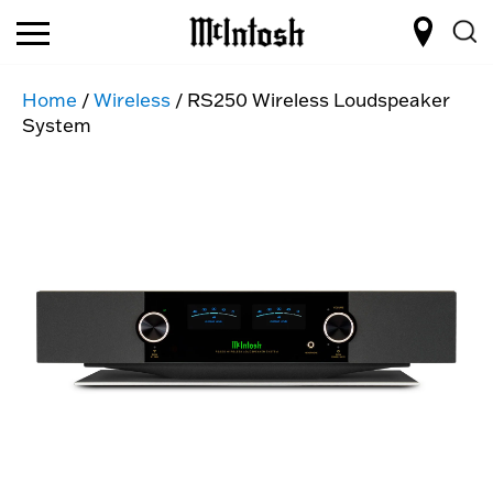
Home
/
Wireless
/ RS250 Wireless Loudspeaker
System