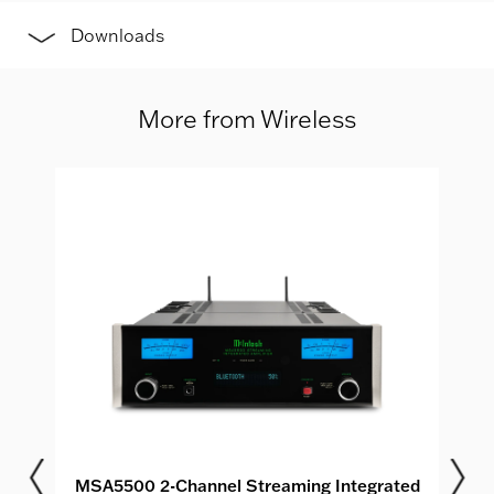
Downloads
More from Wireless
MSA5500 2-Channel Streaming Integrated