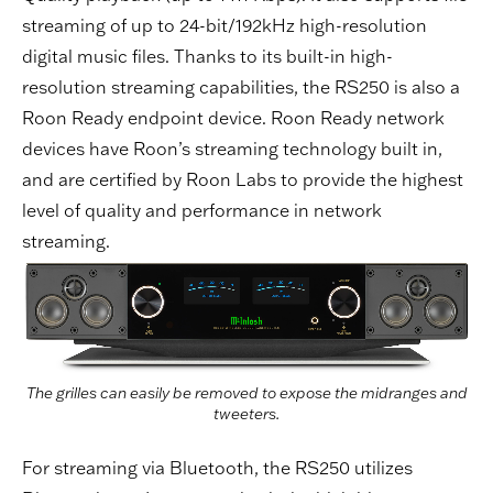
streaming of up to 24-bit/192kHz high-resolution
digital music files. Thanks to its built-in high-
resolution streaming capabilities, the RS250 is also a
Roon Ready endpoint device. Roon Ready network
devices have Roon’s streaming technology built in,
and are certified by Roon Labs to provide the highest
level of quality and performance in network
streaming.
The grilles can easily be removed to expose the midranges and
tweeters.
For streaming via Bluetooth, the RS250 utilizes