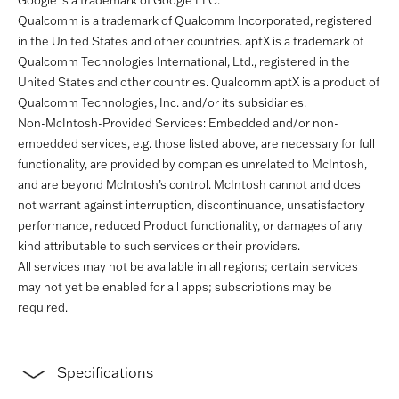
Google is a trademark of Google LLC.
Qualcomm is a trademark of Qualcomm Incorporated, registered
in the United States and other countries. aptX is a trademark of
Qualcomm Technologies International, Ltd., registered in the
United States and other countries. Qualcomm aptX is a product of
Qualcomm Technologies, Inc. and/or its subsidiaries.
Non-McIntosh-Provided Services: Embedded and/or non-
embedded services, e.g. those listed above, are necessary for full
functionality, are provided by companies unrelated to McIntosh,
and are beyond McIntosh’s control. McIntosh cannot and does
not warrant against interruption, discontinuance, unsatisfactory
performance, reduced Product functionality, or damages of any
kind attributable to such services or their providers.
All services may not be available in all regions; certain services
may not yet be enabled for all apps; subscriptions may be
required.
Specifications