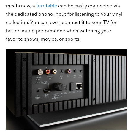
meets new, a
turntable
can be easily connected via
the dedicated phono input for listening to your vinyl
collection. You can even connect it to your TV for
better sound performance when watching your
favorite shows, movies, or sports.