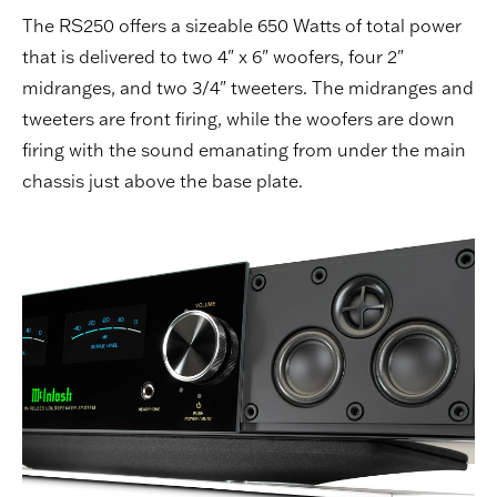
The RS250 offers a sizeable 650 Watts of total power
that is delivered to two 4" x 6" woofers, four 2"
midranges, and two 3/4" tweeters. The midranges and
tweeters are front firing, while the woofers are down
firing with the sound emanating from under the main
chassis just above the base plate.