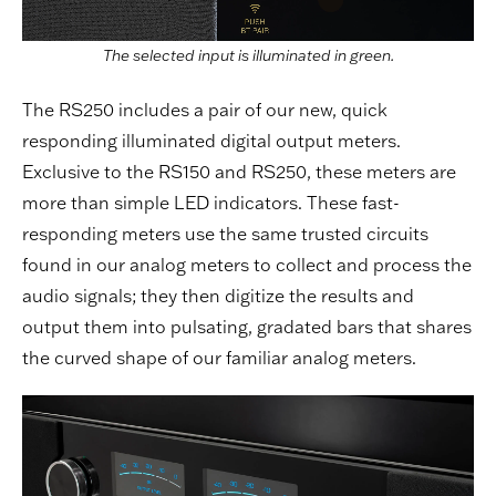
The selected input is illuminated in green.
The RS250 includes a pair of our new, quick
responding illuminated digital output meters.
Exclusive to the RS150 and RS250, these meters are
more than simple LED indicators. These fast-
responding meters use the same trusted circuits
found in our analog meters to collect and process the
audio signals; they then digitize the results and
output them into pulsating, gradated bars that shares
the curved shape of our familiar analog meters.