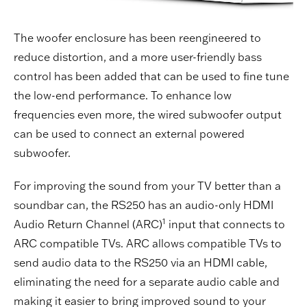
The woofer enclosure has been reengineered to
reduce distortion, and a more user-friendly bass
control has been added that can be used to fine tune
the low-end performance. To enhance low
frequencies even more, the wired subwoofer output
can be used to connect an external powered
subwoofer.
For improving the sound from your TV better than a
soundbar can, the RS250 has an audio-only HDMI
1
Audio Return Channel (ARC)
input that connects to
ARC compatible TVs. ARC allows compatible TVs to
send audio data to the RS250 via an HDMI cable,
eliminating the need for a separate audio cable and
making it easier to bring improved sound to your