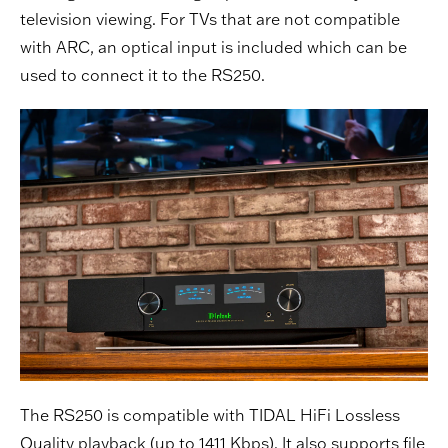
television viewing. For TVs that are not compatible
with ARC, an optical input is included which can be
used to connect it to the RS250.
The RS250 is compatible with TIDAL HiFi Lossless
Quality playback (up to 1411 Kbps). It also supports file