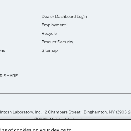
Dealer Dashboard Login
Employment
Recycle
Product Security
ons
Sitemap
OR SHARE
ntosh Laboratory, Inc. - 2 Chambers Street - Binghamton, NY 13903-
© 2026 McIntosh Laboratory, Inc.
Designed by
Aumcore
ring of cookies on your device to