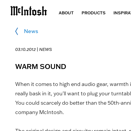
ABOUT
PRODUCTS
INSPIRA
News
03.10.2012 |
NEWS
WARM SOUND
When it comes to high end audio gear, warmth is
really bask in it, you'll want to plug your turnta
You could scarcely do better than the 50th-ann
company McIntosh.
The original design and circuitry remain intact, 