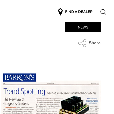
FIND A DEALER
NEWS
Share