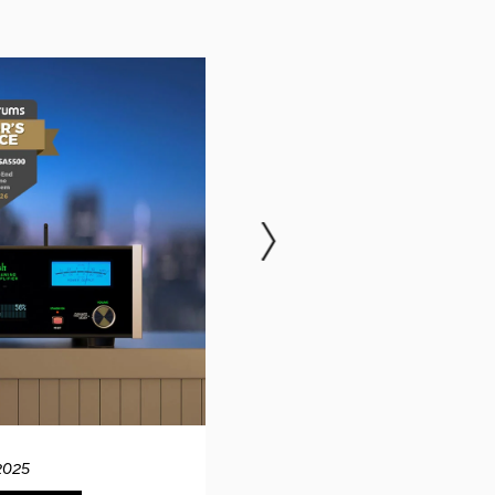
2025
12.04.20