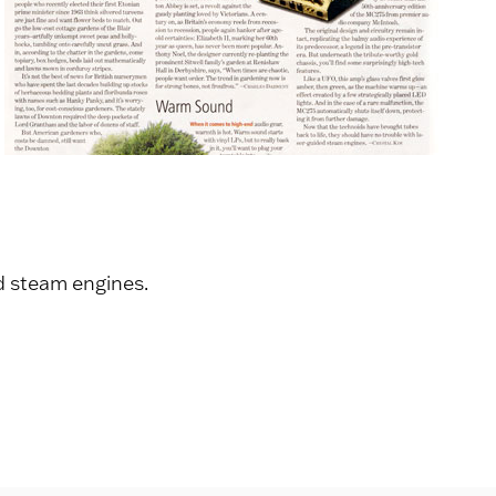
d steam engines.