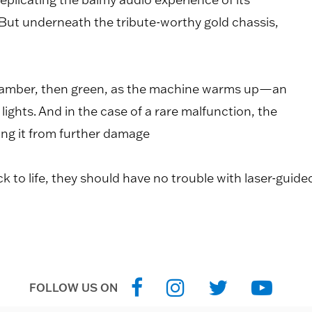
. But underneath the tribute-worthy gold chassis,
low amber, then green, as the machine warms up—an
lights. And in the case of a rare malfunction, the
ing it from further damage
 to life, they should have no trouble with laser-guide
FOLLOW US ON