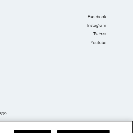
Facebook
Instagram
Twitter
Youtube
2699