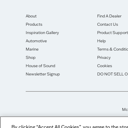
About
Find A Dealer
Products
Contact Us
Inspiration Gallery
Product Support
Automotive
Help
Marine
Terms & Conditi
Shop
Privacy
House of Sound
Cookies
Newsletter Signup
DO NOT SELL 
McI
By clicking “Accept All Cookies”, you agree to the sto