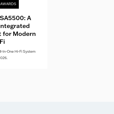
& AWARDS
NEWS
SA5500: A
Kith London fo
Integrated
Where Fashion,
lt for Modern
Culture Co
Fi
l-In-One Hi-Fi System
026.