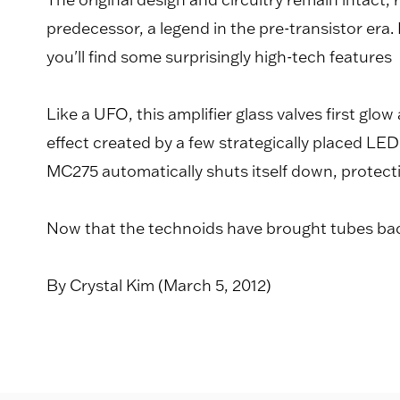
predecessor, a legend in the pre-transistor era
you'll find some surprisingly high-tech features
Like a UFO, this amplifier glass valves first g
effect created by a few strategically placed LED 
MC275 automatically shuts itself down, protect
Now that the technoids have brought tubes back
By Crystal Kim (March 5, 2012)