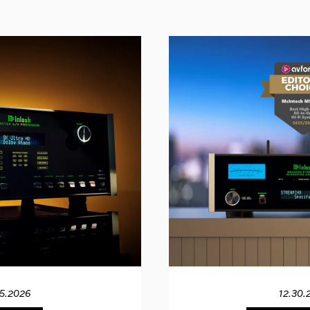
15.2026
12.30.