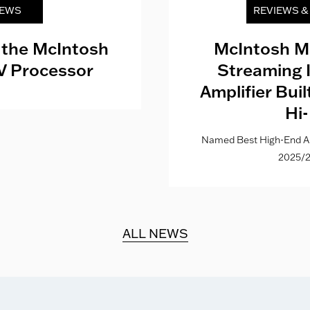
EWS
REVIEWS 
 the McIntosh
McIntosh M
V Processor
Streaming 
Amplifier Bui
Hi-
Named Best High-End Al
2025/2
ALL NEWS