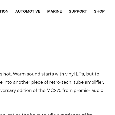
TION
AUTOMOTIVE
MARINE
SUPPORT
SHOP
 hot. Warm sound starts with vinyl LPs, but to
ble into another piece of retro-tech, tube amplifier.
iversary edition of the MC275 from premier audio
replicating the balmy audio experience of its