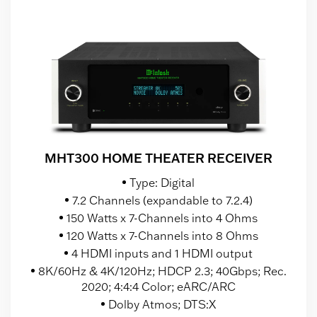
MHT300 HOME THEATER RECEIVER
Type: Digital
7.2 Channels (expandable to 7.2.4)
150 Watts x 7-Channels into 4 Ohms
120 Watts x 7-Channels into 8 Ohms
4 HDMI inputs and 1 HDMI output
8K/60Hz & 4K/120Hz; HDCP 2.3; 40Gbps; Rec.
2020; 4:4:4 Color; eARC/ARC
Dolby Atmos; DTS:X