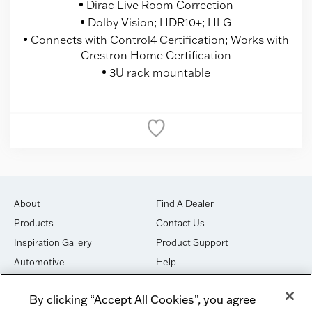
Dirac Live Room Correction
Dolby Vision; HDR10+; HLG
Connects with Control4 Certification; Works with
Crestron Home Certification
3U rack mountable
About
Find A Dealer
Products
Contact Us
Inspiration Gallery
Product Support
Automotive
Help
Marine
Terms & Conditions
By clicking “Accept All Cookies”, you agree
Shop
Privacy