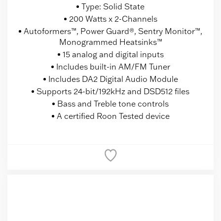
Type: Solid State
200 Watts x 2-Channels
Autoformers™, Power Guard®, Sentry Monitor™,
Monogrammed Heatsinks™
15 analog and digital inputs
Includes built-in AM/FM Tuner
Includes DA2 Digital Audio Module
Supports 24-bit/192kHz and DSD512 files
Bass and Treble tone controls
A certified Roon Tested device