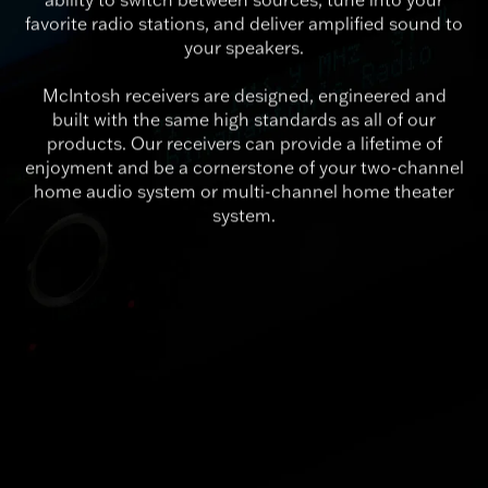
favorite radio stations, and deliver amplified sound to
your speakers.
McIntosh receivers are designed, engineered and
built with the same high standards as all of our
products. Our receivers can provide a lifetime of
enjoyment and be a cornerstone of your two-channel
home audio system or multi-channel home theater
system.