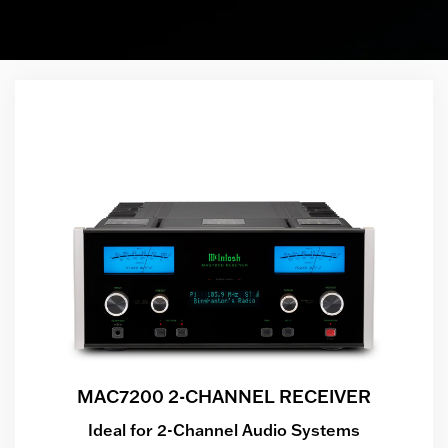
MAC7200 2-CHANNEL RECEIVER
Ideal for 2-Channel Audio Systems