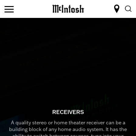
RECEIVERS
A quality stereo or home theater receiver can be a
building block of any home audio system. It has the
ability to switch between sources, tune into your