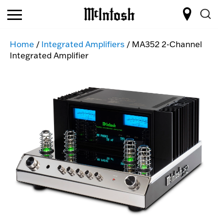
Home
/
Integrated Amplifiers
/ MA352 2-Channel
Integrated Amplifier