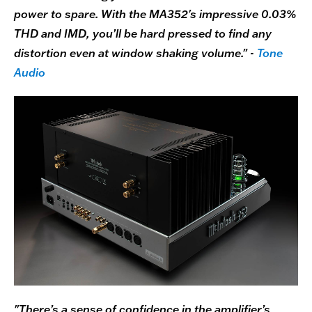
power to spare. With the MA352's impressive 0.03%
THD and IMD, you’ll be hard pressed to find any
distortion even at window shaking volume." -
Tone
Audio
"There’s a sense of confidence in the amplifier’s