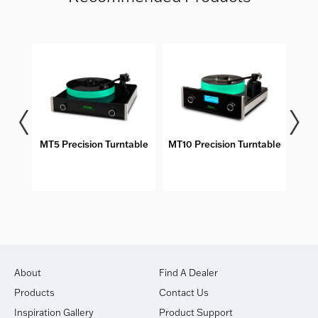
bles
MT5 Precision Turntable
MT10 Precision Turntable
DS
About
Find A Dealer
Products
Contact Us
Inspiration Gallery
Product Support