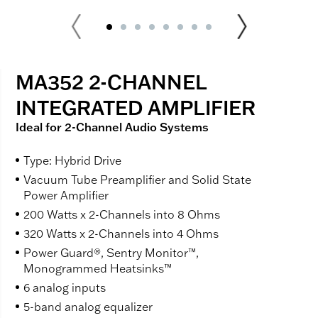
MA352 2-CHANNEL
INTEGRATED AMPLIFIER
Ideal for 2-Channel Audio Systems
Type: Hybrid Drive
Vacuum Tube Preamplifier and Solid State
Power Amplifier
200 Watts x 2-Channels into 8 Ohms
320 Watts x 2-Channels into 4 Ohms
Power Guard®, Sentry Monitor™,
Monogrammed Heatsinks™
6 analog inputs
5-band analog equalizer