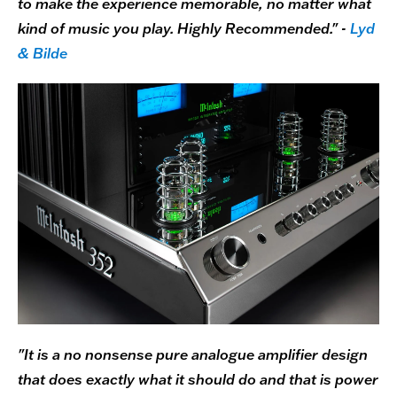
to make the experience memorable, no matter what
kind of music you play. Highly Recommended." -
Lyd
& Bilde
"It is a no nonsense pure analogue amplifier design
that does exactly what it should do and that is power