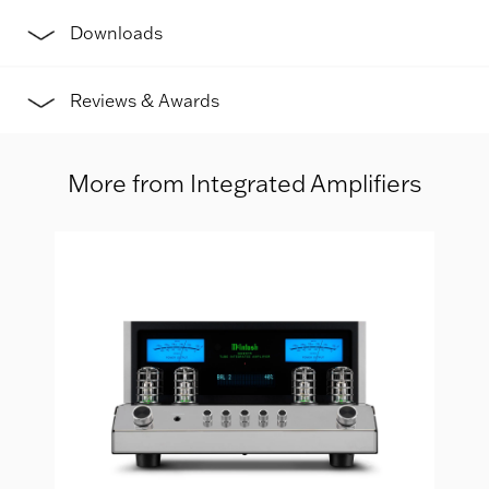
Downloads
Reviews & Awards
More from Integrated Amplifiers