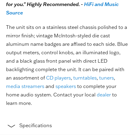
for you." Highly Recommended. -
HiFi and Music
Source
The unit sits on a stainless steel chassis polished to a
mirror finish; vintage McIntosh-styled die cast
aluminum name badges are affixed to each side. Blue
output meters, control knobs, an illuminated logo,
and a black glass front panel with direct LED
backlighting complete the unit. It can be paired with
an assortment of
CD players
,
turntables
,
tuners
,
media streamers
and
speakers
to complete your
home audio system. Contact your local
dealer
to
learn more.
Specifications