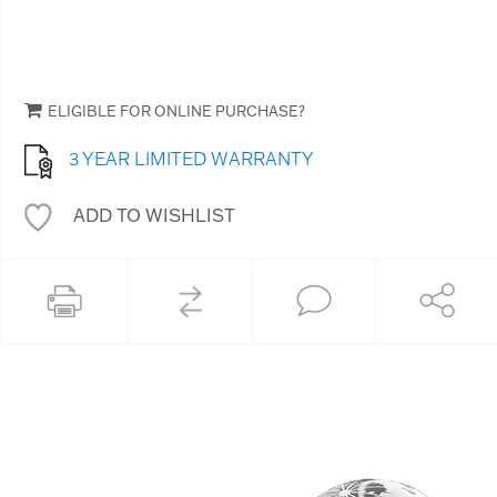
ELIGIBLE FOR ONLINE PURCHASE?
3 YEAR LIMITED WARRANTY
ADD TO WISHLIST