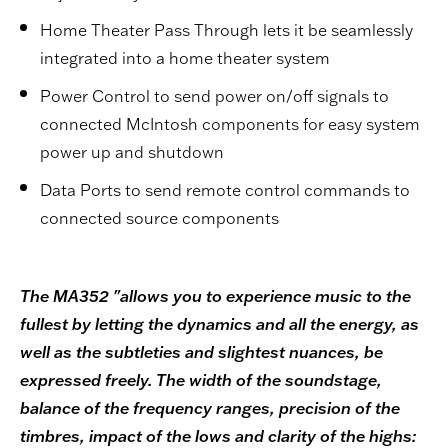
Home Theater Pass Through lets it be seamlessly
integrated into a home theater system
Power Control to send power on/off signals to
connected McIntosh components for easy system
power up and shutdown
Data Ports to send remote control commands to
connected source components
The MA352 "allows you to experience music to the
fullest by letting the dynamics and all the energy, as
well as the subtleties and slightest nuances, be
expressed freely. The width of the soundstage,
balance of the frequency ranges, precision of the
timbres, impact of the lows and clarity of the highs: