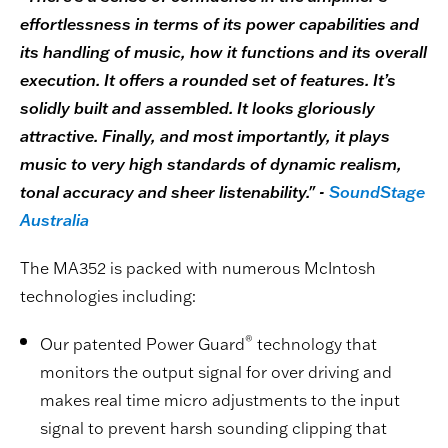
effortlessness in terms of its power capabilities and
its handling of music, how it functions and its overall
execution. It offers a rounded set of features. It’s
solidly built and assembled. It looks gloriously
attractive. Finally, and most importantly, it plays
music to very high standards of dynamic realism,
tonal accuracy and sheer listenability." -
SoundStage
Australia
The MA352 is packed with numerous McIntosh
technologies including:
®
Our patented Power Guard
technology that
monitors the output signal for over driving and
makes real time micro adjustments to the input
signal to prevent harsh sounding clipping that