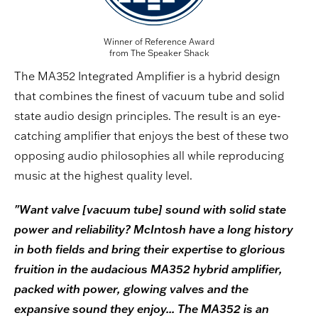
Winner of Reference Award
from The Speaker Shack
The MA352 Integrated Amplifier is a hybrid design
that combines the finest of vacuum tube and solid
state audio design principles. The result is an eye-
catching amplifier that enjoys the best of these two
opposing audio philosophies all while reproducing
music at the highest quality level.
"Want valve [vacuum tube] sound with solid state
power and reliability? McIntosh have a long history
in both fields and bring their expertise to glorious
fruition in the audacious MA352 hybrid amplifier,
packed with power, glowing valves and the
expansive sound they enjoy... The MA352 is an