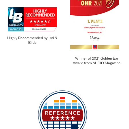
Highly Recommended by Lyd &
Bilde
Winner of 2021 Golden Ear
Award from AUDIO Magazine