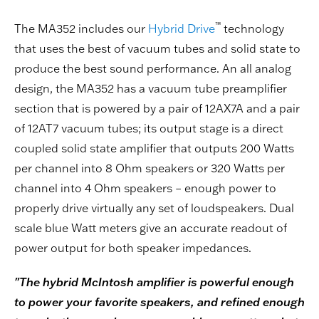
™
The MA352 includes our
Hybrid Drive
technology
that uses the best of vacuum tubes and solid state to
produce the best sound performance. An all analog
design, the MA352 has a vacuum tube preamplifier
section that is powered by a pair of 12AX7A and a pair
of 12AT7 vacuum tubes; its output stage is a direct
coupled solid state amplifier that outputs 200 Watts
per channel into 8 Ohm speakers or 320 Watts per
channel into 4 Ohm speakers – enough power to
properly drive virtually any set of loudspeakers. Dual
scale blue Watt meters give an accurate readout of
power output for both speaker impedances.
"The hybrid McIntosh amplifier is powerful enough
to power your favorite speakers, and refined enough