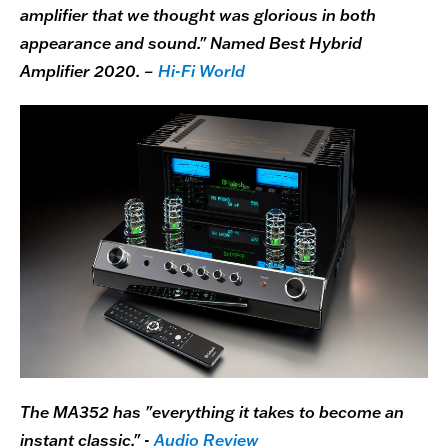
amplifier that we thought was glorious in both
appearance and sound." Named Best Hybrid
Amplifier 2020. –
Hi-Fi World
The MA352 has "everything it takes to become an
instant classic." -
Audio Review