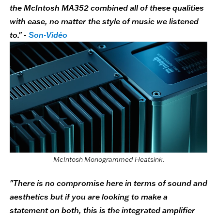
the McIntosh MA352 combined all of these qualities
with ease, no matter the style of music we listened
to." -
Son-Vidéo
McIntosh Monogrammed Heatsink.
"There is no compromise here in terms of sound and
aesthetics but if you are looking to make a
statement on both, this is the integrated amplifier