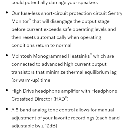
could potentially damage your speakers
Our fuse-less short-circuit protection circuit Sentry
™
Monitor
that will disengage the output stage
before current exceeds safe operating levels and
then resets automatically when operating
conditions return to normal
™
McIntosh Monogrammed Heatsinks
which are
connected to advanced high current output
transistors that minimize thermal equilibrium lag
(or warm-up) time
High Drive headphone amplifier with Headphone
®
Crossfeed Director (HXD
)
A 5-band analog tone control allows for manual
adjustment of your favorite recordings (each band
adjustable by ± 12dB)