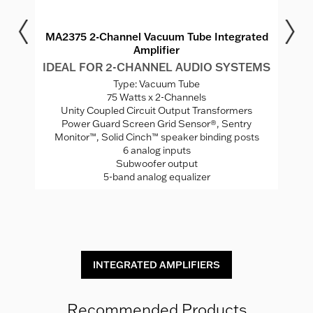
r
MA2375 2-Channel Vacuum Tube Integrated
M
Amplifier
MS
IDEAL FOR 2-CHANNEL AUDIO SYSTEMS
I
Type: Vacuum Tube
75 Watts x 2-Channels
ed
Unity Coupled Circuit Output Transformers
Power Guard Screen Grid Sensor®, Sentry
Monitor™, Solid Cinch™ speaker binding posts
P
rade
6 analog inputs
H
Subwoofer output
5-band analog equalizer
St
INTEGRATED AMPLIFIERS
Recommended Products