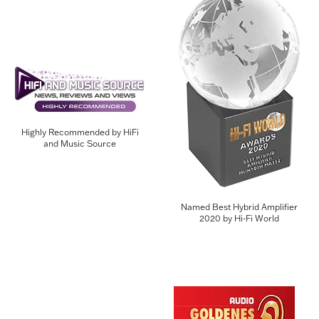
Highly Recommended by HiFi
and Music Source
Named Best Hybrid Amplifier
2020 by Hi-Fi World