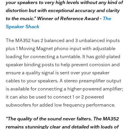
your speakers to very high levels without any kind of
distortion but with exceptional accuracy and clarity
to the music." Winner of Reference Award -
The
Speaker Shack
The MA352 has 2 balanced and 3 unbalanced inputs
plus 1 Moving Magnet phono input with adjustable
loading for connecting a turntable. It has gold-plated
speaker binding posts to help prevent corrosion and
ensure a quality signal is sent over your speaker
cables to your speakers. A stereo preamplifier output
is available for connecting a higher-powered amplifier;
it can also be used to connect 1 or 2 powered
subwoofers for added low frequency performance.
"The quality of the sound never falters. The MA352
remains stunningly clear and detailed with loads of