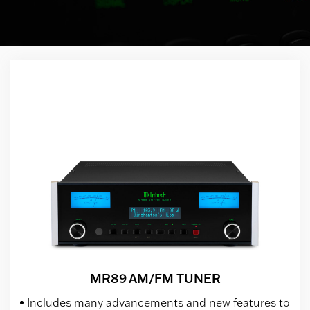
MR89 AM/FM TUNER
Includes many advancements and new features to