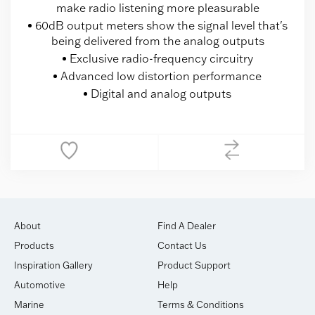
make radio listening more pleasurable
60dB output meters show the signal level that's
being delivered from the analog outputs
Exclusive radio-frequency circuitry
Advanced low distortion performance
Digital and analog outputs
About
Find A Dealer
Products
Contact Us
Inspiration Gallery
Product Support
Automotive
Help
Marine
Terms & Conditions