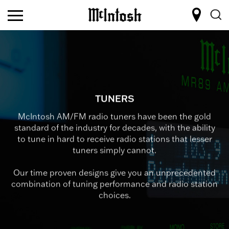
TUNERS
McIntosh AM/FM radio tuners have been the gold
standard of the industry for decades, with the ability
to tune in hard to receive radio stations that lesser
tuners simply cannot.
Our time proven designs give you an unprecedented
combination of tuning performance and radio station
choices.