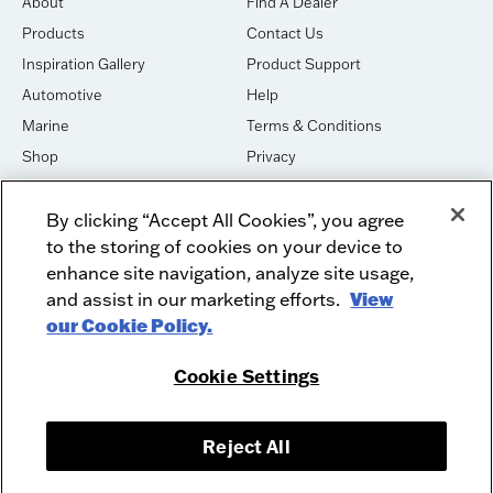
About
Find A Dealer
Products
Contact Us
Inspiration Gallery
Product Support
Automotive
Help
Marine
Terms & Conditions
Shop
Privacy
House of Sound
Cookies
By clicking “Accept All Cookies”, you agree
Newsletter Signup
DO NOT SELL OR SHARE
to the storing of cookies on your device to
Dealer Dashboard Login
Facebook
enhance site navigation, analyze site usage,
and assist in our marketing efforts.
View
Employment
Instagram
our Cookie Policy.
Recycle
Twitter
Product Security
Youtube
Cookie Settings
Sitemap
Reject All
McIntosh Laboratory, Inc. - 2 Chambers Street - Binghamton, NY 13903-
2699