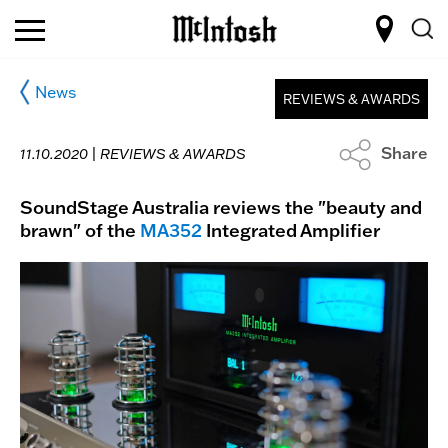
News
REVIEWS & AWARDS
Share
11.10.2020 |
REVIEWS & AWARDS
SoundStage Australia reviews the "beauty and
brawn" of the
MA352
Integrated Amplifier