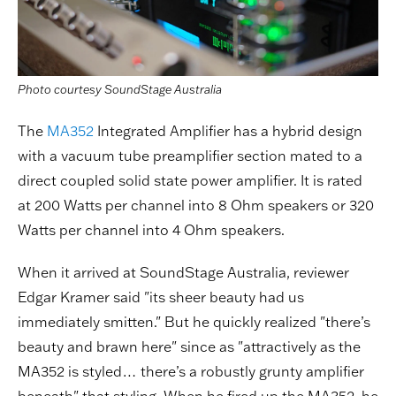
Photo courtesy SoundStage Australia
The
MA352
Integrated Amplifier has a hybrid design
with a vacuum tube preamplifier section mated to a
direct coupled solid state power amplifier. It is rated
at 200 Watts per channel into 8 Ohm speakers or 320
Watts per channel into 4 Ohm speakers.
When it arrived at SoundStage Australia, reviewer
Edgar Kramer said "its sheer beauty had us
immediately smitten." But he quickly realized "there’s
beauty and brawn here" since as "attractively as the
MA352 is styled… there’s a robustly grunty amplifier
beneath" that styling. When he fired up the MA352, he