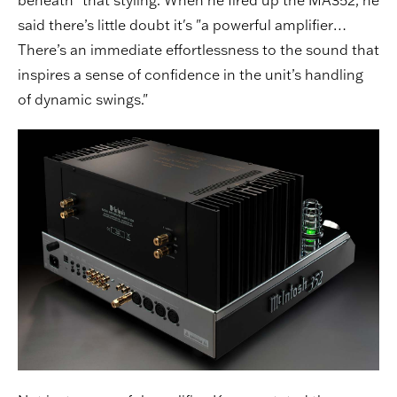
said there’s little doubt it's "a powerful amplifier…
There’s an immediate effortlessness to the sound that
inspires a sense of confidence in the unit’s handling
of dynamic swings."