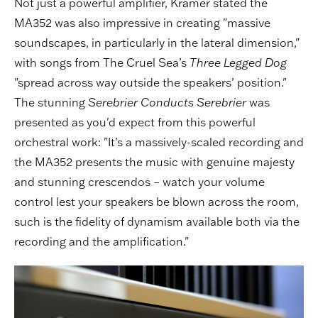
Not just a powerful amplifier, Kramer stated the
MA352 was also impressive in creating "massive
soundscapes, in particularly in the lateral dimension,"
with songs from The Cruel Sea’s
Three Legged Dog
"spread across way outside the speakers’ position."
The stunning
Serebrier Conducts Serebrier
was
presented as you'd expect from this powerful
orchestral work: "It’s a massively-scaled recording and
the MA352 presents the music with genuine majesty
and stunning crescendos – watch your volume
control lest your speakers be blown across the room,
such is the fidelity of dynamism available both via the
recording and the amplification."