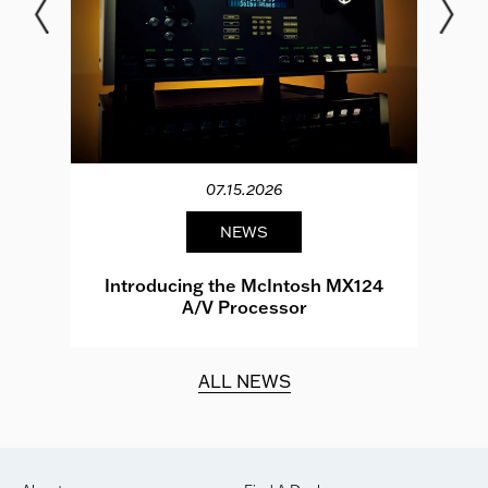
07.15.2026
NEWS
e
Introducing the McIntosh MX124
A/V Processor
d.
ALL NEWS