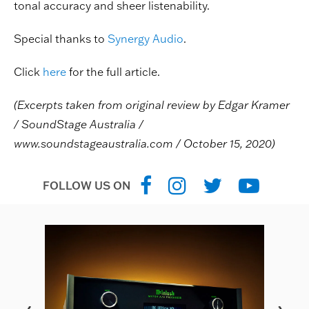
tonal accuracy and sheer listenability.
Special thanks to
Synergy Audio
.
Click
here
for the full article.
(Excerpts taken from original review by Edgar Kramer
/ SoundStage Australia /
www.soundstageaustralia.com / October 15, 2020)
FOLLOW US ON