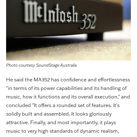
Photo courtesy SoundStage Australia
He said the MA352 has confidence and effortlessness
"in terms of its power capabilities and its handling of
music, how it functions and its overall execution," and
concluded "It offers a rounded set of features. It’s
solidly built and assembled. It looks gloriously
attractive. Finally, and most importantly, it plays
music to very high standards of dynamic realism,