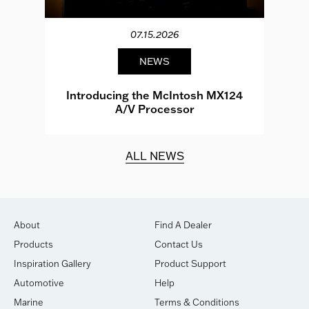
07.15.2026
NEWS
e
Introducing the McIntosh MX124
A/V Processor
d.
ALL NEWS
About
Find A Dealer
Products
Contact Us
Inspiration Gallery
Product Support
Automotive
Help
Marine
Terms & Conditions