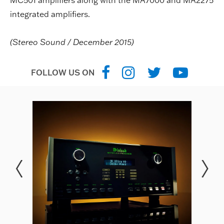
MC501 amplifiers along with the MA7000 and MA2275
integrated amplifiers.
(Stereo Sound / December 2015)
FOLLOW US ON