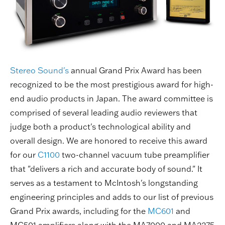
Stereo Sound's
annual Grand Prix Award has been
recognized to be the most prestigious award for high-
end audio products in Japan. The award committee is
comprised of several leading audio reviewers that
judge both a product's technological ability and
overall design. We are honored to receive this award
for our
C1100
two-channel vacuum tube preamplifier
that "delivers a rich and accurate body of sound." It
serves as a testament to McIntosh's longstanding
engineering principles and adds to our list of previous
Grand Prix awards, including for the
MC601
and