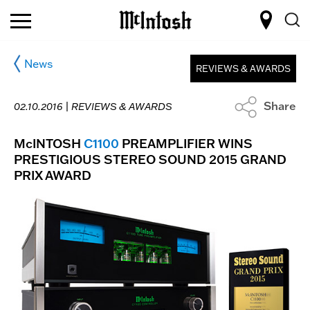
News
REVIEWS & AWARDS
Share
02.10.2016 |
REVIEWS & AWARDS
McINTOSH
C1100
PREAMPLIFIER WINS
PRESTIGIOUS STEREO SOUND 2015 GRAND
PRIX AWARD