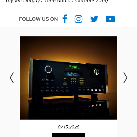
(by Jeff Dorgay / Tone Audio / October 2016)
FOLLOW US ON
07.15.2026