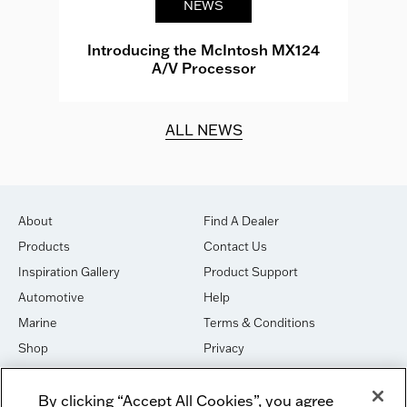
NEWS
e
Introducing the McIntosh MX124
A/V Processor
d.
ALL NEWS
About
Find A Dealer
Products
Contact Us
Inspiration Gallery
Product Support
Automotive
Help
Marine
Terms & Conditions
Shop
Privacy
House of Sound
Cookies
By clicking “Accept All Cookies”, you agree
Newsletter Signup
DO NOT SELL OR SHARE