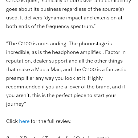
C1100 is quiet, "sonically unobtrusive" and confidently
goes about its business regardless of the source(s)
used. It delivers "dynamic impact and extension at
both ends of the frequency spectrum."
"The C1100 is outstanding. The phonostage is
incredible, as is the headphone amplifier... Factor in
reputation, dealer support and all the other things
that make a Mac a Mac, and the C1100 is a fantastic
preamplifier any way you look at it. Highly
recommended if you are a lover of the brand, and if
you aren't, this is the perfect piece to start your
journey."
Click
here
for the full review.