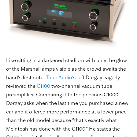
Like sitting in a darkened stadium with only the glow
of the Marshall amps visible as the crowd awaits the
band's first note,
Tone Audio's
Jeff Dorgay eagerly
reviewed the
C1100
two-channel vacuum tube
preamplifier. Comparing it to the previous C1000,
Dorgay asks when the last time you purchased a new
car and it offered more performance at a lower price
than the old model because "that's exactly what
McIntosh has done with the C1100." He states the