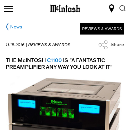
News
REVIEWS & AWARDS
Share
11.15.2016 |
REVIEWS & AWARDS
THE McINTOSH
C1100
IS "A FANTASTIC
PREAMPLIFIER ANY WAY YOU LOOK AT IT"