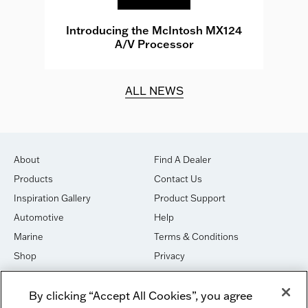
e
Introducing the McIntosh MX124
A/V Processor
d.
ALL NEWS
About
Find A Dealer
Products
Contact Us
Inspiration Gallery
Product Support
Automotive
Help
Marine
Terms & Conditions
Shop
Privacy
House of Sound
Cookies
By clicking “Accept All Cookies”, you agree
Newsletter Signup
DO NOT SELL OR SHARE