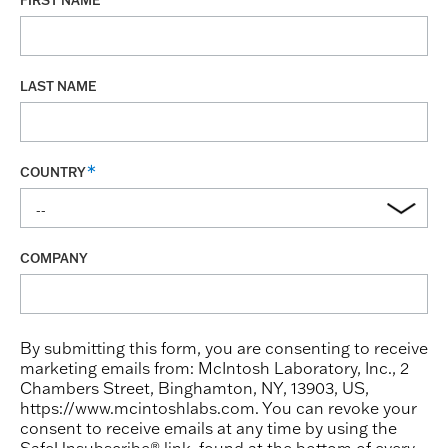
FIRST NAME
LAST NAME
COUNTRY
COMPANY
By submitting this form, you are consenting to receive
marketing emails from: McIntosh Laboratory, Inc., 2
Chambers Street, Binghamton, NY, 13903, US,
https://www.mcintoshlabs.com. You can revoke your
consent to receive emails at any time by using the