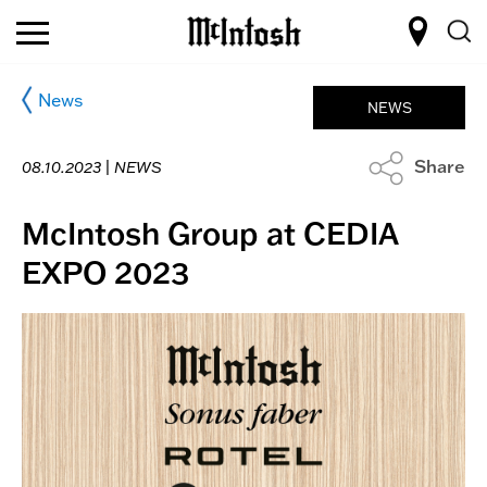
News
NEWS
Share
08.10.2023 |
NEWS
McIntosh Group at CEDIA
EXPO 2023