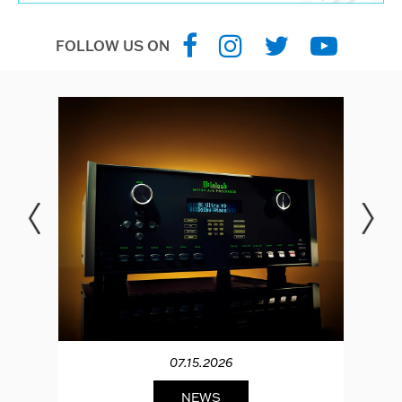
FOLLOW US ON
07.15.2026
NEWS