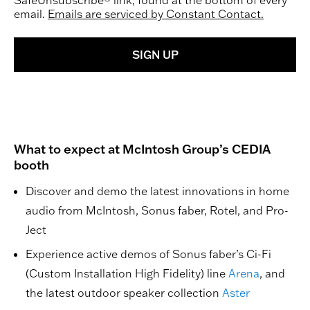
SafeUnsubscribe® link, found at the bottom of every
email.
Emails are serviced by Constant Contact.
SIGN UP
What to expect at McIntosh Group’s CEDIA
booth
Discover and demo the latest innovations in home
audio from McIntosh, Sonus faber, Rotel, and Pro-
Ject
Experience active demos of Sonus faber’s Ci-Fi
(Custom Installation High Fidelity) line
Arena
, and
the latest outdoor speaker collection
Aster