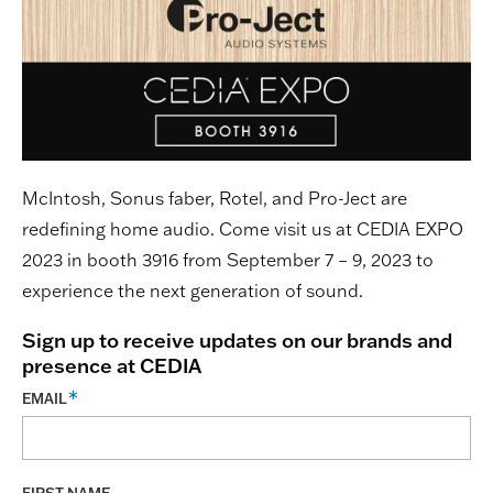
McIntosh, Sonus faber, Rotel, and Pro-Ject are
redefining home audio. Come visit us at CEDIA EXPO
2023 in booth 3916 from September 7 – 9, 2023 to
experience the next generation of sound.
Sign up to receive updates on our brands and
presence at CEDIA
EMAIL