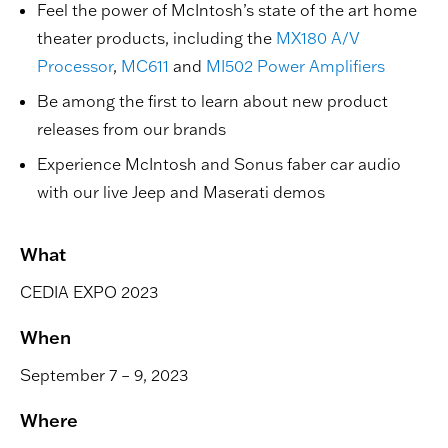
Feel the power of McIntosh’s state of the art home
theater products, including the
MX180 A/V
Processor
,
MC611
and
MI502 Power Amplifiers
Be among the first to learn about new product
releases from our brands
Experience McIntosh and Sonus faber car audio
with our live Jeep and Maserati demos
What
CEDIA EXPO 2023
When
September 7 – 9, 2023
Where