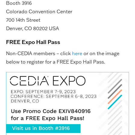
Booth 3916
Colorado Convention Center
700 14th Street
Denver, CO 80202 USA
FREE Expo Hall Pass
Non-CEDIA members – click
here
or on the image
below to register for a FREE Expo Hall Pass.