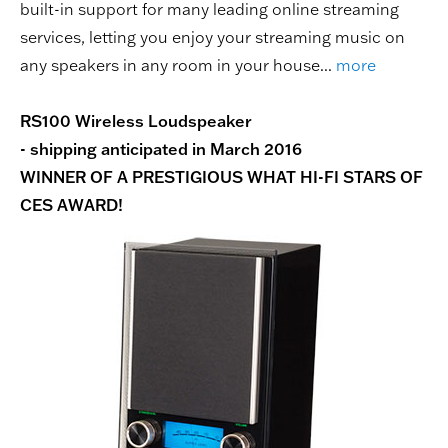
built-in support for many leading online streaming
services, letting you enjoy your streaming music on
any speakers in any room in your house...
more
RS100 Wireless Loudspeaker
- shipping anticipated in March 2016
WINNER OF A PRESTIGIOUS WHAT HI-FI STARS OF
CES AWARD!