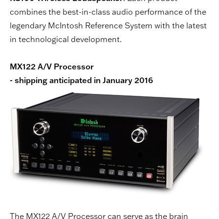
combines the best-in-class audio performance of the
legendary McIntosh Reference System with the latest
in technological development.
MX122 A/V Processor
- shipping anticipated in January 2016
The MX122 A/V Processor can serve as the brain