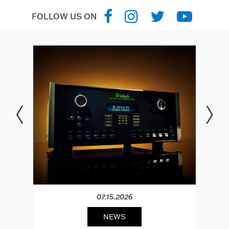
FOLLOW US ON
07.15.2026
NEWS