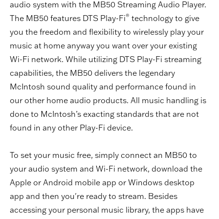
audio system with the MB50 Streaming Audio Player.
®
The MB50 features DTS Play-Fi
technology to give
you the freedom and flexibility to wirelessly play your
music at home anyway you want over your existing
Wi-Fi network. While utilizing DTS Play-Fi streaming
capabilities, the MB50 delivers the legendary
McIntosh sound quality and performance found in
our other home audio products. All music handling is
done to McIntosh’s exacting standards that are not
found in any other Play-Fi device.
To set your music free, simply connect an MB50 to
your audio system and Wi-Fi network, download the
Apple or Android mobile app or Windows desktop
app and then you're ready to stream. Besides
accessing your personal music library, the apps have