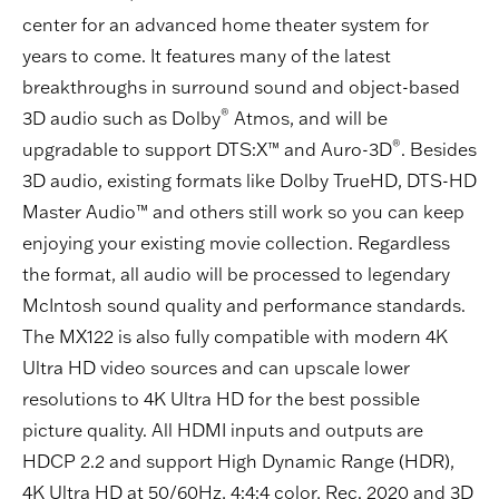
center for an advanced home theater system for
years to come. It features many of the latest
breakthroughs in surround sound and object-based
®
3D audio such as Dolby
Atmos, and will be
®
upgradable to support DTS:X™ and Auro-3D
. Besides
3D audio, existing formats like Dolby TrueHD, DTS-HD
Master Audio™ and others still work so you can keep
enjoying your existing movie collection. Regardless
the format, all audio will be processed to legendary
McIntosh sound quality and performance standards.
The MX122 is also fully compatible with modern 4K
Ultra HD video sources and can upscale lower
resolutions to 4K Ultra HD for the best possible
picture quality. All HDMI inputs and outputs are
HDCP 2.2 and support High Dynamic Range (HDR),
4K Ultra HD at 50/60Hz, 4:4:4 color, Rec. 2020 and 3D