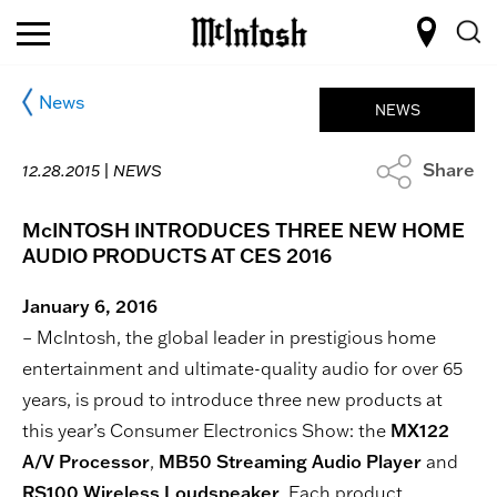
News
NEWS
Share
12.28.2015 |
NEWS
McINTOSH INTRODUCES THREE NEW HOME
AUDIO PRODUCTS AT CES 2016
January 6, 2016
– McIntosh, the global leader in prestigious home
entertainment and ultimate-quality audio for over 65
years, is proud to introduce three new products at
this year’s Consumer Electronics Show: the
MX122
A/V Processor
,
MB50 Streaming Audio Player
and
RS100 Wireless Loudspeaker
. Each product