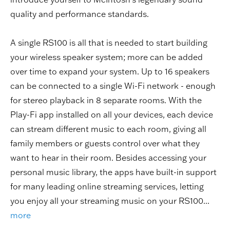
quality and performance standards.
A single RS100 is all that is needed to start building
your wireless speaker system; more can be added
over time to expand your system. Up to 16 speakers
can be connected to a single Wi-Fi network - enough
for stereo playback in 8 separate rooms. With the
Play-Fi app installed on all your devices, each device
can stream different music to each room, giving all
family members or guests control over what they
want to hear in their room. Besides accessing your
personal music library, the apps have built-in support
for many leading online streaming services, letting
you enjoy all your streaming music on your RS100...
more