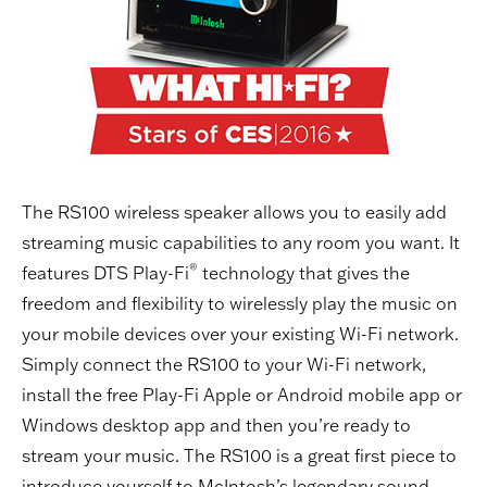
The RS100 wireless speaker allows you to easily add
streaming music capabilities to any room you want. It
®
features DTS Play-Fi
technology that gives the
freedom and flexibility to wirelessly play the music on
your mobile devices over your existing Wi-Fi network.
Simply connect the RS100 to your Wi-Fi network,
install the free Play-Fi Apple or Android mobile app or
Windows desktop app and then you’re ready to
stream your music. The RS100 is a great first piece to
introduce yourself to McIntosh’s legendary sound