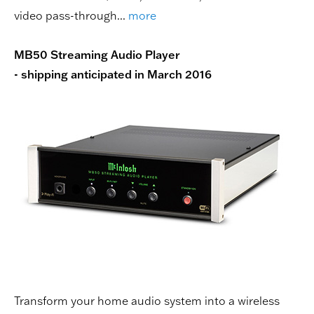
video pass-through...
more
MB50 Streaming Audio Player
- shipping anticipated in March 2016
Transform your home audio system into a wireless