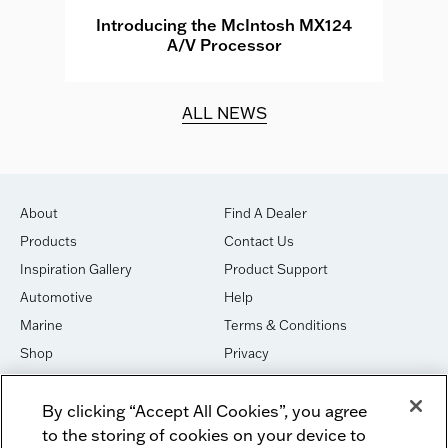
e
Introducing the McIntosh MX124
A/V Processor
d.
ALL NEWS
About
Find A Dealer
Products
Contact Us
Inspiration Gallery
Product Support
Automotive
Help
Marine
Terms & Conditions
Shop
Privacy
House of Sound
Cookies
By clicking “Accept All Cookies”, you agree
Newsletter Signup
DO NOT SELL OR SHARE
to the storing of cookies on your device to