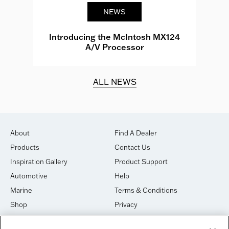
NEWS
e
Introducing the McIntosh MX124
A/V Processor
d.
ALL NEWS
About
Find A Dealer
Products
Contact Us
Inspiration Gallery
Product Support
Automotive
Help
Marine
Terms & Conditions
Shop
Privacy
House of Sound
Cookies