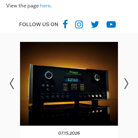
View the page
here
.
FOLLOW US ON
07.15.2026