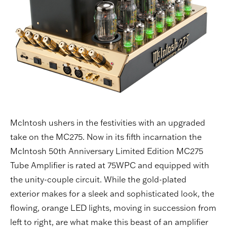
McIntosh ushers in the festivities with an upgraded
take on the MC275. Now in its fifth incarnation the
McIntosh 50th Anniversary Limited Edition MC275
Tube Amplifier is rated at 75WPC and equipped with
the unity-couple circuit. While the gold-plated
exterior makes for a sleek and sophisticated look, the
flowing, orange LED lights, moving in succession from
left to right, are what make this beast of an amplifier