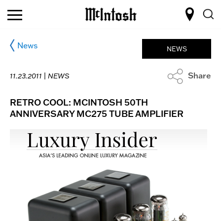
News
NEWS
Share
11.23.2011 |
NEWS
RETRO COOL: MCINTOSH 50TH
ANNIVERSARY MC275 TUBE AMPLIFIER