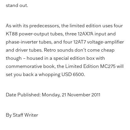
stand out.
As with its predecessors, the limited edition uses four
KT88 power-output tubes, three 12AX7A input and
phase-inverter tubes, and four 12AT7 voltage-amplifier
and driver tubes. Retro sounds don’t come cheap
though – housed in a special edition box with
commemorative book, the Limited Edition MC275 will
set you back a whopping USD 6500.
Date Published: Monday, 21 November 2011
By Staff Writer