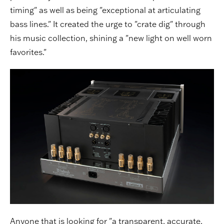
timing" as well as being "exceptional at articulating
bass lines." It created the urge to "crate dig" through
his music collection, shining a "new light on well worn
favorites."
Anyone that is looking for "a transparent, accurate,