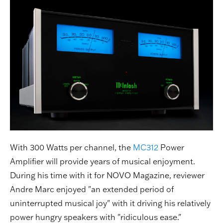
With 300 Watts per channel, the
MC312
Power
Amplifier will provide years of musical enjoyment.
During his time with it for NOVO Magazine, reviewer
Andre Marc enjoyed "an extended period of
uninterrupted musical joy" with it driving his relatively
power hungry speakers with "ridiculous ease."