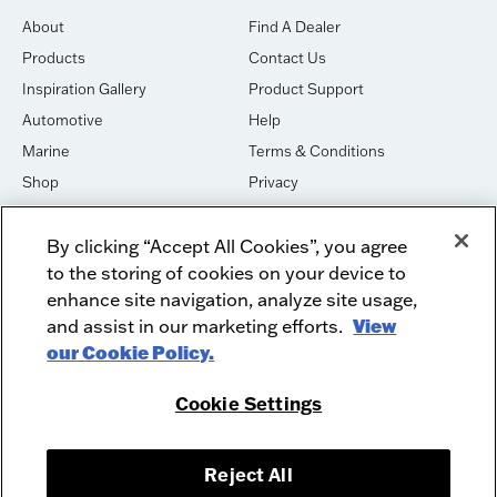
About
Find A Dealer
Products
Contact Us
Inspiration Gallery
Product Support
Automotive
Help
Marine
Terms & Conditions
Shop
Privacy
House of Sound
Cookies
By clicking “Accept All Cookies”, you agree
Newsletter Signup
DO NOT SELL OR SHARE
to the storing of cookies on your device to
Dealer Dashboard Login
Facebook
enhance site navigation, analyze site usage,
and assist in our marketing efforts.
View
Employment
Instagram
our Cookie Policy.
Recycle
Twitter
Product Security
Youtube
Cookie Settings
Sitemap
Reject All
McIntosh Laboratory, Inc. - 2 Chambers Street - Binghamton, NY 13903-