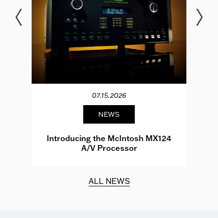
07.15.2026
NEWS
e
Introducing the McIntosh MX124
A/V Processor
d.
ALL NEWS