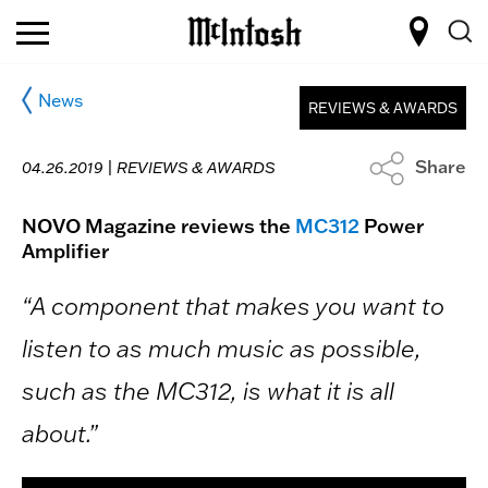
News
REVIEWS & AWARDS
Share
04.26.2019 |
REVIEWS & AWARDS
NOVO Magazine reviews the
MC312
Power
Amplifier
“A component that makes you want to
listen to as much music as possible,
such as the MC312, is what it is all
about.”