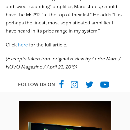
and sweet sounding" amplifier, Marc states, should
have the MC312 "at the top of their list." He adds "It is
perhaps the finest, most sophisticated amplifier I
have heard in its price range in my system."
Click
here
for the full article.
(Excerpts taken from original review by Andre Marc /
NOVO Magazine / April 23, 2019)
FOLLOW US ON