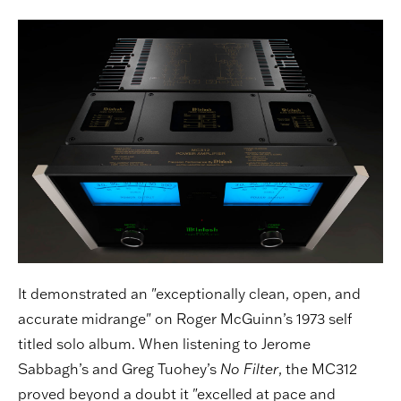
It demonstrated an "exceptionally clean, open, and
accurate midrange" on Roger McGuinn’s 1973 self
titled solo album. When listening to Jerome
Sabbagh’s and Greg Tuohey’s
No Filter
, the MC312
proved beyond a doubt it "excelled at pace and