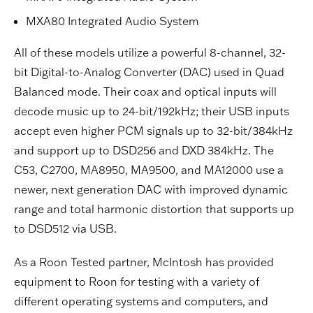
MXA80 Integrated Audio System
All of these models utilize a powerful 8-channel, 32-
bit Digital-to-Analog Converter (DAC) used in Quad
Balanced mode. Their coax and optical inputs will
decode music up to 24-bit/192kHz; their USB inputs
accept even higher PCM signals up to 32-bit/384kHz
and support up to DSD256 and DXD 384kHz. The
C53, C2700, MA8950, MA9500, and MA12000 use a
newer, next generation DAC with improved dynamic
range and total harmonic distortion that supports up
to DSD512 via USB.
As a Roon Tested partner, McIntosh has provided
equipment to Roon for testing with a variety of
different operating systems and computers, and