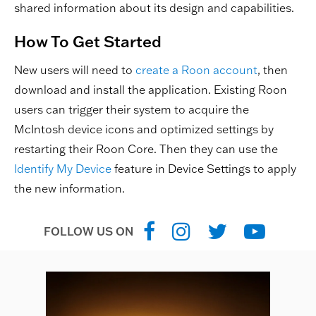
shared information about its design and capabilities.
How To Get Started
New users will need to
create a Roon account
, then
download and install the application. Existing Roon
users can trigger their system to acquire the
McIntosh device icons and optimized settings by
restarting their Roon Core. Then they can use the
Identify My Device
feature in Device Settings to apply
the new information.
FOLLOW US ON