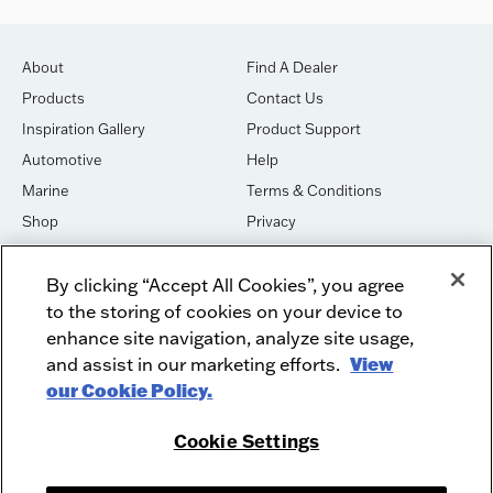
About
Find A Dealer
Products
Contact Us
Inspiration Gallery
Product Support
Automotive
Help
Marine
Terms & Conditions
Shop
Privacy
House of Sound
Cookies
By clicking “Accept All Cookies”, you agree
Newsletter Signup
DO NOT SELL OR SHARE
to the storing of cookies on your device to
Dealer Dashboard Login
Facebook
enhance site navigation, analyze site usage,
and assist in our marketing efforts.
View
Employment
Instagram
our Cookie Policy.
Recycle
Twitter
Product Security
Youtube
Cookie Settings
Sitemap