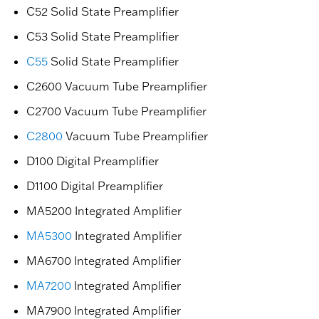
C52 Solid State Preamplifier
C53 Solid State Preamplifier
C55
Solid State Preamplifier
C2600 Vacuum Tube Preamplifier
C2700 Vacuum Tube Preamplifier
C2800
Vacuum Tube Preamplifier
D100 Digital Preamplifier
D1100 Digital Preamplifier
MA5200 Integrated Amplifier
MA5300
Integrated Amplifier
MA6700 Integrated Amplifier
MA7200
Integrated Amplifier
MA7900 Integrated Amplifier