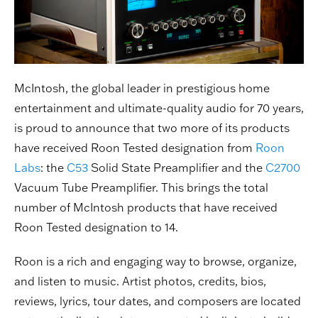
McIntosh, the global leader in prestigious home
entertainment and ultimate-quality audio for 70 years,
is proud to announce that two more of its products
have received Roon Tested designation from
Roon
Labs
: the
C53
Solid State Preamplifier and the
C2700
Vacuum Tube Preamplifier. This brings the total
number of McIntosh products that have received
Roon Tested designation to 14.
Roon is a rich and engaging way to browse, organize,
and listen to music. Artist photos, credits, bios,
reviews, lyrics, tour dates, and composers are located