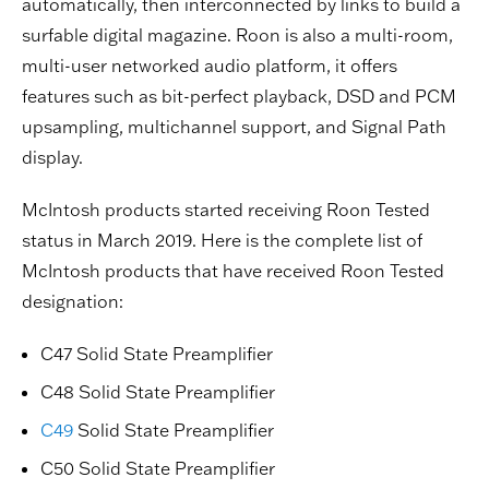
automatically, then interconnected by links to build a
surfable digital magazine. Roon is also a multi-room,
multi-user networked audio platform, it offers
features such as bit-perfect playback, DSD and PCM
upsampling, multichannel support, and Signal Path
display.
McIntosh products started receiving Roon Tested
status in March 2019. Here is the complete list of
McIntosh products that have received Roon Tested
designation:
C47 Solid State Preamplifier
C48 Solid State Preamplifier
C49
Solid State Preamplifier
C50 Solid State Preamplifier