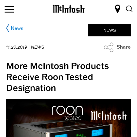
News
NEWS
Share
11.20.2019 |
NEWS
More McIntosh Products
Receive Roon Tested
Designation