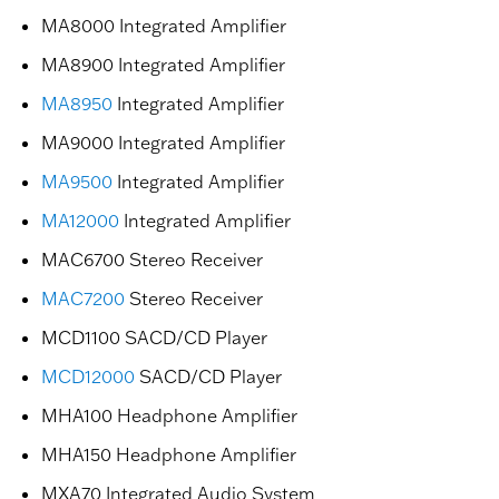
MA8000 Integrated Amplifier
MA8900 Integrated Amplifier
MA8950
Integrated Amplifier
MA9000 Integrated Amplifier
MA9500
Integrated Amplifier
MA12000
Integrated Amplifier
MAC6700 Stereo Receiver
MAC7200
Stereo Receiver
MCD1100 SACD/CD Player
MCD12000
SACD/CD Player
MHA100 Headphone Amplifier
MHA150 Headphone Amplifier
MXA70 Integrated Audio System