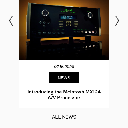
07.15.2026
NEWS
e
Introducing the McIntosh MX124
A/V Processor
d.
ALL NEWS