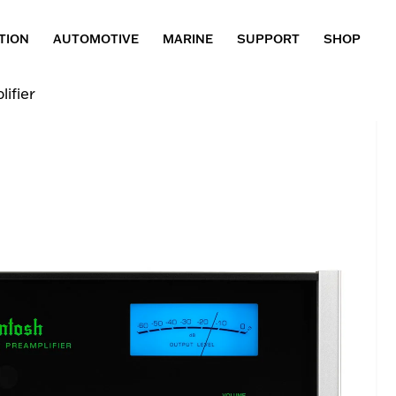
TION
AUTOMOTIVE
MARINE
SUPPORT
SHOP
ifier