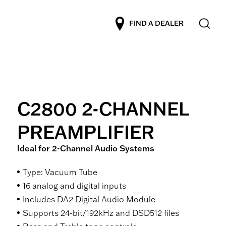
FIND A DEALER
C2800 2-CHANNEL
PREAMPLIFIER
Ideal for 2-Channel Audio Systems
Type: Vacuum Tube
16 analog and digital inputs
Includes DA2 Digital Audio Module
Supports 24-bit/192kHz and DSD512 files