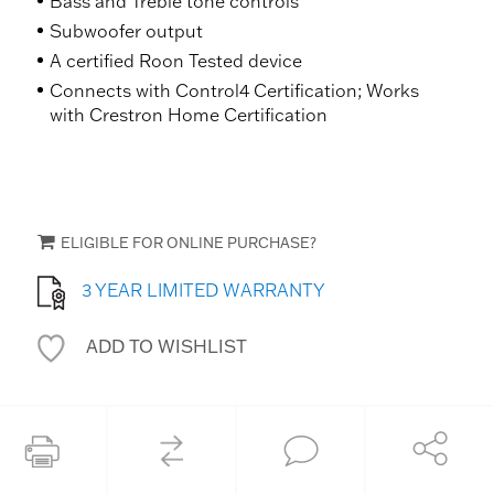
Bass and Treble tone controls
Subwoofer output
A certified Roon Tested device
Connects with Control4 Certification; Works
with Crestron Home Certification
ELIGIBLE FOR ONLINE PURCHASE?
3 YEAR LIMITED WARRANTY
ADD TO WISHLIST
COMPARE
Share
Print this page
Ask an Expert