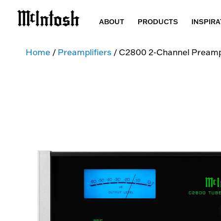
ABOUT
PRODUCTS
INSPIRA
Home
/
Preamplifiers
/ C2800 2-Channel Preampl