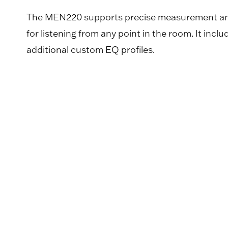
The MEN220 supports precise measurement and c
for listening from any point in the room. It incl
additional custom EQ profiles.