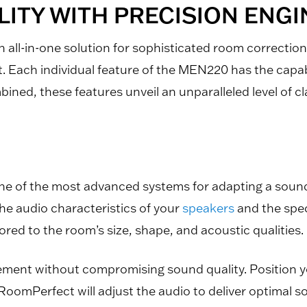
ITY WITH PRECISION ENG
ll-in-one solution for sophisticated room correctio
t. Each individual feature of the MEN220 has the capa
ed, these features unveil an unparalleled level of cla
one of the most advanced systems for adapting a soun
he audio characteristics of your
speakers
and the spec
lored to the room’s size, shape, and acoustic qualities.
cement without compromising sound quality. Position yo
 RoomPerfect will adjust the audio to deliver optimal