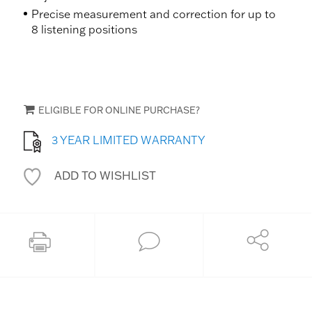
Precise measurement and correction for up to
8 listening positions
ELIGIBLE FOR ONLINE PURCHASE?
3 YEAR LIMITED WARRANTY
ADD TO WISHLIST
Share
Print this page
Ask an Expert