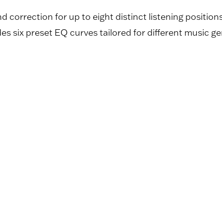
orrection for up to eight distinct listening positio
udes six preset EQ curves tailored for different music ge