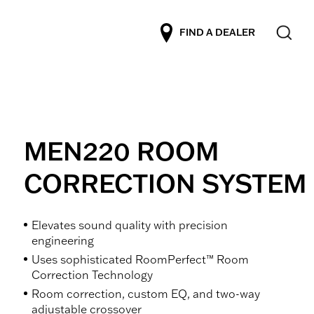
FIND A DEALER
MEN220 ROOM
CORRECTION SYSTEM
Elevates sound quality with precision
engineering
Uses sophisticated RoomPerfect™ Room
Correction Technology
Room correction, custom EQ, and two-way
adjustable crossover