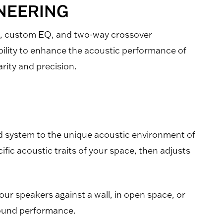
INEERING
n, custom EQ, and two-way crossover
bility to enhance the acoustic performance of
rity and precision.
d system to the unique acoustic environment of
ific acoustic traits of your space, then adjusts
ur speakers against a wall, in open space, or
 sound performance.