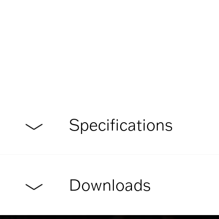
Specifications
Downloads