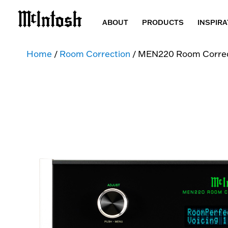
ABOUT
PRODUCTS
INSPIRA
Home
/
Room Correction
/ MEN220 Room Correc