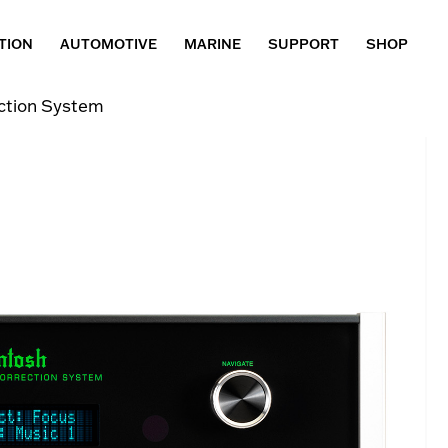
TION
AUTOMOTIVE
MARINE
SUPPORT
SHOP
tion System