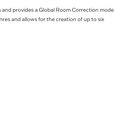
ns and provides a Global Room Correction mode
nres and allows for the creation of up to six