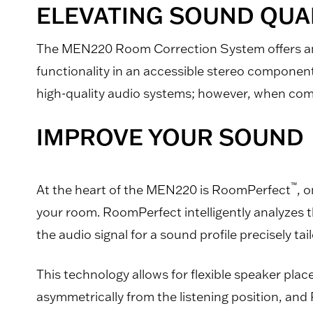
ELEVATING SOUND QUAL
The MEN220 Room Correction System offers an a
functionality in an accessible stereo componen
high-quality audio systems; however, when combin
IMPROVE YOUR SOUND
™
At the heart of the MEN220 is RoomPerfect
, 
your room. RoomPerfect intelligently analyzes t
the audio signal for a sound profile precisely tai
This technology allows for flexible speaker pla
asymmetrically from the listening position, and