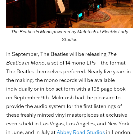
The Beatles in Mono powered by McIntosh at Electric Lady
Studios
In September, The Beatles will be releasing
The
Beatles in Mono
, a set of 14 mono LPs – the format
The Beatles themselves preferred. Nearly five years in
the making, the mono records will be available
individually or in box set form with a 108 page book
on September 9th. McIntosh had the pleasure to
provide the audio system for the first listenings of
these freshly minted vinyl masterpieces at exclusive
events held in Las Vegas, Los Angeles, and New York
in June, and in July at
Abbey Road Studios
in London.