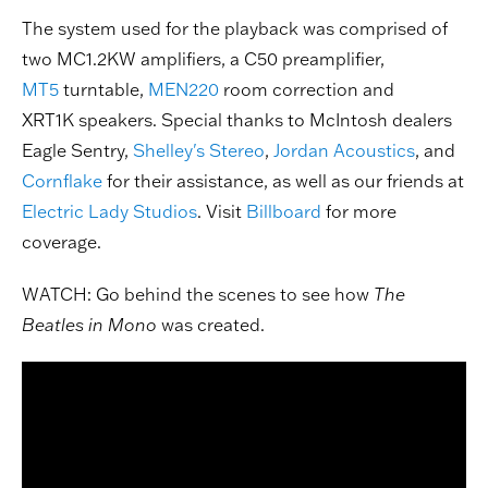
The system used for the playback was comprised of
two MC1.2KW amplifiers, a C50 preamplifier,
MT5
turntable,
MEN220
room correction and
XRT1K speakers. Special thanks to McIntosh dealers
Eagle Sentry,
Shelley's Stereo
,
Jordan Acoustics
, and
Cornflake
for their assistance, as well as our friends at
Electric Lady Studios
. Visit
Billboard
for more
coverage.
WATCH: Go behind the scenes to see how
The
Beatles in Mono
was created.