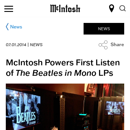
News
NEWS
Share
07.01.2014 |
NEWS
McIntosh Powers First Listen
of
The Beatles in Mono
LPs