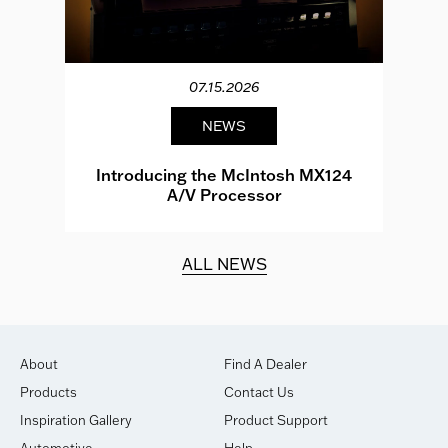
07.15.2026
NEWS
e
Introducing the McIntosh MX124
A/V Processor
d.
ALL NEWS
About
Find A Dealer
Products
Contact Us
Inspiration Gallery
Product Support
Automotive
Help