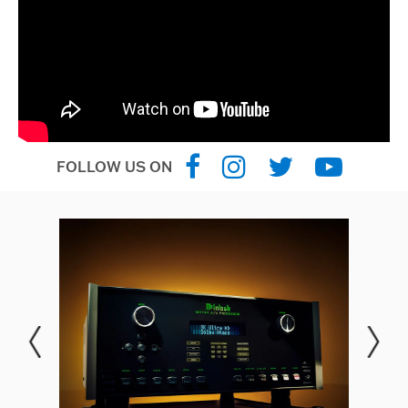
FOLLOW US ON