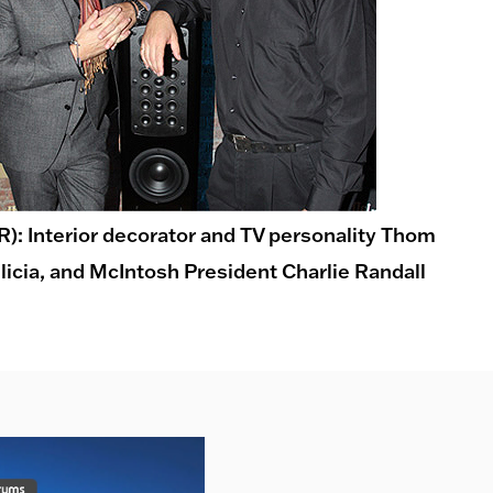
-R): Interior decorator and TV personality Thom
ilicia, and McIntosh President Charlie Randall