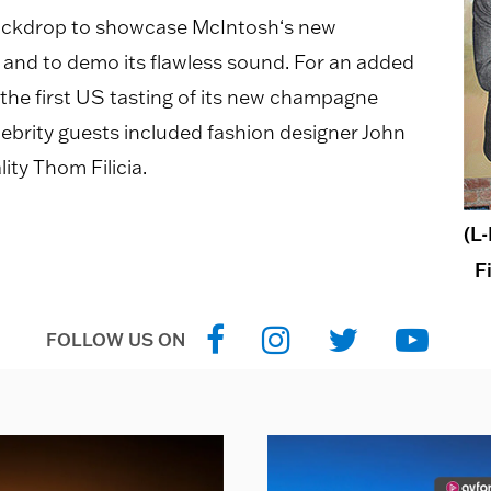
backdrop to showcase McIntosh‘s new
nd to demo its flawless sound. For an added
 the first US tasting of its new champagne
ebrity guests included fashion designer John
ity Thom Filicia.
(L
F
FOLLOW US ON