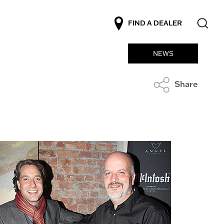
FIND A DEALER
NEWS
Share