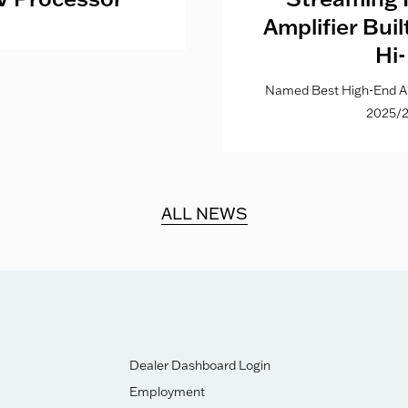
Amplifier Bui
Hi-
Named Best High-End Al
2025/2
ALL NEWS
Dealer Dashboard Login
Employment