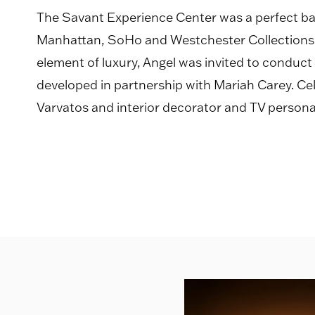
The Savant Experience Center was a perfect 
Manhattan, SoHo and Westchester Collections a
element of luxury, Angel was invited to conduct
developed in partnership with Mariah Carey. Cel
Varvatos and interior decorator and TV personal