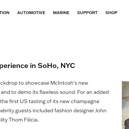
TION
AUTOMOTIVE
MARINE
SUPPORT
SHOP
xperience in SoHo, NYC
backdrop to showcase McIntosh‘s new
nd to demo its flawless sound. For an added
 the first US tasting of its new champagne
ebrity guests included fashion designer John
ity Thom Filicia.