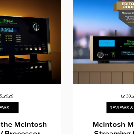
15.2026
12.30.
EWS
REVIEWS 
 the McIntosh
McIntosh M
V Processor
Streaming 