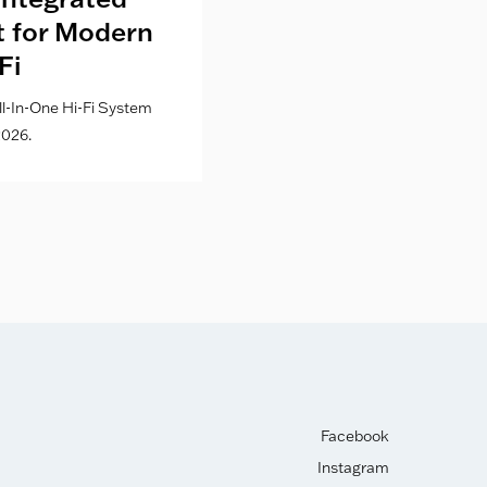
lt for Modern
Culture Co
Fi
l-In-One Hi-Fi System
026.
Facebook
Instagram