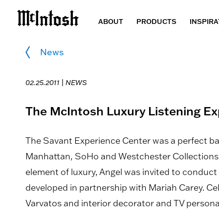
ABOUT
PRODUCTS
INSPIRA
News
02.25.2011 |
NEWS
The McIntosh Luxury Listening E
The Savant Experience Center was a perfect 
Manhattan, SoHo and Westchester Collections a
element of luxury, Angel was invited to conduct
developed in partnership with Mariah Carey. Cel
Varvatos and interior decorator and TV personal