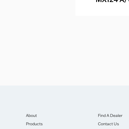
mer & DAC
eakdown
ghly Commended Award.
About
Find A Dealer
Products
Contact Us