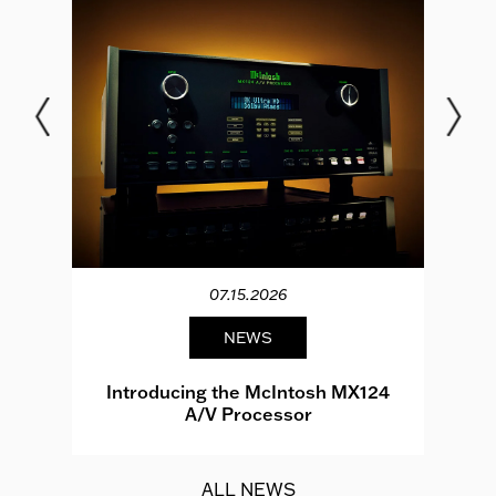
07.15.2026
NEWS
e
Introducing the McIntosh MX124
A/V Processor
d.
ALL NEWS