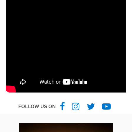
FOLLOW US ON