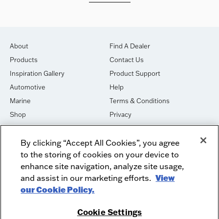
About
Find A Dealer
Products
Contact Us
Inspiration Gallery
Product Support
Automotive
Help
Marine
Terms & Conditions
Shop
Privacy
House of Sound
Cookies
By clicking “Accept All Cookies”, you agree
Newsletter Signup
DO NOT SELL OR SHARE
to the storing of cookies on your device to
Dealer Dashboard Login
Facebook
enhance site navigation, analyze site usage,
and assist in our marketing efforts.
View
Employment
Instagram
our Cookie Policy.
Recycle
Twitter
Product Security
Youtube
Cookie Settings
Sitemap