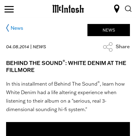
News
NEWS
Share
04.08.2014 |
NEWS
®
BEHIND THE SOUND
: WHITE DENIM AT THE
FILLMORE
®
In this installment of Behind The Sound
, learn how
White Denim had a life altering experience when
listening to their album on a "serious, real 3-
dimensional sounding hi-fi system."