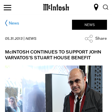
News
NEWS
Share
05.31.2013 |
NEWS
McINTOSH CONTINUES TO SUPPORT JOHN
VARVATOS'S STUART HOUSE BENEFIT