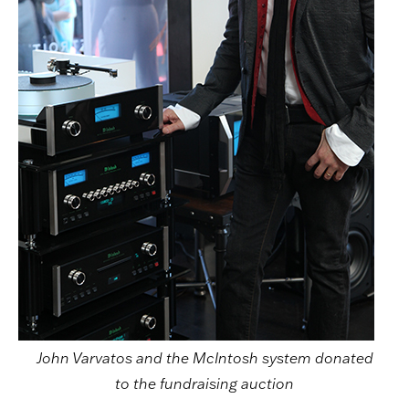
John Varvatos and the McIntosh system donated
to the fundraising auction