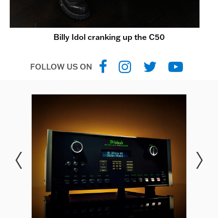
Billy Idol cranking up the C50
FOLLOW US ON