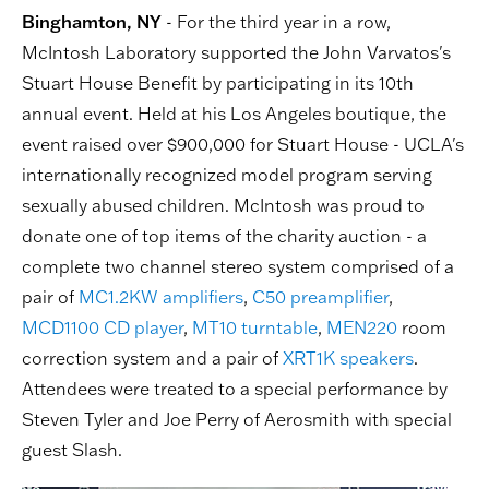
Binghamton, NY
- For the third year in a row,
McIntosh Laboratory supported the John Varvatos's
Stuart House Benefit by participating in its 10th
annual event. Held at his Los Angeles boutique, the
event raised over $900,000 for Stuart House - UCLA's
internationally recognized model program serving
sexually abused children. McIntosh was proud to
donate one of top items of the charity auction - a
complete two channel stereo system comprised of a
pair of
MC1.2KW
amplifiers
,
C50
preamplifier
,
MCD1100
CD player
,
MT10
turntable
,
MEN220
room
correction system and a pair of
XRT1K
speakers
.
Attendees were treated to a special performance by
Steven Tyler and Joe Perry of Aerosmith with special
guest Slash.