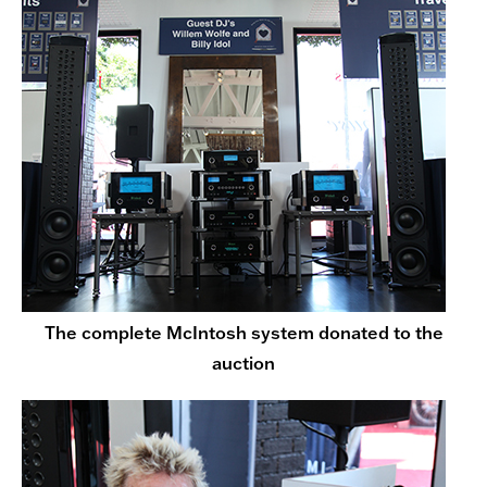
The complete McIntosh system donated to the
auction