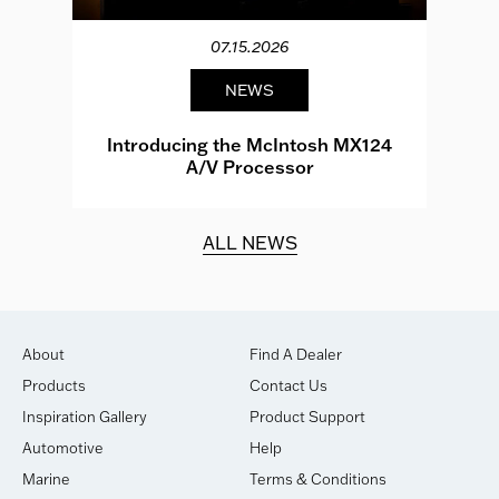
07.15.2026
NEWS
e
Introducing the McIntosh MX124
A/V Processor
d.
ALL NEWS
About
Find A Dealer
Products
Contact Us
Inspiration Gallery
Product Support
Automotive
Help
Marine
Terms & Conditions