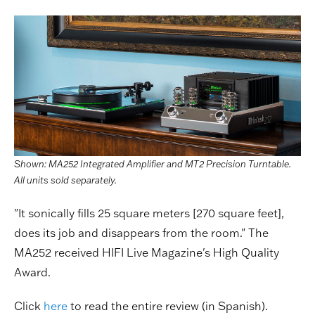
Shown: MA252 Integrated Amplifier and MT2 Precision Turntable.
All units sold separately.
"It sonically fills 25 square meters [270 square feet],
does its job and disappears from the room." The
MA252 received HIFI Live Magazine's High Quality
Award.
Click
here
to read the entire review (in Spanish).