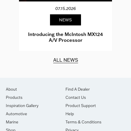
07.15.2026
NEWS
e
Introducing the McIntosh MX124
A/V Processor
d.
ALL NEWS
About
Find A Dealer
Products
Contact Us
Inspiration Gallery
Product Support
Automotive
Help
Marine
Terms & Conditions
Shop
Privacy