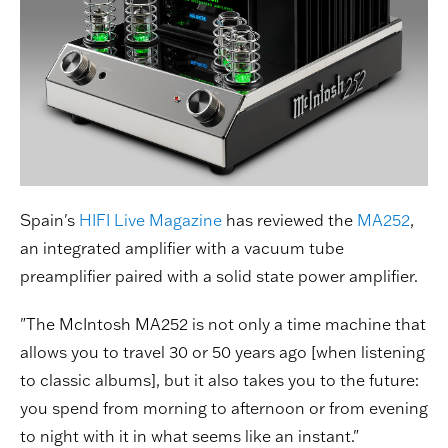
Spain's
HIFI Live Magazine
has reviewed the
MA252
,
an integrated amplifier with a vacuum tube
preamplifier paired with a solid state power amplifier.
"The McIntosh MA252 is not only a time machine that
allows you to travel 30 or 50 years ago [when listening
to classic albums], but it also takes you to the future:
you spend from morning to afternoon or from evening
to night with it in what seems like an instant."