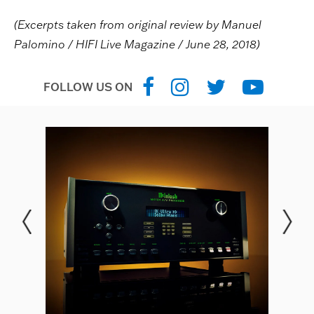
(Excerpts taken from original review by Manuel
Palomino / HIFI Live Magazine / June 28, 2018)
FOLLOW US ON