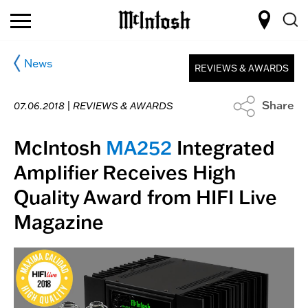
News
REVIEWS & AWARDS
Share
07.06.2018 |
REVIEWS & AWARDS
McIntosh
MA252
Integrated
Amplifier Receives High
Quality Award from HIFI Live
Magazine