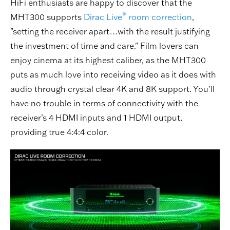
HiFi enthusiasts are happy to discover that the
®
MHT300 supports
Dirac Live
room correction
,
"setting the receiver apart…with the result justifying
the investment of time and care." Film lovers can
enjoy cinema at its highest caliber, as the MHT300
puts as much love into receiving video as it does with
audio through crystal clear 4K and 8K support. You’ll
have no trouble in terms of connectivity with the
receiver’s 4 HDMI inputs and 1 HDMI output,
providing true 4:4:4 color.