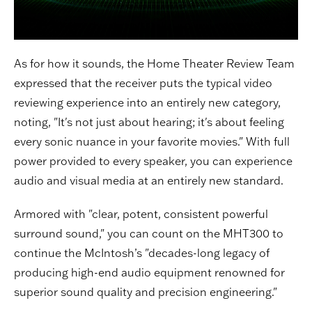
As for how it sounds, the Home Theater Review Team
expressed that the receiver puts the typical video
reviewing experience into an entirely new category,
noting, "It's not just about hearing; it's about feeling
every sonic nuance in your favorite movies." With full
power provided to every speaker, you can experience
audio and visual media at an entirely new standard.
Armored with "clear, potent, consistent powerful
surround sound," you can count on the MHT300 to
continue the McIntosh’s "decades-long legacy of
producing high-end audio equipment renowned for
superior sound quality and precision engineering."