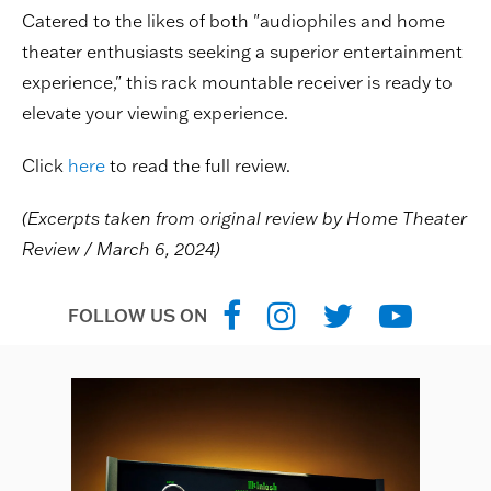
Catered to the likes of both "audiophiles and home
theater enthusiasts seeking a superior entertainment
experience," this rack mountable receiver is ready to
elevate your viewing experience.
Click
here
to read the full review.
(Excerpts taken from original review by Home Theater
Review / March 6, 2024)
FOLLOW US ON