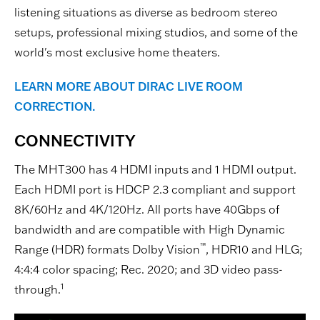
listening situations as diverse as bedroom stereo
setups, professional mixing studios, and some of the
world's most exclusive home theaters.
LEARN MORE ABOUT DIRAC LIVE ROOM
CORRECTION.
CONNECTIVITY
The MHT300 has 4 HDMI inputs and 1 HDMI output.
Each HDMI port is HDCP 2.3 compliant and support
8K/60Hz and 4K/120Hz. All ports have 40Gbps of
bandwidth and are compatible with High Dynamic
™
Range (HDR) formats Dolby Vision
, HDR10 and HLG;
4:4:4 color spacing; Rec. 2020; and 3D video pass-
1
through.