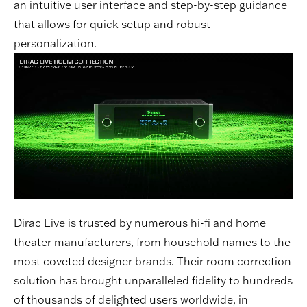
an intuitive user interface and step-by-step guidance
that allows for quick setup and robust
personalization.
Dirac Live is trusted by numerous hi-fi and home
theater manufacturers, from household names to the
most coveted designer brands. Their room correction
solution has brought unparalleled fidelity to hundreds
of thousands of delighted users worldwide, in