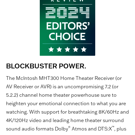
BLOCKBUSTER POWER.
The McIntosh MHT300 Home Theater Receiver (or
AV Receiver or AVR) is an uncompromising 7.2 (or
5.2.2) channel home theater powerhouse sure to
heighten your emotional connection to what you are
watching. With support for breathtaking 8K/60Hz and
4K/120Hz video and leading home theater surround
®
™
sound audio formats Dolby
Atmos and DTS:X
, plus