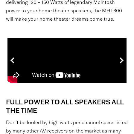
delivering 120 – 150 Watts of legendary McIntosh
power to your home theater speakers, the MHT300
will make your home theater dreams come true.
FULL POWER TO ALL SPEAKERS ALL
THE TIME
Don’t be fooled by high watts per channel specs listed
by many other AV receivers on the market as many