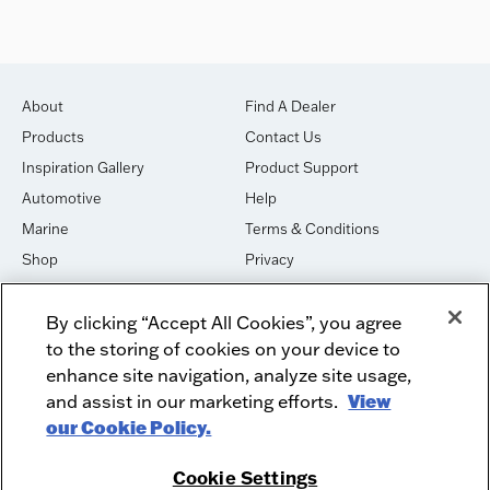
About
Find A Dealer
Products
Contact Us
Inspiration Gallery
Product Support
Automotive
Help
Marine
Terms & Conditions
Shop
Privacy
House of Sound
Cookies
By clicking “Accept All Cookies”, you agree
Newsletter Signup
DO NOT SELL OR SHARE
to the storing of cookies on your device to
Dealer Dashboard Login
Facebook
enhance site navigation, analyze site usage,
and assist in our marketing efforts.
View
Employment
Instagram
our Cookie Policy.
Recycle
Twitter
Product Security
Youtube
Cookie Settings