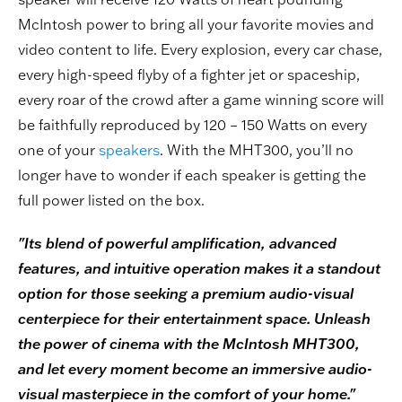
McIntosh power to bring all your favorite movies and
video content to life. Every explosion, every car chase,
every high-speed flyby of a fighter jet or spaceship,
every roar of the crowd after a game winning score will
be faithfully reproduced by 120 – 150 Watts on every
one of your
speakers
. With the MHT300, you’ll no
longer have to wonder if each speaker is getting the
full power listed on the box.
"Its blend of powerful amplification, advanced
features, and intuitive operation makes it a standout
option for those seeking a premium audio-visual
centerpiece for their entertainment space. Unleash
the power of cinema with the McIntosh MHT300,
and let every moment become an immersive audio-
visual masterpiece in the comfort of your home."