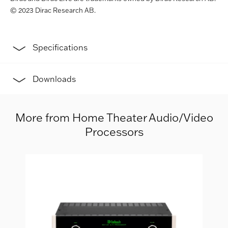
© 2023 Dirac Research AB.
Specifications
Downloads
More from Home Theater Audio/Video
Processors