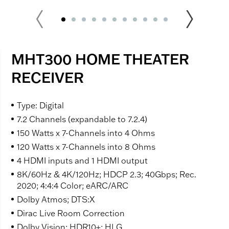
MHT300 HOME THEATER
RECEIVER
Type: Digital
7.2 Channels (expandable to 7.2.4)
150 Watts x 7-Channels into 4 Ohms
120 Watts x 7-Channels into 8 Ohms
4 HDMI inputs and 1 HDMI output
8K/60Hz & 4K/120Hz; HDCP 2.3; 40Gbps; Rec.
2020; 4:4:4 Color; eARC/ARC
Dolby Atmos; DTS:X
Dirac Live Room Correction
Dolby Vision; HDR10+; HLG