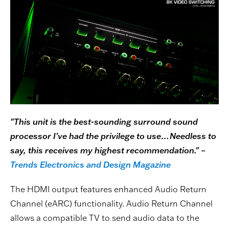
"This unit is the best-sounding surround sound
processor I’ve had the privilege to use…Needless to
say, this receives my highest recommendation." –
Trends Electronics and Design Magazine
The HDMI output features enhanced Audio Return
Channel (eARC) functionality. Audio Return Channel
allows a compatible TV to send audio data to the