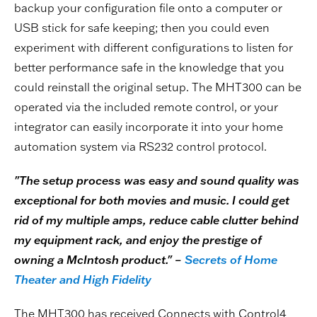
backup your configuration file onto a computer or
USB stick for safe keeping; then you could even
experiment with different configurations to listen for
better performance safe in the knowledge that you
could reinstall the original setup. The MHT300 can be
operated via the included remote control, or your
integrator can easily incorporate it into your home
automation system via RS232 control protocol.
"The setup process was easy and sound quality was
exceptional for both movies and music. I could get
rid of my multiple amps, reduce cable clutter behind
my equipment rack, and enjoy the prestige of
owning a McIntosh product." –
Secrets of Home
Theater and High Fidelity
The MHT300 has received Connects with Control4