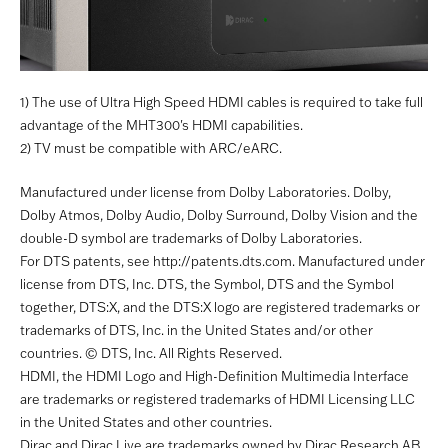
1) The use of Ultra High Speed HDMI cables is required to take full
advantage of the MHT300's HDMI capabilities.
2) TV must be compatible with ARC/eARC.
Manufactured under license from Dolby Laboratories. Dolby,
Dolby Atmos, Dolby Audio, Dolby Surround, Dolby Vision and the
double-D symbol are trademarks of Dolby Laboratories.
For DTS patents, see http://patents.dts.com. Manufactured under
license from DTS, Inc. DTS, the Symbol, DTS and the Symbol
together, DTS:X, and the DTS:X logo are registered trademarks or
trademarks of DTS, Inc. in the United States and/or other
countries. © DTS, Inc. All Rights Reserved.
HDMI, the HDMI Logo and High-Definition Multimedia Interface
are trademarks or registered trademarks of HDMI Licensing LLC
in the United States and other countries.
Dirac and Dirac Live are trademarks owned by Dirac Research AB.