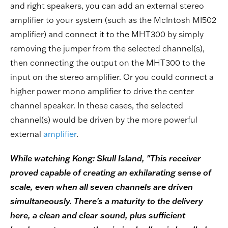
and right speakers, you can add an external stereo
amplifier to your system (such as the McIntosh MI502
amplifier) and connect it to the MHT300 by simply
removing the jumper from the selected channel(s),
then connecting the output on the MHT300 to the
input on the stereo amplifier. Or you could connect a
higher power mono amplifier to drive the center
channel speaker. In these cases, the selected
channel(s) would be driven by the more powerful
external
amplifier
.
While watching Kong: Skull Island, "This receiver
proved capable of creating an exhilarating sense of
scale, even when all seven channels are driven
simultaneously. There's a maturity to the delivery
here, a clean and clear sound, plus sufficient