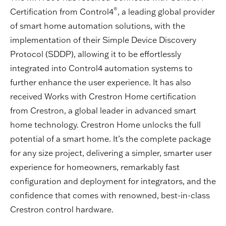
®
Certification from Control4
, a leading global provider
of smart home automation solutions, with the
implementation of their Simple Device Discovery
Protocol (SDDP), allowing it to be effortlessly
integrated into Control4 automation systems to
further enhance the user experience. It has also
received Works with Crestron Home certification
from Crestron, a global leader in advanced smart
home technology. Crestron Home unlocks the full
potential of a smart home. It’s the complete package
for any size project, delivering a simpler, smarter user
experience for homeowners, remarkably fast
configuration and deployment for integrators, and the
confidence that comes with renowned, best-in-class
Crestron control hardware.