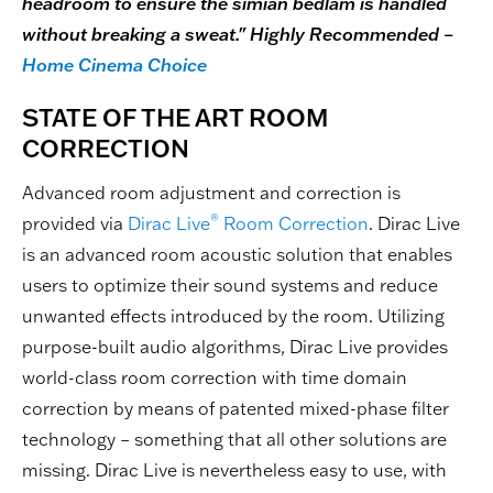
headroom to ensure the simian bedlam is handled
without breaking a sweat." Highly Recommended –
Home Cinema Choice
STATE OF THE ART ROOM
CORRECTION
Advanced room adjustment and correction is
®
provided via
Dirac Live
Room Correction
. Dirac Live
is an advanced room acoustic solution that enables
users to optimize their sound systems and reduce
unwanted effects introduced by the room. Utilizing
purpose-built audio algorithms, Dirac Live provides
world-class room correction with time domain
correction by means of patented mixed-phase filter
technology – something that all other solutions are
missing. Dirac Live is nevertheless easy to use, with