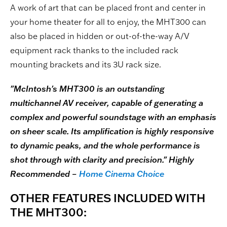
A work of art that can be placed front and center in
your home theater for all to enjoy, the MHT300 can
also be placed in hidden or out-of-the-way A/V
equipment rack thanks to the included rack
mounting brackets and its 3U rack size.
"McIntosh's MHT300 is an outstanding
multichannel AV receiver, capable of generating a
complex and powerful soundstage with an emphasis
on sheer scale. Its amplification is highly responsive
to dynamic peaks, and the whole performance is
shot through with clarity and precision." Highly
Recommended –
Home Cinema Choice
OTHER FEATURES INCLUDED WITH
THE MHT300: