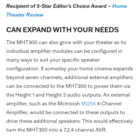
Recipient of 5-Star Editor's Choice Award –
Home
Theater Review
CAN EXPAND WITH YOUR NEEDS
The MHT300 can also grow with your theater as its
individual amplifier modules can be configured in
many ways to suit your specific speaker
configuration. If someday your home cinema expands
beyond seven channels, additional external amplifiers
can be connected to the MHT300 to power them via
the Height 1 and Height 2 audio outputs. An external
amplifier, such as the McIntosh
MI254
4-Channel
Amplifier, would be connected to these outputs to
drive these additional speakers. This would effectively
turn the MHT300 into a 7.2.4 channel AVR.