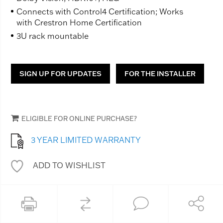
Connects with Control4 Certification; Works
with Crestron Home Certification
3U rack mountable
SIGN UP FOR UPDATES
FOR THE INSTALLER
ELIGIBLE FOR ONLINE PURCHASE?
3 YEAR LIMITED WARRANTY
ADD TO WISHLIST