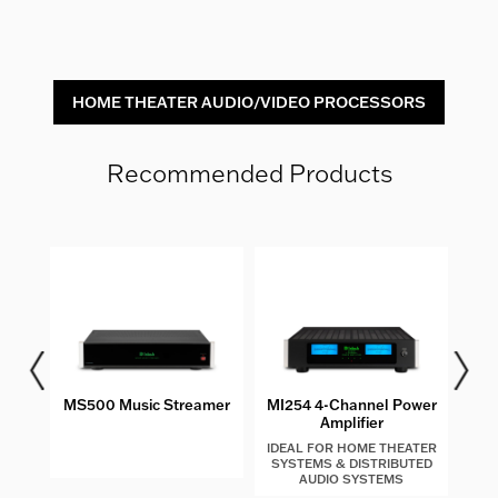
HOME THEATER AUDIO/VIDEO PROCESSORS
Recommended Products
les
MS500 Music Streamer
MI254 4-Channel Power
MIP2
Amplifier
IDEAL FOR HOME THEATER
SYSTEMS & DISTRIBUTED
AUDIO SYSTEMS