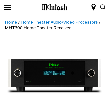
Home
/
Home Theater Audio/Video Processors
/
MHT300 Home Theater Receiver