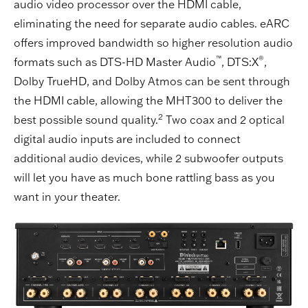
audio video processor over the HDMI cable,
eliminating the need for separate audio cables. eARC
offers improved bandwidth so higher resolution audio
™
®
formats such as DTS-HD Master Audio
, DTS:X
,
Dolby TrueHD, and Dolby Atmos can be sent through
the HDMI cable, allowing the MHT300 to deliver the
2
best possible sound quality.
Two coax and 2 optical
digital audio inputs are included to connect
additional audio devices, while 2 subwoofer outputs
will let you have as much bone rattling bass as you
want in your theater.