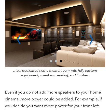
...to a dedicated home theater room with fully custom
equipment, speakers, seating, and finishes.
Even if you do not add more speakers to your home
cinema, more power could be added. For example, if
you decide you want more power for your front left