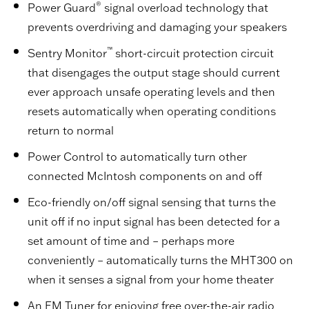
®
Power Guard
signal overload technology that
prevents overdriving and damaging your speakers
™
Sentry Monitor
short-circuit protection circuit
that disengages the output stage should current
ever approach unsafe operating levels and then
resets automatically when operating conditions
return to normal
Power Control to automatically turn other
connected McIntosh components on and off
Eco-friendly on/off signal sensing that turns the
unit off if no input signal has been detected for a
set amount of time and – perhaps more
conveniently – automatically turns the MHT300 on
when it senses a signal from your home theater
An FM Tuner for enjoying free over-the-air radio