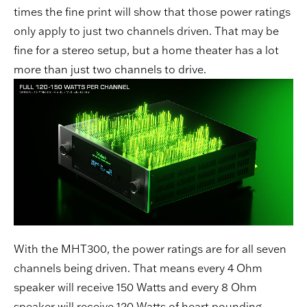
times the fine print will show that those power ratings
only apply to just two channels driven. That may be
fine for a stereo setup, but a home theater has a lot
more than just two channels to drive.
With the MHT300, the power ratings are for all seven
channels being driven. That means every 4 Ohm
speaker will receive 150 Watts and every 8 Ohm
speaker will receive 120 Watts of heart pounding