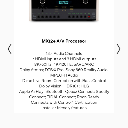
MX124 A/V Processor
0;
13.4 Audio Channels
7 HDMI inputs and 3 HDMI outputs
MI
8K/60Hz; 4K/120Hz; eARC/ARC
8
Dolby Atmos; DTS:X Pro; Sony 360 Reality Audio;
G;
MPEG-H Audio
Dirac Live Room Correction with Bass Control
e;
Dolby Vision; HDR10+; HLG
e
Apple AirPlay; Bluetooth: Qobuz Connect; Spotify
2;
Connect; TIDAL Connect; Roon Ready
C
dal
Connects with Control4 Certification
Installer friendly features
ed;
th