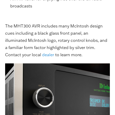
broadcasts
The MHT300 AVR includes many McIntosh design
cues including a black glass front panel, an
illuminated McIntosh logo, rotary control knobs, and
a familiar form factor highlighted by silver trim.
Contact your local
dealer
to learn more.