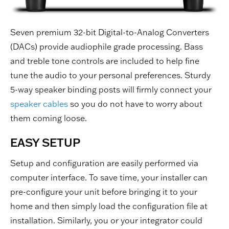
Seven premium 32-bit Digital-to-Analog Converters
(DACs) provide audiophile grade processing. Bass
and treble tone controls are included to help fine
tune the audio to your personal preferences. Sturdy
5-way speaker binding posts will firmly connect your
speaker cables
so you do not have to worry about
them coming loose.
EASY SETUP
Setup and configuration are easily performed via
computer interface. To save time, your installer can
pre-configure your unit before bringing it to your
home and then simply load the configuration file at
installation. Similarly, you or your integrator could