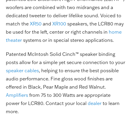
woofers are combined with two midranges and a
dedicated tweeter to deliver lifelike sound. Voiced to
match the
XR50
and
XR100
speakers, the LCR80 may
be used for the left, center or right channels in
home
theater
systems or in special stereo applications.
Patented McIntosh Solid Cinch™ speaker binding
posts allow for a simple yet secure connection to your
speaker cables
, helping to ensure the best possible
audio performance. Fine gloss wood finishes are
offered in Black, Pear Maple and Red Walnut.
Amplifiers
from 75 to 300 Watts are appropriate
power for LCR80. Contact your local
dealer
to learn
more.