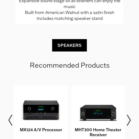
Expansive sound stage so all listeners can enjoy the
music
Built from American Walnut with a satin finish
Includes matching speaker stand
SPEAKERS
Recommended Products
MX124 A/V Processor
MHT300 Home Theater
MC2
Receiver