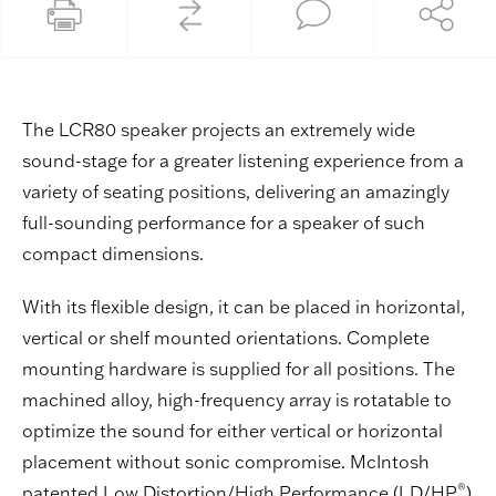
The LCR80 speaker projects an extremely wide
sound-stage for a greater listening experience from a
variety of seating positions, delivering an amazingly
full-sounding performance for a speaker of such
compact dimensions.
With its flexible design, it can be placed in horizontal,
vertical or shelf mounted orientations. Complete
mounting hardware is supplied for all positions. The
machined alloy, high-frequency array is rotatable to
optimize the sound for either vertical or horizontal
placement without sonic compromise. McIntosh
®
patented Low Distortion/High Performance (LD/HP
)