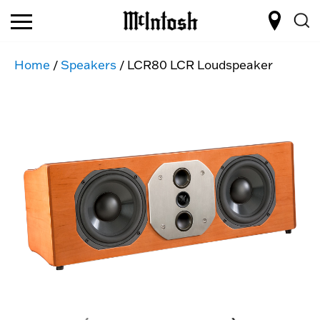
Home
/
Speakers
/ LCR80 LCR Loudspeaker