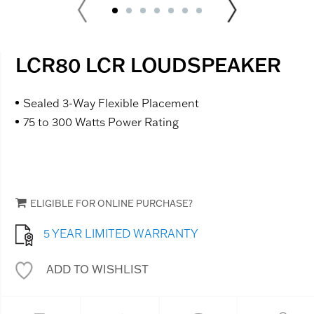
LCR80 LCR LOUDSPEAKER
Sealed 3-Way Flexible Placement
75 to 300 Watts Power Rating
ELIGIBLE FOR ONLINE PURCHASE?
5 YEAR LIMITED WARRANTY
ADD TO WISHLIST