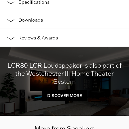
Specifications
Downloads
Reviews & Awards
LCR80 LCR Loudspeaker is also part of
the Westchester III Home Theater
System
DISCOVER MORE
More from Speakers