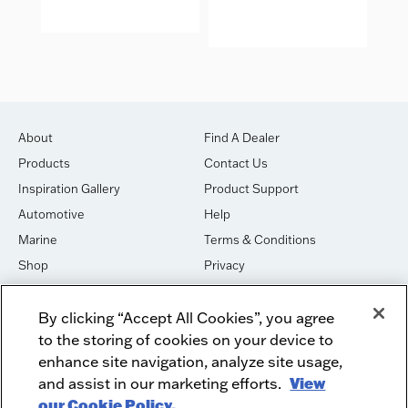
IDE
About
Find A Dealer
Products
Contact Us
Inspiration Gallery
Product Support
Automotive
Help
Marine
Terms & Conditions
Shop
Privacy
House of Sound
Cookies
By clicking “Accept All Cookies”, you agree
Newsletter Signup
DO NOT SELL OR SHARE
to the storing of cookies on your device to
Dealer Dashboard Login
Facebook
enhance site navigation, analyze site usage,
and assist in our marketing efforts.
View
Employment
Instagram
our Cookie Policy.
Recycle
Twitter