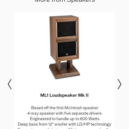
ML1 Loudspeaker Mk II
Based off the first McIntosh speaker
4-way speaker with five separate drivers
Engineered to handle up to 600 Watts
Deep bass from 12" woofer with LD/HP technology