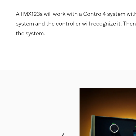
All MX123s will work with a Control4 system wi
system and the controller will recognize it. The
the system.