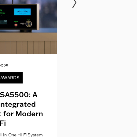
2025
12.04.20
& AWARDS
NEWS
SA5500: A
Kith London fo
Integrated
Where Fashion,
lt for Modern
Culture Co
Fi
l-In-One Hi-Fi System