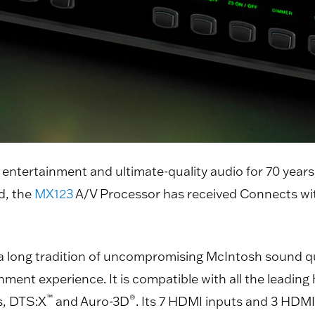
 entertainment and ultimate-quality audio for 70 year
d, the
MX123
A/V Processor has received Connects wit
 long tradition of uncompromising McIntosh sound qua
nment experience. It is compatible with all the leadi
™
®
, DTS:X
and Auro-3D
. Its 7 HDMI inputs and 3 HDM