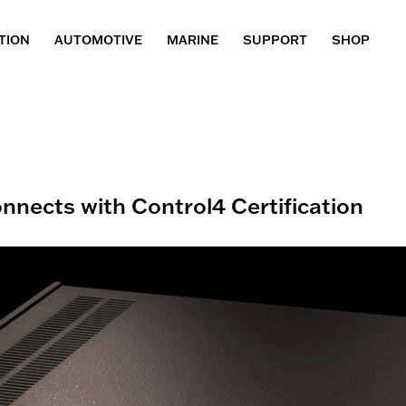
TION
AUTOMOTIVE
MARINE
SUPPORT
SHOP
nects with Control4 Certification