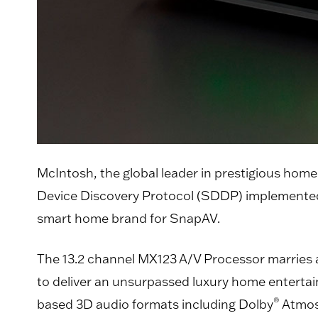
McIntosh, the global leader in prestigious home
Device Discovery Protocol (SDDP) implemente
smart home brand for SnapAV.
The 13.2 channel MX123 A/V Processor marries a
to deliver an unsurpassed luxury home entertai
®
based 3D audio formats including Dolby
Atmos