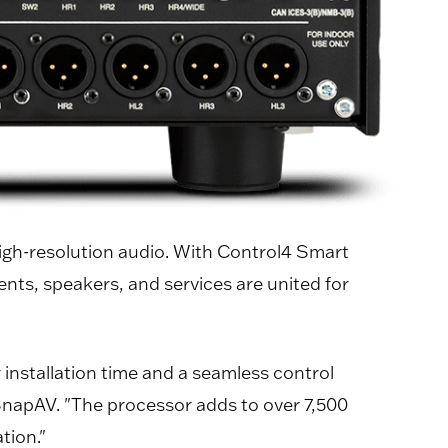
high-resolution audio. With Control4 Smart
ts, speakers, and services are united for
nstallation time and a seamless control
 SnapAV. "The processor adds to over 7,500
tion."