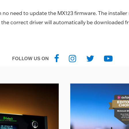
th no need to update the MX123 firmware. The installer
n the correct driver will automatically be downloaded f
FOLLOW US ON