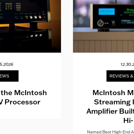
15.2026
12.30.
EWS
REVIEWS 
 the McIntosh
McIntosh M
V Processor
Streaming 
Amplifier Bui
Hi-
Named Best High-End Al