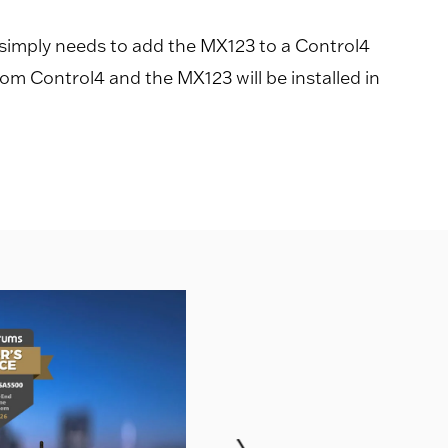
 simply needs to add the MX123 to a Control4
rom Control4 and the MX123 will be installed in