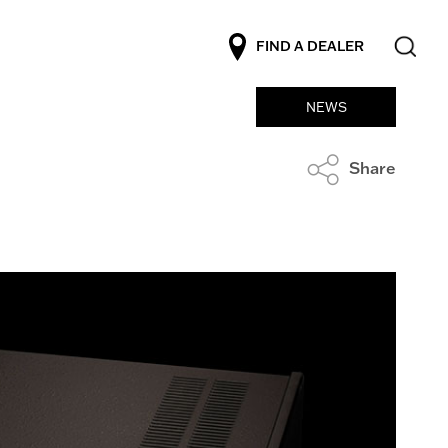
FIND A DEALER
NEWS
Share