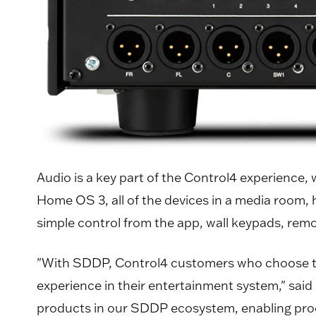
Audio is a key part of the Control4 experience,
Home OS 3, all of the devices in a media room,
simple control from the app, wall keypads, rem
"With SDDP, Control4 customers who choose the
experience in their entertainment system," sai
products in our SDDP ecosystem, enabling produ