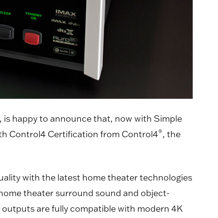
s, is happy to announce that, now with Simple
®
h Control4 Certification from Control4
, the
lity with the latest home theater technologies
ng home theater surround sound and object-
I outputs are fully compatible with modern 4K