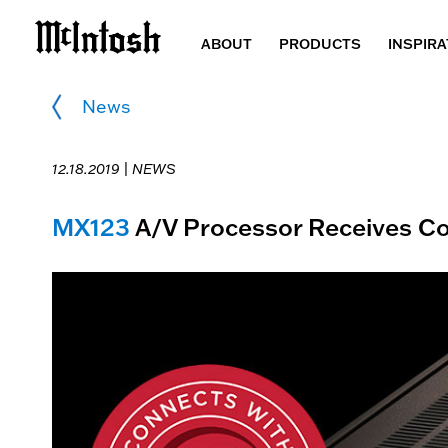
ABOUT
PRODUCTS
INSPIRA
News
12.18.2019 |
NEWS
MX123
A/V Processor Receives Con