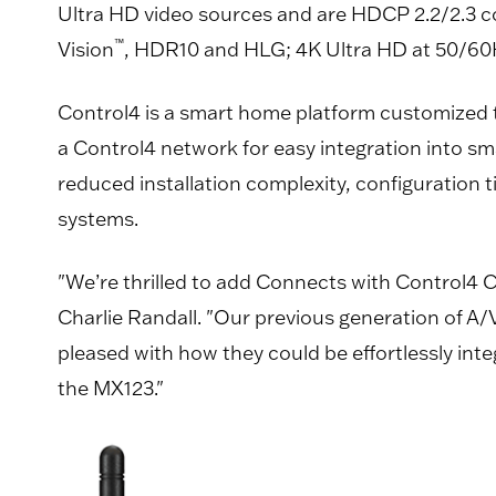
Ultra HD video sources and are HDCP 2.2/2.3 
™
Vision
, HDR10 and HLG; 4K Ultra HD at 50/60Hz
Control4 is a smart home platform customized
a Control4 network for easy integration into 
reduced installation complexity, configuration 
systems.
"We’re thrilled to add Connects with Control4 C
Charlie Randall. "Our previous generation of A/
pleased with how they could be effortlessly in
the MX123."