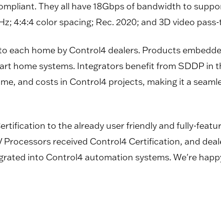
compliant. They all have 18Gbps of bandwidth to sup
; 4:4:4 color spacing; Rec. 2020; and 3D video pass-
 to each home by Control4 dealers. Products embedde
smart home systems. Integrators benefit from SDDP in
time, and costs in Control4 projects, making it a seam
ertification to the already user friendly and fully-fe
V Processors received Control4 Certification, and deal
tegrated into Control4 automation systems. We're happ