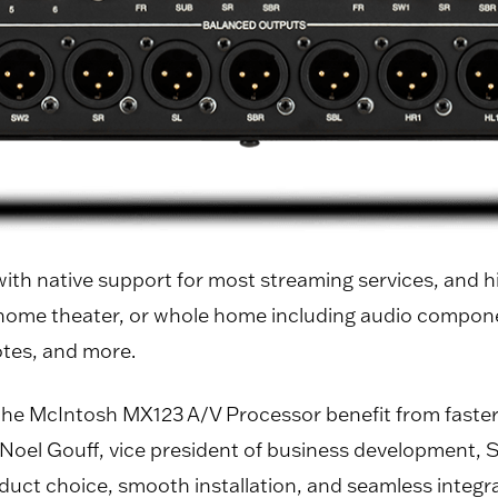
 with native support for most streaming services, and 
 home theater, or whole home including audio componen
otes, and more.
 McIntosh MX123 A/V Processor benefit from faster i
d Noel Gouff, vice president of business development,
ct choice, smooth installation, and seamless integra