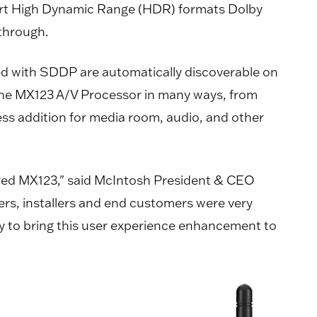
port High Dynamic Range (HDR) formats Dolby
through.
d with SDDP are automatically discoverable on
 the MX123 A/V Processor in many ways, from
less addition for media room, audio, and other
atured MX123," said McIntosh President & CEO
ers, installers and end customers were very
y to bring this user experience enhancement to