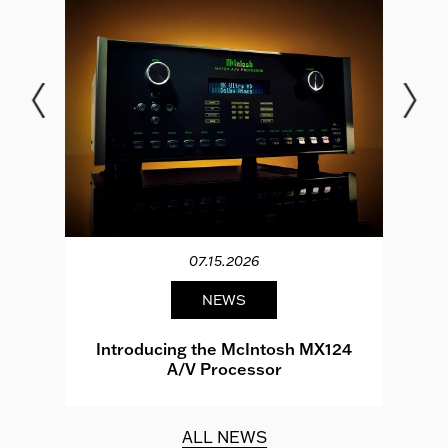
07.15.2026
NEWS
e
Introducing the McIntosh MX124
A/V Processor
d.
ALL NEWS