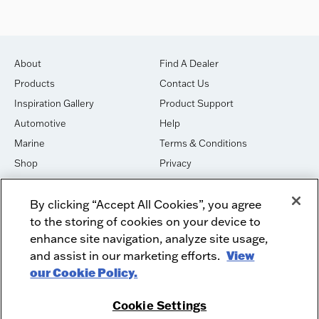
About
Find A Dealer
Products
Contact Us
Inspiration Gallery
Product Support
Automotive
Help
Marine
Terms & Conditions
Shop
Privacy
House of Sound
Cookies
By clicking “Accept All Cookies”, you agree
Newsletter Signup
DO NOT SELL OR SHARE
to the storing of cookies on your device to
Dealer Dashboard Login
Facebook
enhance site navigation, analyze site usage,
and assist in our marketing efforts.
View
Employment
Instagram
our Cookie Policy.
Recycle
Twitter
Product Security
Youtube
Cookie Settings
Sitemap