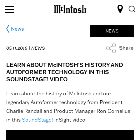
News
NEWS
Share
05.11.2016 |
NEWS
LEARN ABOUT McINTOSH'S HISTORY AN​D
AUTOFORMER TECHNOLOGY IN THIS
SOUNDSTAGE! VIDEO
Learn about the history of McIntosh and our
legendary Autoformer technology from President
Charlie Randall and Product Manager Ron Cornelius
in this
SoundStage!​
InSight video.