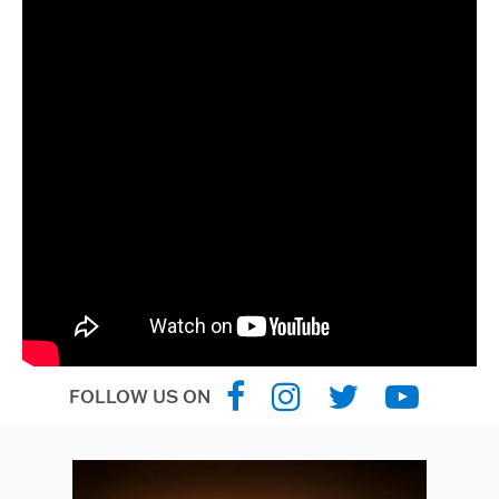
FOLLOW US ON