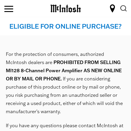
ELIGIBLE FOR ONLINE PURCHASE?
For the protection of consumers, authorized
McIntosh dealers are
PROHIBITED FROM SELLING
MI128 8-Channel Power Amplifier AS NEW ONLINE
OR BY MAIL OR PHONE.
If you are considering
purchase of this product online or by mail or phone,
you risk purchasing from an unauthorized seller or
receiving a used product, either of which will void the
manufacturer’s warranty.
If you have any questions please contact McIntosh at