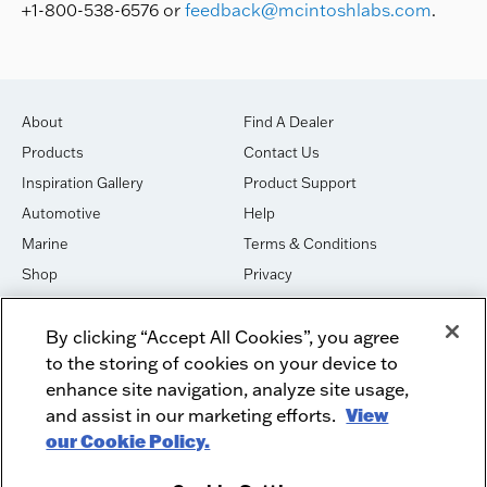
+1-800-538-6576 or
feedback@mcintoshlabs.com
.
About
Find A Dealer
Products
Contact Us
Inspiration Gallery
Product Support
Automotive
Help
Marine
Terms & Conditions
Shop
Privacy
House of Sound
Cookies
By clicking “Accept All Cookies”, you agree
Newsletter Signup
DO NOT SELL OR SHARE
to the storing of cookies on your device to
Dealer Dashboard Login
Facebook
enhance site navigation, analyze site usage,
and assist in our marketing efforts.
View
Employment
Instagram
our Cookie Policy.
Recycle
Twitter
Product Security
Youtube