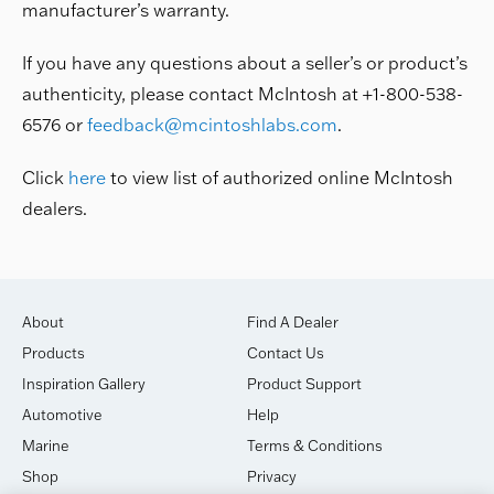
manufacturer’s warranty.
If you have any questions about a seller’s or product’s
authenticity, please contact McIntosh at +1-800-538-
6576 or
feedback@mcintoshlabs.com
.
Click
here
to view list of authorized online McIntosh
dealers.
About
Find A Dealer
Products
Contact Us
Inspiration Gallery
Product Support
Automotive
Help
Marine
Terms & Conditions
Shop
Privacy