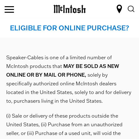
ELIGIBLE FOR ONLINE PURCHASE?
Speaker-Cables is one of a limited number of
McIntosh products that
MAY BE SOLD AS NEW
ONLINE OR BY MAIL OR PHONE,
solely by
specifically authorized online McIntosh dealers
located in the United States, solely to and for delivery
to, purchasers living in the United States.
(i) Sale or delivery of these products outside the
United States, (ii) Purchase from an unauthorized
seller, or (iii) Purchase of a used unit, will void the