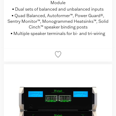
Module
Dual sets of balanced and unbalanced inputs
Quad Balanced, Autoformer™, Power Guard®,
Sentry Monitor™, Monogrammed Heatsinks™, Solid
Cinch™ speaker binding posts
Multiple speaker terminals for bi- and tri-wiring