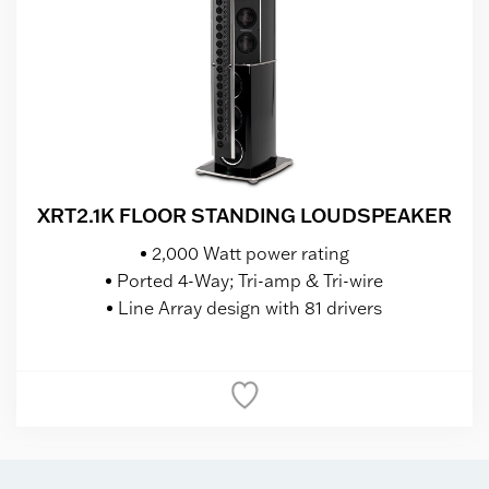
XRT2.1K FLOOR STANDING LOUDSPEAKER
2,000 Watt power rating
Ported 4-Way; Tri-amp & Tri-wire
Line Array design with 81 drivers