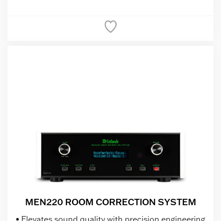
MEN220 ROOM CORRECTION SYSTEM
Elevates sound quality with precision engineering