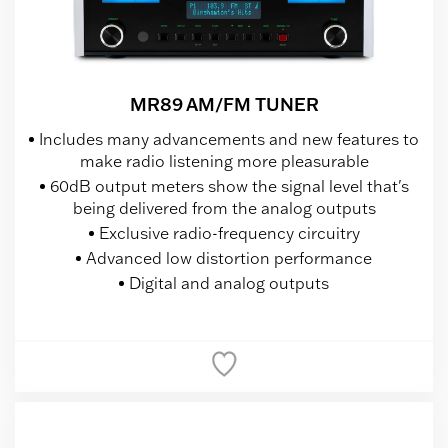
MR89 AM/FM TUNER
Includes many advancements and new features to
make radio listening more pleasurable
60dB output meters show the signal level that's
being delivered from the analog outputs
Exclusive radio-frequency circuitry
Advanced low distortion performance
Digital and analog outputs