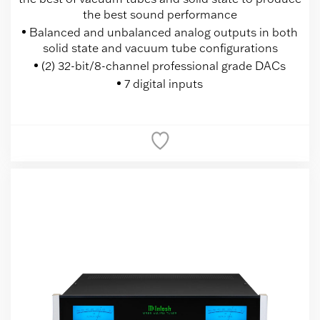
the best sound performance
Balanced and unbalanced analog outputs in both
solid state and vacuum tube configurations
(2) 32-bit/8-channel professional grade DACs
7 digital inputs