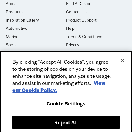
About
Find A Dealer
Products
Contact Us
Inspiration Gallery
Product Support
Automotive
Help
Marine
Terms & Conditions
Shop
Privacy
House of Sound
Cookies
By clicking “Accept All Cookies”, you agree
Newsletter Signup
DO NOT SELL OR SHARE
to the storing of cookies on your device to
Dealer Dashboard Login
Facebook
enhance site navigation, analyze site usage,
and assist in our marketing efforts.
View
Employment
Instagram
our Cookie Policy.
Recycle
Twitter
Product Security
Youtube
Cookie Settings
Sitemap
Reject All
McIntosh Laboratory, Inc. - 2 Chambers Street - Binghamton, NY 13903-