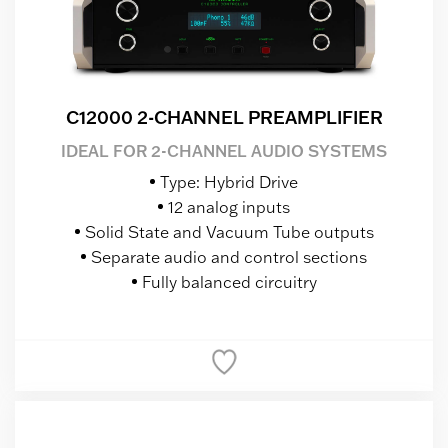
C12000 2-CHANNEL PREAMPLIFIER
IDEAL FOR 2-CHANNEL AUDIO SYSTEMS
Type: Hybrid Drive
12 analog inputs
Solid State and Vacuum Tube outputs
Separate audio and control sections
Fully balanced circuitry