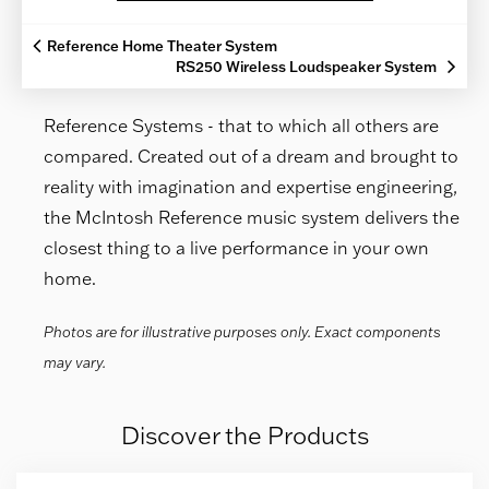
Reference Home Theater System
RS250 Wireless Loudspeaker System
Reference Systems - that to which all others are
compared. Created out of a dream and brought to
reality with imagination and expertise engineering,
the McIntosh Reference music system delivers the
closest thing to a live performance in your own
home.
Photos are for illustrative purposes only. Exact components
may vary.
Discover the Products