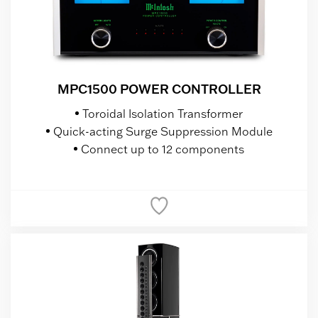
MPC1500 POWER CONTROLLER
Toroidal Isolation Transformer
Quick-acting Surge Suppression Module
Connect up to 12 components