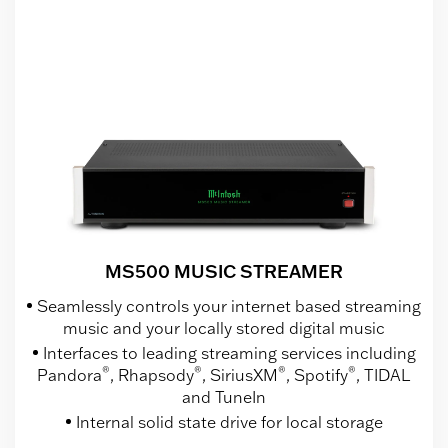
MS500 MUSIC STREAMER
Seamlessly controls your internet based streaming
music and your locally stored digital music
Interfaces to leading streaming services including
®
®
®
®
Pandora
, Rhapsody
, SiriusXM
, Spotify
, TIDAL
and TuneIn
Internal solid state drive for local storage