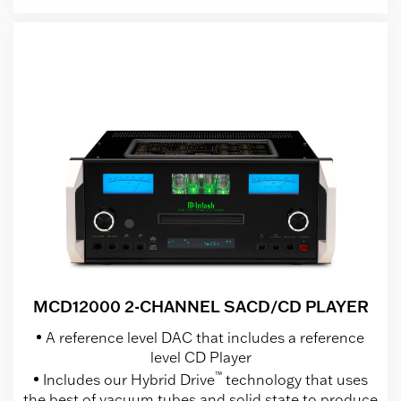
MCD12000 2-CHANNEL SACD/CD PLAYER
A reference level DAC that includes a reference
level CD Player
™
Includes our Hybrid Drive
technology that uses
the best of vacuum tubes and solid state to produce