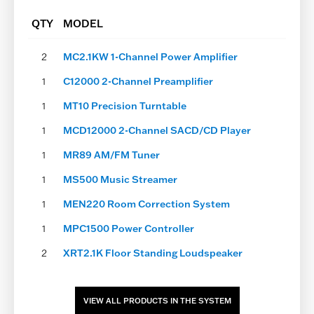
page
QTY
MODEL
2
MC2.1KW 1-Channel Power Amplifier
1
C12000 2-Channel Preamplifier
1
MT10 Precision Turntable
1
MCD12000 2-Channel SACD/CD Player
1
MR89 AM/FM Tuner
1
MS500 Music Streamer
1
MEN220 Room Correction System
1
MPC1500 Power Controller
2
XRT2.1K Floor Standing Loudspeaker
VIEW ALL PRODUCTS IN THE SYSTEM