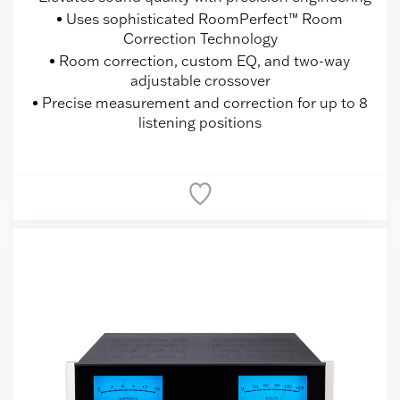
Uses sophisticated RoomPerfect™ Room
Correction Technology
Room correction, custom EQ, and two-way
adjustable crossover
Precise measurement and correction for up to 8
listening positions