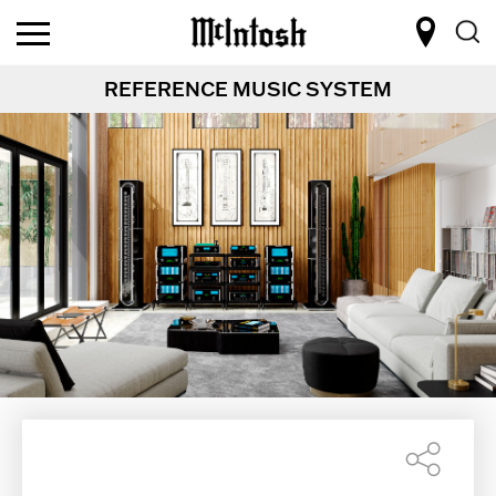
REFERENCE MUSIC SYSTEM
Shar
this