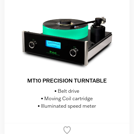
MT10 PRECISION TURNTABLE
Belt drive
Moving Coil cartridge
Illuminated speed meter