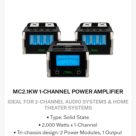
MC2.1KW 1-CHANNEL POWER AMPLIFIER
IDEAL FOR 2-CHANNEL AUDIO SYSTEMS & HOME
THEATER SYSTEMS
Type: Solid State
2,000 Watts x 1-Channel
Tri-chassis design: 2 Power Modules, 1 Output