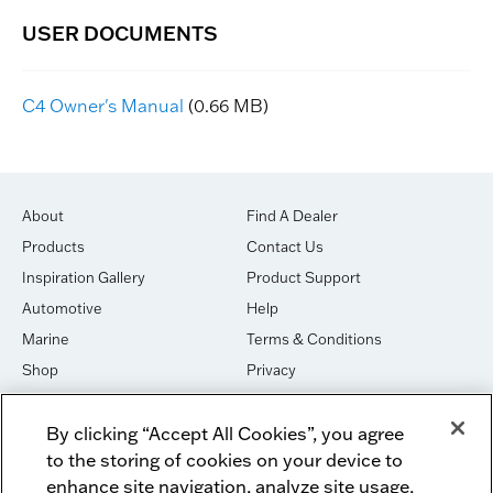
C4 Owner's Manual
(0.66 MB)
About
Find A Dealer
Products
Contact Us
Inspiration Gallery
Product Support
Automotive
Help
Marine
Terms & Conditions
Shop
Privacy
House of Sound
Cookies
By clicking “Accept All Cookies”, you agree
Newsletter Signup
DO NOT SELL OR SHARE
to the storing of cookies on your device to
Dealer Dashboard Login
Facebook
enhance site navigation, analyze site usage,