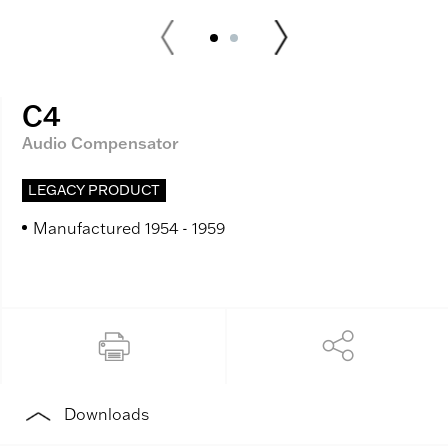
C4
Audio Compensator
LEGACY PRODUCT
Manufactured 1954 - 1959
Downloads