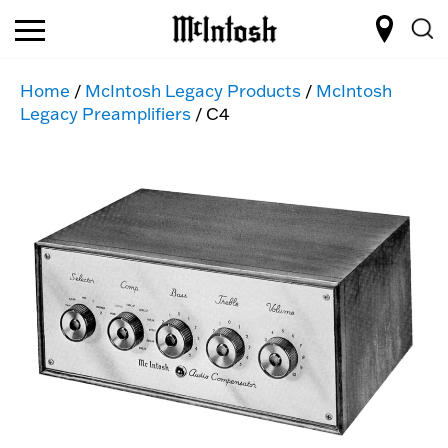
Home
/
McIntosh Legacy Products
/
McIntosh
Legacy Preamplifiers
/ C4