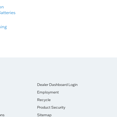
on
atteries
ning
Dealer Dashboard Login
Employment
Recycle
Product Security
ons
Sitemap