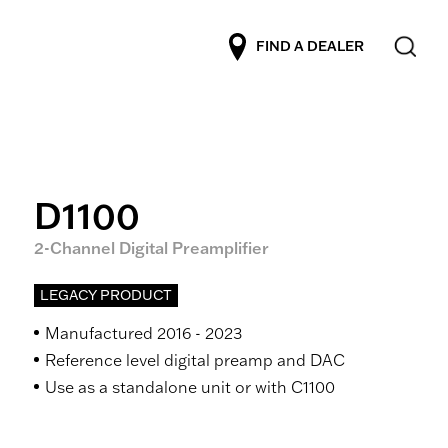
FIND A DEALER
D1100
2-Channel Digital Preamplifier
LEGACY PRODUCT
Manufactured 2016 - 2023
Reference level digital preamp and DAC
Use as a standalone unit or with C1100