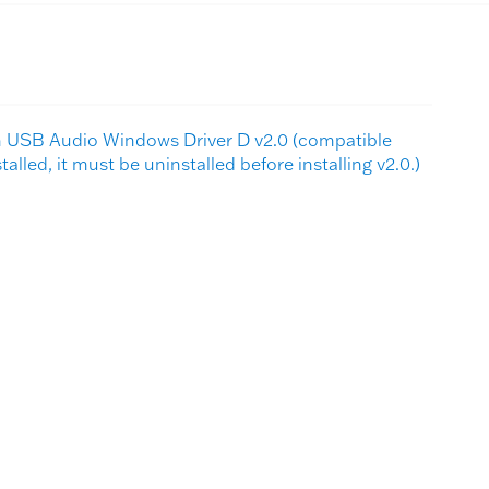
sh USB Audio Windows Driver D v2.0 (compatible
nstalled, it must be uninstalled before installing v2.0.)