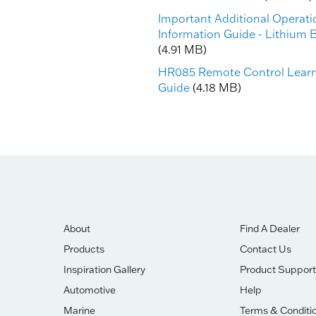
Important Additional Operati
Information Guide - Lithium B
(4.91 MB)
HR085 Remote Control Lear
Guide
(4.18 MB)
About
Find A Dealer
Products
Contact Us
Inspiration Gallery
Product Support
Automotive
Help
Marine
Terms & Conditi