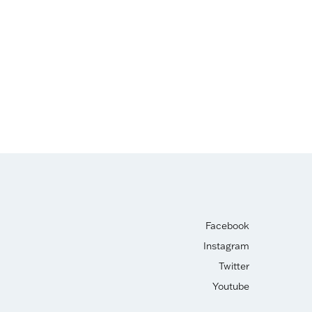
Facebook
Instagram
Twitter
Youtube