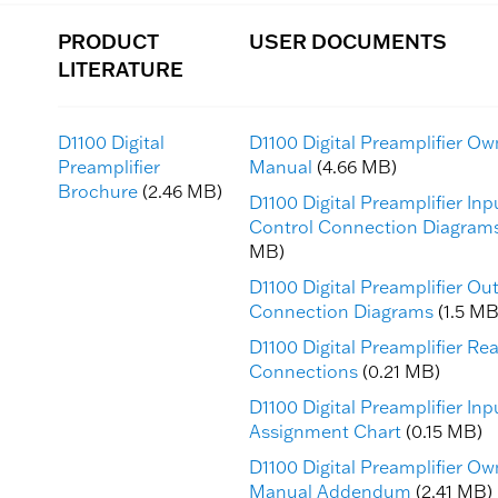
PRODUCT
USER DOCUMENTS
LITERATURE
D1100 Digital
D1100 Digital Preamplifier Ow
Preamplifier
Manual
(4.66 MB)
Brochure
(2.46 MB)
D1100 Digital Preamplifier In
Control Connection Diagram
MB)
D1100 Digital Preamplifier Ou
Connection Diagrams
(1.5 MB
D1100 Digital Preamplifier Re
Connections
(0.21 MB)
D1100 Digital Preamplifier Inp
Assignment Chart
(0.15 MB)
D1100 Digital Preamplifier Ow
Manual Addendum
(2.41 MB)