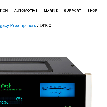
TION
AUTOMOTIVE
MARINE
SUPPORT
SHOP
gacy Preamplifiers
/ D1100