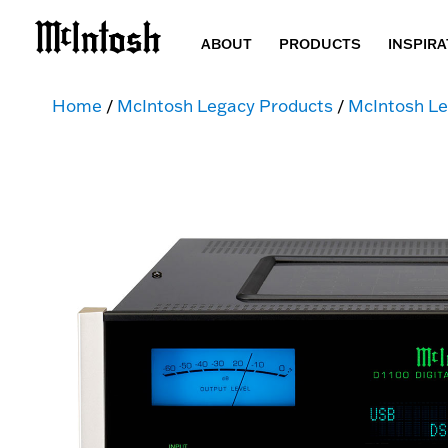
ABOUT
PRODUCTS
INSPIRA
Home
/
McIntosh Legacy Products
/
McIntosh Le