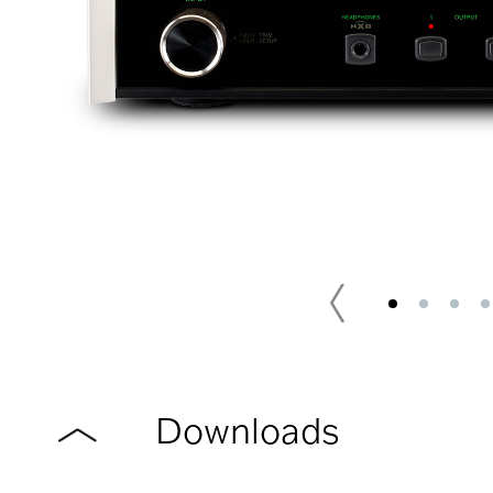
Downloads