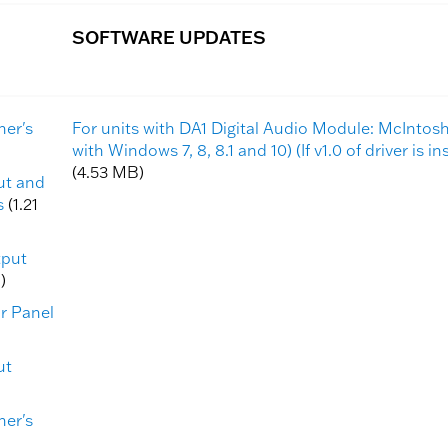
SOFTWARE UPDATES
ner's
For units with DA1 Digital Audio Module: McInto
with Windows 7, 8, 8.1 and 10) (If v1.0 of driver is i
(4.53 MB)
put and
s
(1.21
tput
)
ar Panel
ut
ner's