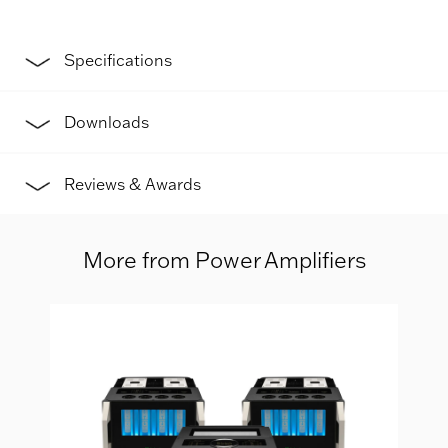
Specifications
Downloads
Reviews & Awards
More from Power Amplifiers