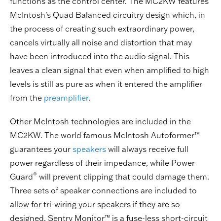
functions as the control center. The MC2KW features
McIntosh's Quad Balanced circuitry design which, in
the process of creating such extraordinary power,
cancels virtually all noise and distortion that may
have been introduced into the audio signal. This
leaves a clean signal that even when amplified to high
levels is still as pure as when it entered the amplifier
from the
preamplifier
.
Other McIntosh technologies are included in the
MC2KW. The world famous McIntosh Autoformer™
guarantees your
speakers
will always receive full
power regardless of their impedance, while Power
®
Guard
will prevent clipping that could damage them.
Three sets of speaker connections are included to
allow for tri-wiring your speakers if they are so
designed. Sentry Monitor™ is a fuse-less short-circuit