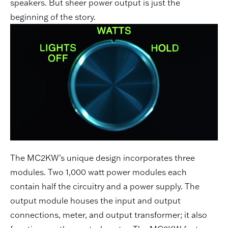
speakers. But sheer power output is just the
beginning of the story.
The MC2KW’s unique design incorporates three
modules. Two 1,000 watt power modules each
contain half the circuitry and a power supply. The
output module houses the input and output
connections, meter, and output transformer; it also