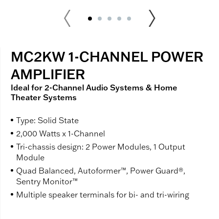
MC2KW 1-CHANNEL POWER
AMPLIFIER
Ideal for 2-Channel Audio Systems & Home
Theater Systems
Type: Solid State
2,000 Watts x 1-Channel
Tri-chassis design: 2 Power Modules, 1 Output
Module
Quad Balanced, Autoformer™, Power Guard®,
Sentry Monitor™
Multiple speaker terminals for bi- and tri-wiring