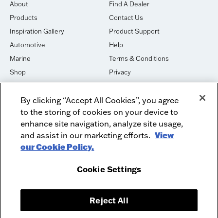
About
Find A Dealer
Products
Contact Us
Inspiration Gallery
Product Support
Automotive
Help
Marine
Terms & Conditions
Shop
Privacy
House of Sound
Cookies
By clicking “Accept All Cookies”, you agree
Newsletter Signup
DO NOT SELL OR SHARE
to the storing of cookies on your device to
Dealer Dashboard Login
Facebook
enhance site navigation, analyze site usage,
and assist in our marketing efforts.
View
Employment
Instagram
our Cookie Policy.
Recycle
Twitter
Product Security
Youtube
Cookie Settings
Sitemap
Reject All
McIntosh Laboratory, Inc. - 2 Chambers Street - Binghamton, NY 13903-
2699