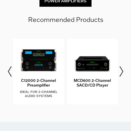
POWER AMPLIFIERS
Recommended Products
C12000 2-Channel
MCD600 2-Channel
MT10
Preamplifier
SACD/CD Player
IDEAL FOR 2-CHANNEL
AUDIO SYSTEMS