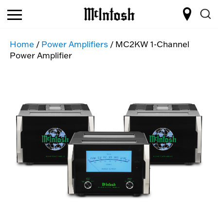
Home
/
Power Amplifiers
/ MC2KW 1-Channel
Power Amplifier