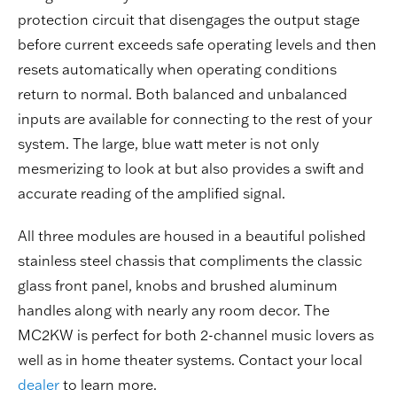
protection circuit that disengages the output stage
before current exceeds safe operating levels and then
resets automatically when operating conditions
return to normal. Both balanced and unbalanced
inputs are available for connecting to the rest of your
system. The large, blue watt meter is not only
mesmerizing to look at but also provides a swift and
accurate reading of the amplified signal.
All three modules are housed in a beautiful polished
stainless steel chassis that compliments the classic
glass front panel, knobs and brushed aluminum
handles along with nearly any room decor. The
MC2KW is perfect for both 2-channel music lovers as
well as in home theater systems. Contact your local
dealer
to learn more.