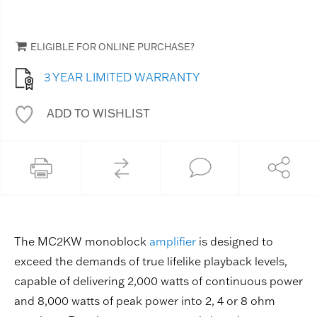
ELIGIBLE FOR ONLINE PURCHASE?
3 YEAR LIMITED WARRANTY
ADD TO WISHLIST
The MC2KW monoblock
amplifier
is designed to
exceed the demands of true lifelike playback levels,
capable of delivering 2,000 watts of continuous power
and 8,000 watts of peak power into 2, 4 or 8 ohm