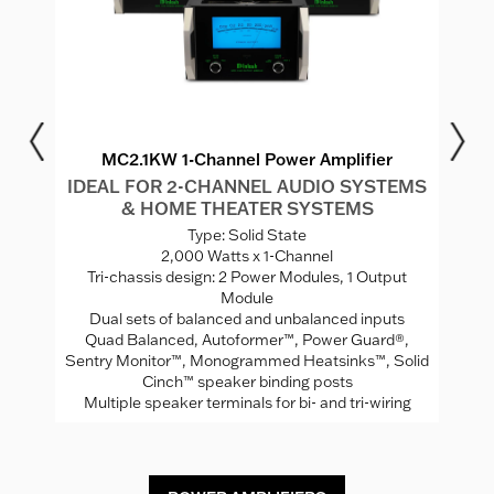
MC2.1KW 1-Channel Power Amplifier
IDEAL FOR 2-CHANNEL AUDIO SYSTEMS
I
& HOME THEATER SYSTEMS
S
Type: Solid State
2,000 Watts x 1-Channel
"
Tri-chassis design: 2 Power Modules, 1 Output
Module
Se
Dual sets of balanced and unbalanced inputs
Quad Balanced, Autoformer™, Power Guard®,
uts
Sentry Monitor™, Monogrammed Heatsinks™, Solid
Cinch™ speaker binding posts
Multiple speaker terminals for bi- and tri-wiring