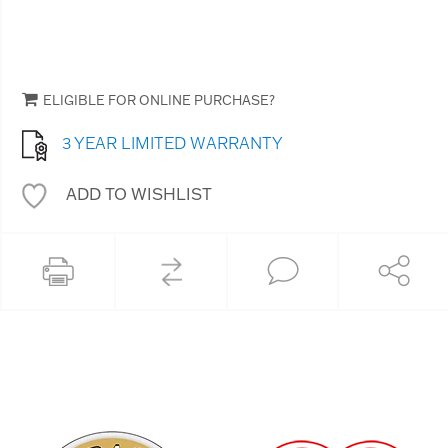
ELIGIBLE FOR ONLINE PURCHASE?
3 YEAR LIMITED WARRANTY
ADD TO WISHLIST