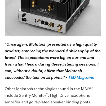
"Once again, McIntosh presented us a high quality
product, embracing the wonderful philosophy of the
brand. The expectations were big on our end and
from what I heard during these listening sessions, I
can, without a doubt, affirm that McIntosh
succeeded the test on all points." -
TED Magazine
Other McIntosh technologies found in the MA252
™
include Sentry Monitor
, High Drive headphone
amplifier and gold-plated speaker binding posts.