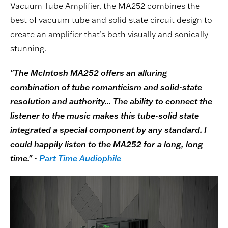
Vacuum Tube Amplifier, the MA252 combines the
best of vacuum tube and solid state circuit design to
create an amplifier that’s both visually and sonically
stunning.
"The McIntosh MA252 offers an alluring
combination of tube romanticism and solid-state
resolution and authority... The ability to connect the
listener to the music makes this tube-solid state
integrated a special component by any standard. I
could happily listen to the MA252 for a long, long
time." -
Part Time Audiophile