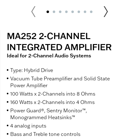
MA252 2-CHANNEL
INTEGRATED AMPLIFIER
Ideal for 2-Channel Audio Systems
Type: Hybrid Drive
Vacuum Tube Preamplifier and Solid State
Power Amplifier
100 Watts x 2-Channels into 8 Ohms
160 Watts x 2-Channels into 4 Ohms
Power Guard®, Sentry Monitor™,
Monogrammed Heatsinks™
4 analog inputs
Bass and Treble tone controls