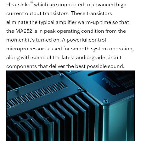
™
Heatsinks
which are connected to advanced high
current output transistors. These transistors
eliminate the typical amplifier warm-up time so that
the MA252 is in peak operating condition from the
moment it’s turned on. A powerful control
microprocessor is used for smooth system operation,
along with some of the latest audio-grade circuit
components that deliver the best possible sound.