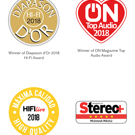
Winner of ON Magazine Top
Winner of Diapason d'Or 2018
Audio Award
Hi-Fi Award