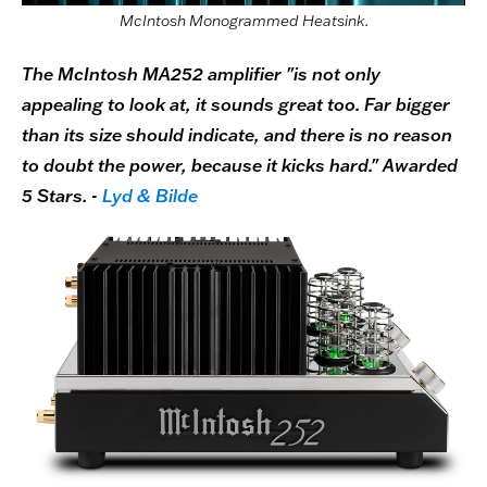
McIntosh Monogrammed Heatsink.
The McIntosh MA252 amplifier "is not only
appealing to look at, it sounds great too. Far bigger
than its size should indicate, and there is no reason
to doubt the power, because it kicks hard." Awarded
5 Stars. -
Lyd & Bilde