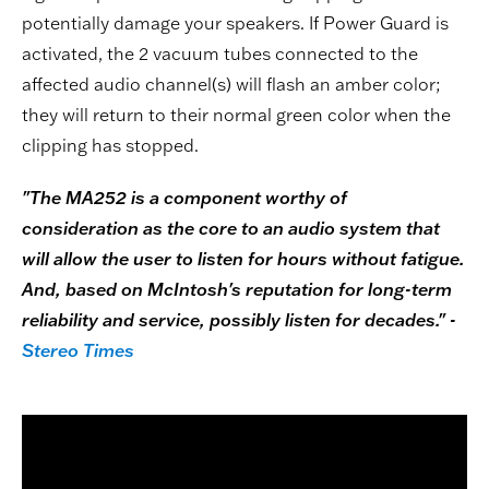
potentially damage your speakers. If Power Guard is
activated, the 2 vacuum tubes connected to the
affected audio channel(s) will flash an amber color;
they will return to their normal green color when the
clipping has stopped.
"The MA252 is a component worthy of
consideration as the core to an audio system that
will allow the user to listen for hours without fatigue.
And, based on McIntosh's reputation for long-term
reliability and service, possibly listen for decades." -
Stereo Times