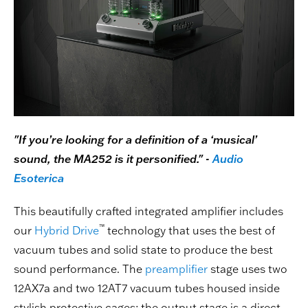
"If you’re looking for a definition of a ‘musical’
sound, the MA252 is it personified." -
Audio
Esoterica
This beautifully crafted integrated amplifier includes
™
our
Hybrid Drive
technology that uses the best of
vacuum tubes and solid state to produce the best
sound performance. The
preamplifier
stage uses two
12AX7a and two 12AT7 vacuum tubes housed inside
stylish protective cages; the output stage is a direct