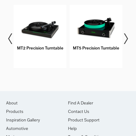
MT2 Precision Turntable
MT5 Precision Turntable
About
Find A Dealer
Products
Contact Us
Inspiration Gallery
Product Support
Automotive
Help