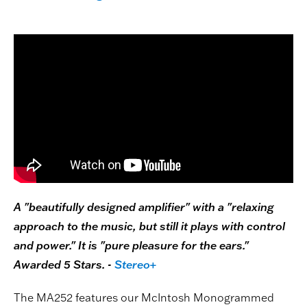
A "beautifully designed amplifier" with a "relaxing
approach to the music, but still it plays with control
and power." It is "pure pleasure for the ears."
Awarded 5 Stars. -
Stereo+
The MA252 features our McIntosh Monogrammed