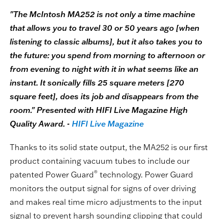
"The McIntosh MA252 is not only a time machine
that allows you to travel 30 or 50 years ago [when
listening to classic albums], but it also takes you to
the future: you spend from morning to afternoon or
from evening to night with it in what seems like an
instant. It sonically fills 25 square meters [270
square feet], does its job and disappears from the
room." Presented with HIFI Live Magazine High
Quality Award. -
HIFI Live Magazine
Thanks to its solid state output, the MA252 is our first
product containing vacuum tubes to include our
®
patented Power Guard
technology. Power Guard
monitors the output signal for signs of over driving
and makes real time micro adjustments to the input
signal to prevent harsh sounding clipping that could