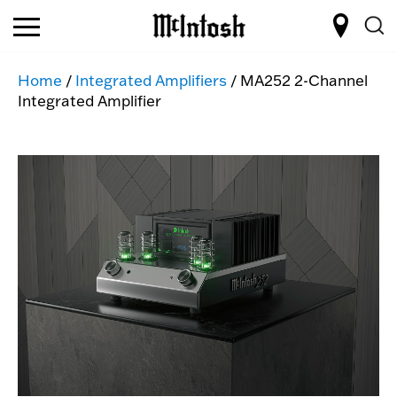
Home
/
Integrated Amplifiers
/ MA252 2-Channel
Integrated Amplifier