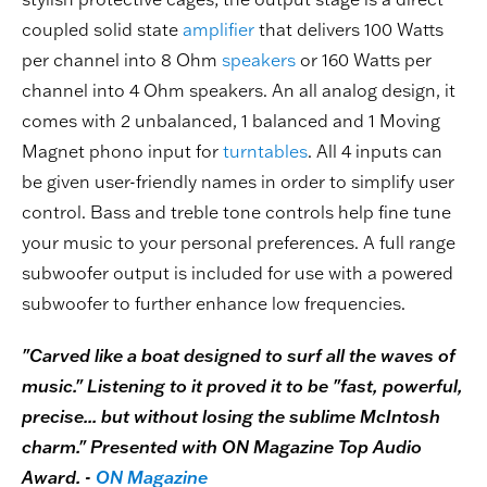
coupled solid state
amplifier
that delivers 100 Watts
per channel into 8 Ohm
speakers
or 160 Watts per
channel into 4 Ohm speakers. An all analog design, it
comes with 2 unbalanced, 1 balanced and 1 Moving
Magnet phono input for
turntables
. All 4 inputs can
be given user-friendly names in order to simplify user
control. Bass and treble tone controls help fine tune
your music to your personal preferences. A full range
subwoofer output is included for use with a powered
subwoofer to further enhance low frequencies.
"Carved like a boat designed to surf all the waves of
music." Listening to it proved it to be "fast, powerful,
precise... but without losing the sublime McIntosh
charm." Presented with ON Magazine Top Audio
Award. -
ON Magazine