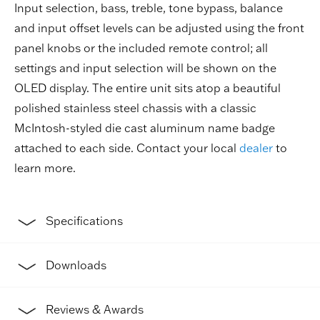
Input selection, bass, treble, tone bypass, balance
and input offset levels can be adjusted using the front
panel knobs or the included remote control; all
settings and input selection will be shown on the
OLED display. The entire unit sits atop a beautiful
polished stainless steel chassis with a classic
McIntosh-styled die cast aluminum name badge
attached to each side. Contact your local
dealer
to
learn more.
Specifications
Downloads
Reviews & Awards