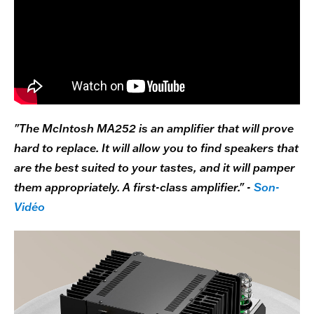
"The McIntosh MA252 is an amplifier that will prove
hard to replace. It will allow you to find speakers that
are the best suited to your tastes, and it will pamper
them appropriately. A first-class amplifier." -
Son-
Vidéo