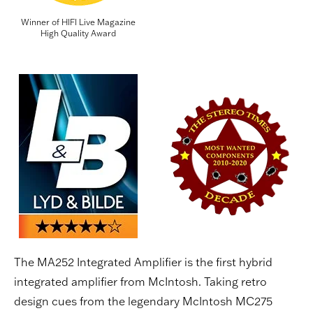
Winner of HIFI Live Magazine
High Quality Award
The MA252 Integrated Amplifier is the first hybrid
integrated amplifier from McIntosh. Taking retro
design cues from the legendary McIntosh MC275