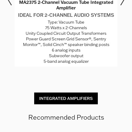
r
MA2375 2-Channel Vacuum Tube Integrated
M
Amplifier
MS
IDEAL FOR 2-CHANNEL AUDIO SYSTEMS
I
Type: Vacuum Tube
75 Watts x 2-Channels
ed
Unity Coupled Circuit Output Transformers
Power Guard Screen Grid Sensor®, Sentry
Monitor™, Solid Cinch™ speaker binding posts
P
rade
6 analog inputs
H
Subwoofer output
5-band analog equalizer
St
INTEGRATED AMPLIFIERS
Recommended Products