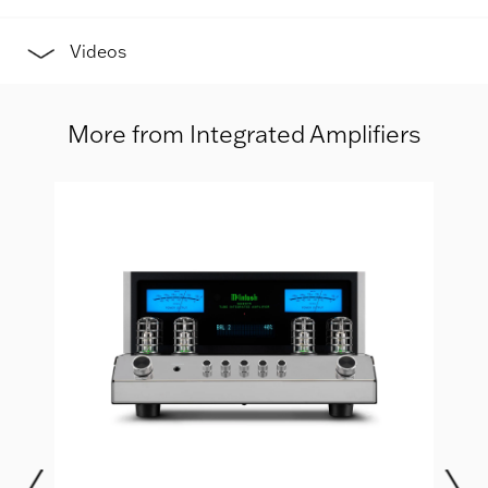
Videos
More from Integrated Amplifiers