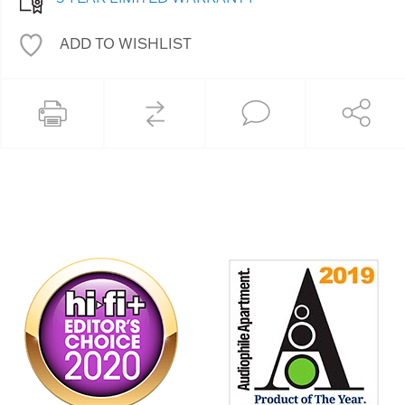
ADD TO WISHLIST