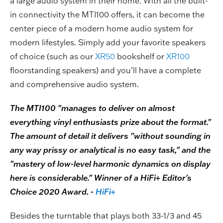
a large audio system in their home. With all the built-
in connectivity the MTI100 offers, it can become the
center piece of a modern home audio system for
modern lifestyles. Simply add your favorite speakers
of choice (such as our
XR50
bookshelf or
XR100
floorstanding speakers) and you’ll have a complete
and comprehensive audio system.
The MTI100 "manages to deliver on almost
everything vinyl enthusiasts prize about the format."
The amount of detail it delivers "without sounding in
any way prissy or analytical is no easy task," and the
"mastery of low-level harmonic dynamics on display
here is considerable." Winner of a HiFi+ Editor's
Choice 2020 Award. -
HiFi+
Besides the turntable that plays both 33-1/3 and 45