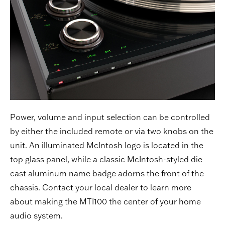
Power, volume and input selection can be controlled
by either the included remote or via two knobs on the
unit. An illuminated McIntosh logo is located in the
top glass panel, while a classic McIntosh-styled die
cast aluminum name badge adorns the front of the
chassis. Contact your local
dealer
to learn more
about making the MTI100 the center of your home
audio system.