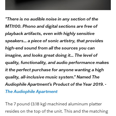
"There is no audible noise in any section of the
MTI100. Phono and digital sections are free of
playback artifacts, even with highly sensitive
speakers... a piece of sonic artistry, that provides
high-end sound from all the sources you can
imagine, and looks great doing it... The level of
quality, functionality, and audio performance makes
it the perfect purchase for anyone wanting a high
quality, all-inclusive music system." Named The
Audiophile Apartment’s Product of the Year 2019. -
The Audiophile Apartment
The 7 pound (3.18 kg) machined aluminum platter
resides on the top of the unit. This and the matching