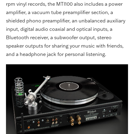
rpm vinyl records, the MTI100 also includes a power
amplifier, a vacuum tube preamplifier section, a
shielded phono preamplifier, an unbalanced auxiliary
input, digital audio coaxial and optical inputs, a
Bluetooth receiver, a subwoofer output, stereo
speaker outputs for sharing your music with friends,
and a headphone jack for personal listening.