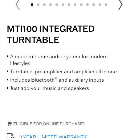
MTI100 INTEGRATED
TURNTABLE
A modern home audio system for modern
lifestyles
Turntable, preamplifier and amplifier all in one
®
Includes Bluetooth
and auxiliary inputs
Just add your music and speakers
ELIGIBLE FOR ONLINE PURCHASE?
3 YEAR LIMITED WARRANTY