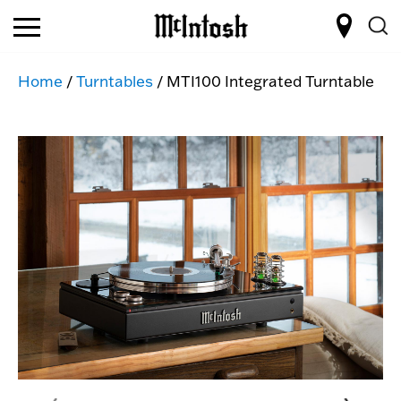
Home
/
Turntables
/ MTI100 Integrated Turntable