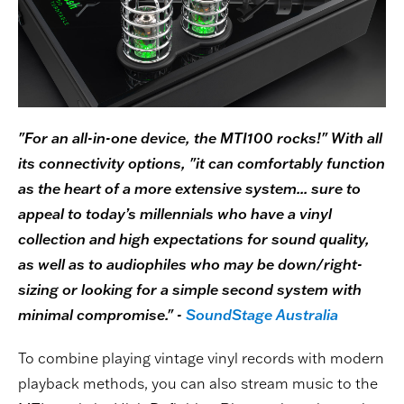
"For an all-in-one device, the MTI100 rocks!" With all
its connectivity options, "it can comfortably function
as the heart of a more extensive system... sure to
appeal to today’s millennials who have a vinyl
collection and high expectations for sound quality,
as well as to audiophiles who may be down/right-
sizing or looking for a simple second system with
minimal compromise." -
SoundStage Australia
To combine playing vintage vinyl records with modern
playback methods, you can also stream music to the