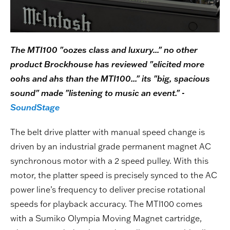
The MTI100 "oozes class and luxury..." no other
product Brockhouse has reviewed "elicited more
oohs and ahs than the MTI100..." its "big, spacious
sound" made "listening to music an event." -
SoundStage
The belt drive platter with manual speed change is
driven by an industrial grade permanent magnet AC
synchronous motor with a 2 speed pulley. With this
motor, the platter speed is precisely synced to the AC
power line’s frequency to deliver precise rotational
speeds for playback accuracy. The MTI100 comes
with a Sumiko Olympia Moving Magnet cartridge,