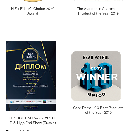
HiFi+ Editor's Choice 2020
The Audiophile Apartment
Award
Product of the Year 2019
Gear Patrol 100 Best Products
of the Year 2019
TOP HIGH END Award 2019 Hi-
Fi & High End Show (Russia)