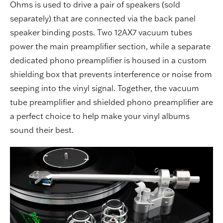
Ohms is used to drive a pair of speakers (sold
separately) that are connected via the back panel
speaker binding posts. Two 12AX7 vacuum tubes
power the main preamplifier section, while a separate
dedicated phono preamplifier is housed in a custom
shielding box that prevents interference or noise from
seeping into the vinyl signal. Together, the vacuum
tube preamplifier and shielded phono preamplifier are
a perfect choice to help make your vinyl albums
sound their best.