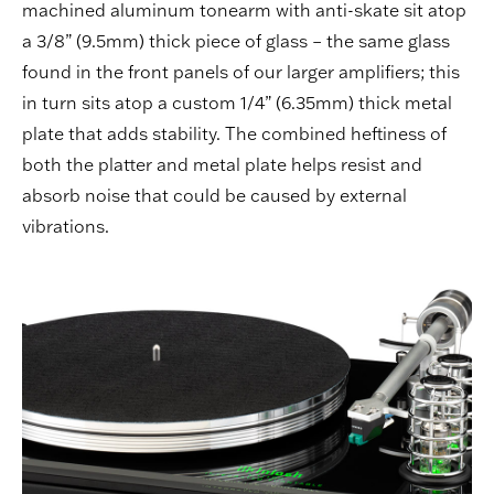
machined aluminum tonearm with anti-skate sit atop
a 3/8” (9.5mm) thick piece of glass – the same glass
found in the front panels of our larger amplifiers; this
in turn sits atop a custom 1/4” (6.35mm) thick metal
plate that adds stability. The combined heftiness of
both the platter and metal plate helps resist and
absorb noise that could be caused by external
vibrations.