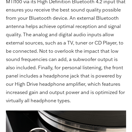
MTI100 via its High Definition Bluetooth 4.2 input that
ensures you receive the best sound quality possible
from your Bluetooth device. An external Bluetooth
antenna helps achieve optimal reception and signal
quality. The analog and digital audio inputs allow
external sources, such as a TV,
tuner
or
CD Player
, to
be connected. Not to overlook the impact that low
sound frequencies can add, a subwoofer output is
also included. Finally, for personal listening, the front
panel includes a headphone jack that is powered by
our High Drive headphone amplifier, which features
increased gain and output power and is optimized for
virtually all headphone types.