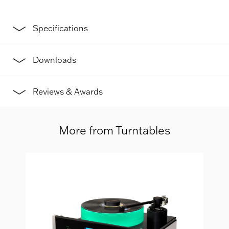
Specifications
Downloads
Reviews & Awards
More from Turntables