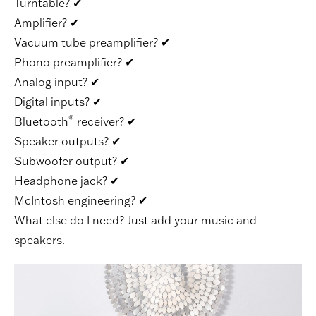
Turntable?
✔
Amplifier?
✔
Vacuum tube preamplifier?
✔
Phono preamplifier?
✔
Analog input?
✔
Digital inputs?
✔
®
Bluetooth
receiver?
✔
Speaker outputs?
✔
Subwoofer output?
✔
Headphone jack?
✔
McIntosh engineering?
✔
What else do I need? Just add your music and
speakers.