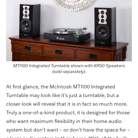
MTI100 Integrated Turntable shown with XR50 Speakers
(sold separately).
At first glance, the McIntosh MTI100 Integrated
Turntable may look like it’s just a turntable, but a
closer look will reveal that it is in fact so much more.
Truly a one-of-a-kind product, it is designed for those
who want maximum flexibility in their home audio
system but don’t want – or don’t have the space for –