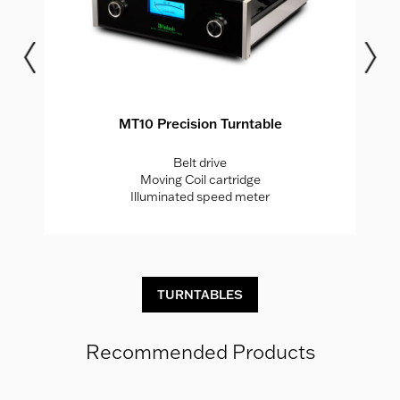
MT10 Precision Turntable
Belt drive
Moving Coil cartridge
r
Illuminated speed meter
TURNTABLES
Recommended Products