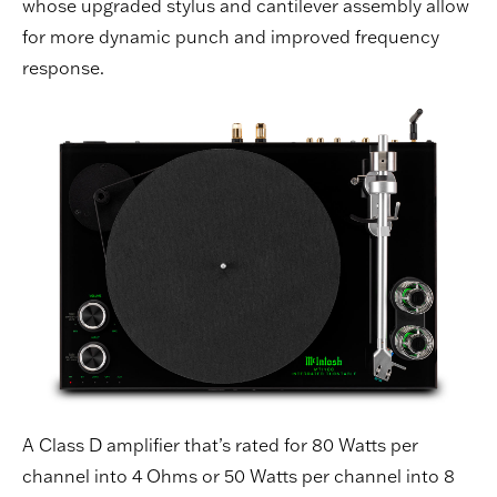
whose upgraded stylus and cantilever assembly allow
for more dynamic punch and improved frequency
response.
A Class D amplifier that’s rated for 80 Watts per
channel into 4 Ohms or 50 Watts per channel into 8