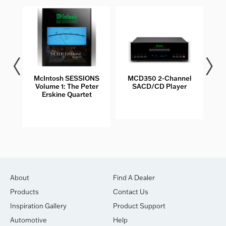
les
McIntosh SESSIONS
MCD350 2-Channel
Volume 1: The Peter
SACD/CD Player
Erskine Quartet
About
Find A Dealer
Products
Contact Us
Inspiration Gallery
Product Support
Automotive
Help