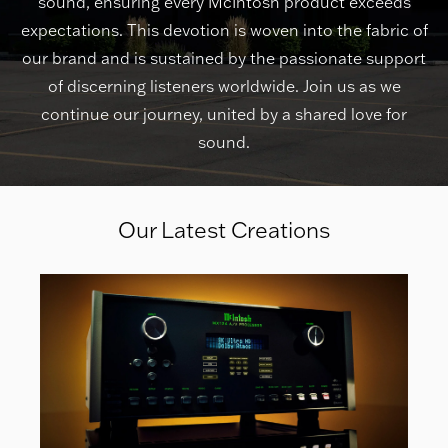
sound, ensuring every McIntosh product exceeds
expectations. This devotion is woven into the fabric of
our brand and is sustained by the passionate support
of discerning listeners worldwide. Join us as we
continue our journey, united by a shared love for
sound.
Our Latest Creations