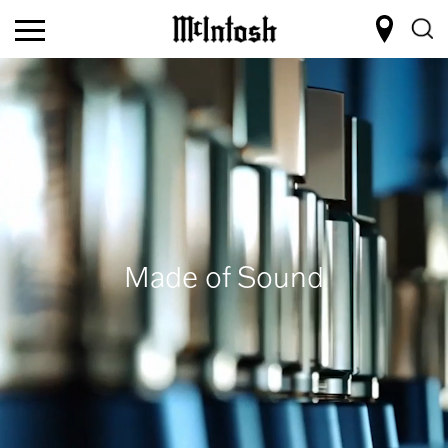
Made of Sound