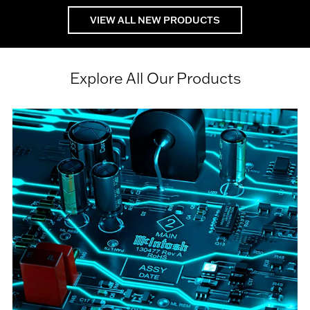
VIEW ALL NEW PRODUCTS
Explore All Our Products