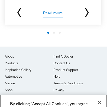
Read more
About
Find A Dealer
Products
Contact Us
Inspiration Gallery
Product Support
Automotive
Help
Marine
Terms & Conditions
Shop
Privacy
House of Sound
Cookies
By clicking “Accept All Cookies”, you agree
Newsletter Signup
DO NOT SELL OR SHARE