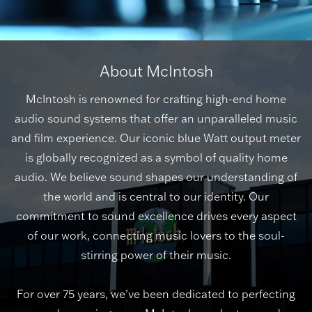
About McIntosh
McIntosh is renowned for crafting high-end home
audio sound systems that offer an unparalleled music
and film experience. Our iconic blue Watt output meter
is globally recognized as a symbol of quality home
audio. We believe sound shapes our understanding of
the world and is central to our identity. Our
commitment to sound excellence drives every aspect
of our work, connecting music lovers to the soul-
stirring power of their music.
For over 75 years, we’ve been dedicated to perfecting