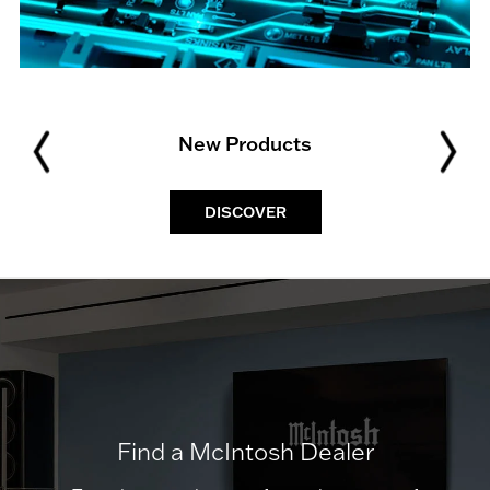
New Products
DISCOVER
Find a McIntosh Dealer