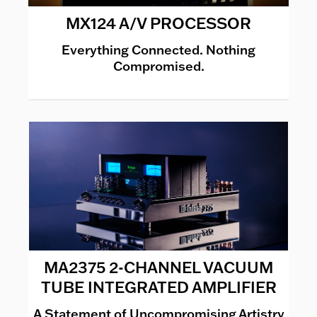
MX124 A/V PROCESSOR
Everything Connected. Nothing
Compromised.
MA2375 2-CHANNEL VACUUM
TUBE INTEGRATED AMPLIFIER
A Statement of Uncompromising Artistry