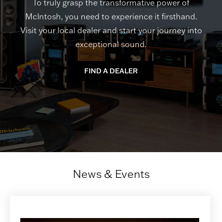
To truly grasp the transformative power of
McIntosh, you need to experience it firsthand.
Visit your local dealer and start your journey into
exceptional sound.
FIND A DEALER
News & Events