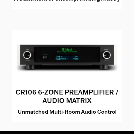
CR106 6-ZONE PREAMPLIFIER /
AUDIO MATRIX
Unmatched Multi-Room Audio Control