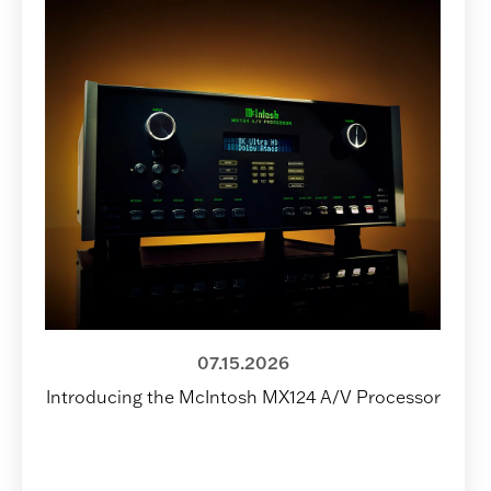
07.15.2026
Introducing the McIntosh MX124 A/V Processor