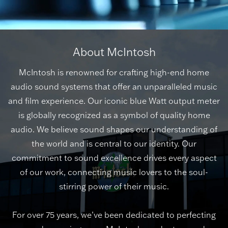
About McIntosh
McIntosh is renowned for crafting high-end home
audio sound systems that offer an unparalleled music
and film experience. Our iconic blue Watt output meter
is globally recognized as a symbol of quality home
audio. We believe sound shapes our understanding of
the world and is central to our identity. Our
commitment to sound excellence drives every aspect
of our work, connecting music lovers to the soul-
stirring power of their music.
For over 75 years, we’ve been dedicated to perfecting