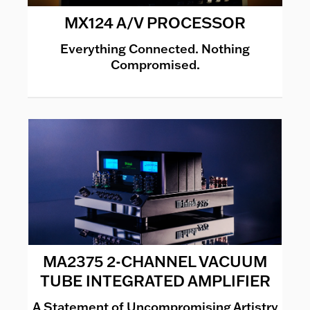
MX124 A/V PROCESSOR
Everything Connected. Nothing
Compromised.
MA2375 2-CHANNEL VACUUM
TUBE INTEGRATED AMPLIFIER
A Statement of Uncompromising Artistry