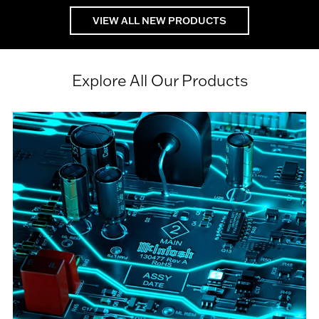
VIEW ALL NEW PRODUCTS
Explore All Our Products