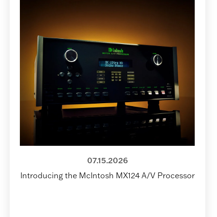
07.15.2026
Introducing the McIntosh MX124 A/V Processor