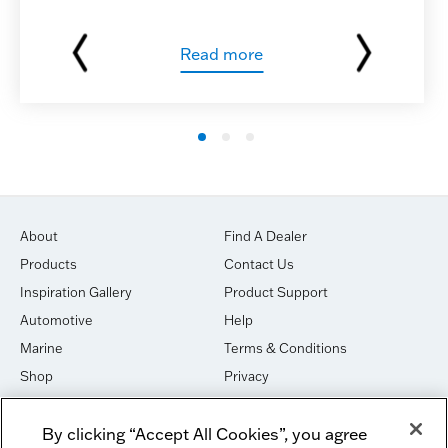
Read more
About
Find A Dealer
Products
Contact Us
Inspiration Gallery
Product Support
Automotive
Help
Marine
Terms & Conditions
Shop
Privacy
House of Sound
Cookies
By clicking “Accept All Cookies”, you agree
Newsletter Signup
DO NOT SELL OR SHARE