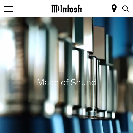
Made of Sound