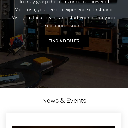
To truly grasp the transformative power of
McIntosh, you need to experience it firsthand.
Visit your local dealer and start your journey into
exceptional sound.
FIND A DEALER
News & Events