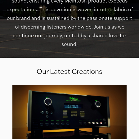
sound, ensuring every McIntosh product exceeds
expectations. This devotion is woven into the fabric of
our brand and is sustained by the passionate support
of discerning listeners worldwide. Join us as we
continue our journey, united by a shared love for
sound.
Our Latest Creations