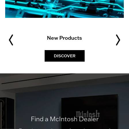
New Products
DISCOVER
Find a McIntosh Dealer