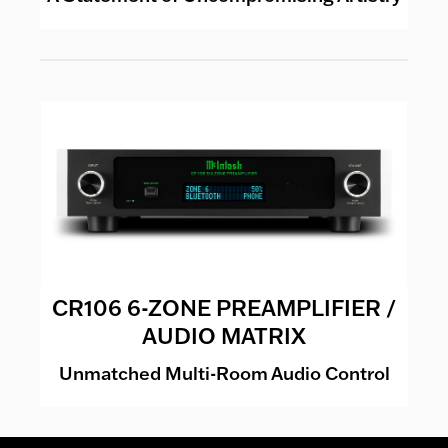
CR106 6-ZONE PREAMPLIFIER /
AUDIO MATRIX
Unmatched Multi-Room Audio Control