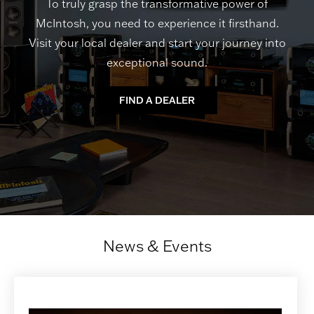
To truly grasp the transformative power of
McIntosh, you need to experience it firsthand.
Visit your local dealer and start your journey into
exceptional sound.
FIND A DEALER
News & Events