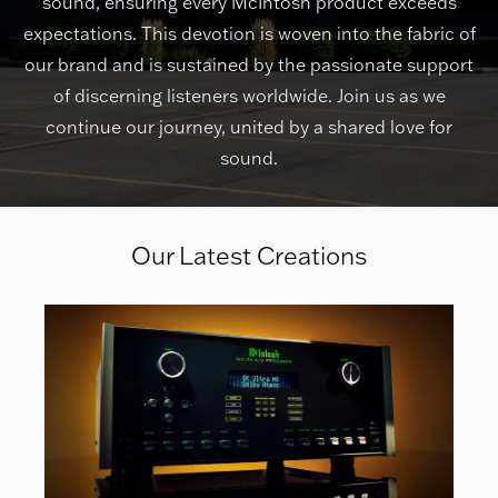
sound, ensuring every McIntosh product exceeds
expectations. This devotion is woven into the fabric of
our brand and is sustained by the passionate support
of discerning listeners worldwide. Join us as we
continue our journey, united by a shared love for
sound.
Our Latest Creations