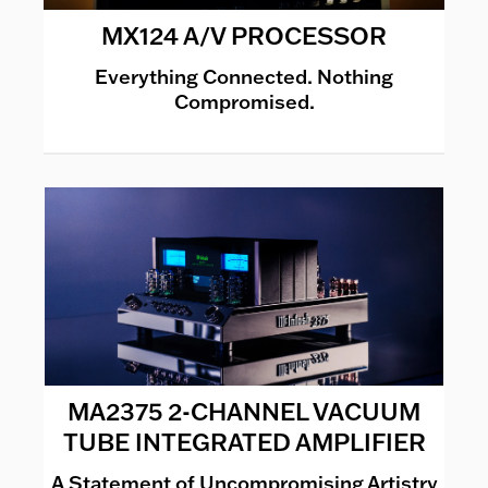
MX124 A/V PROCESSOR
Everything Connected. Nothing
Compromised.
MA2375 2-CHANNEL VACUUM
TUBE INTEGRATED AMPLIFIER
A Statement of Uncompromising Artistry