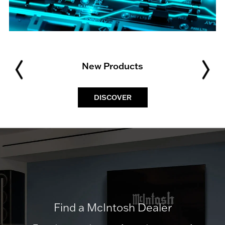
New Products
DISCOVER
Find a McIntosh Dealer