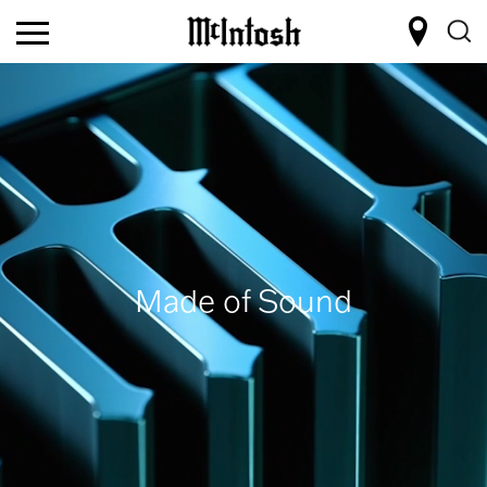
Made of Sound