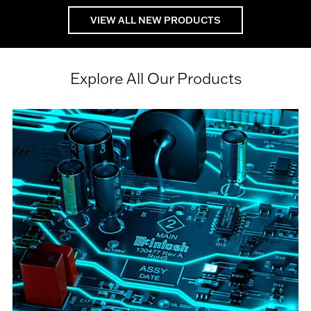
VIEW ALL NEW PRODUCTS
Explore All Our Products