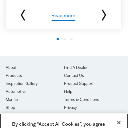
Read more
About
Find A Dealer
Products
Contact Us
Inspiration Gallery
Product Support
Automotive
Help
Marine
Terms & Conditions
Shop
Privacy
House of Sound
Cookies
By clicking “Accept All Cookies”, you agree
Newsletter Signup
DO NOT SELL OR SHARE