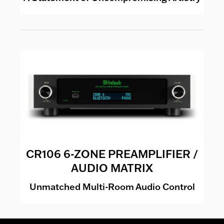
CR106 6-ZONE PREAMPLIFIER /
AUDIO MATRIX
Unmatched Multi-Room Audio Control