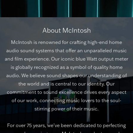
About McIntosh
McIntosh is renowned for crafting high-end home
audio sound systems that offer an unparalleled music
and film experience. Our iconic blue Watt output meter
is globally recognized as a symbol of quality home
audio. We believe sound shapes our understanding of
the world and is central to our identity. Our
commitment to sound excellence drives every aspect
of our work, connecting music lovers to the soul-
stirring power of their music.
For over 75 years, we’ve been dedicated to perfecting