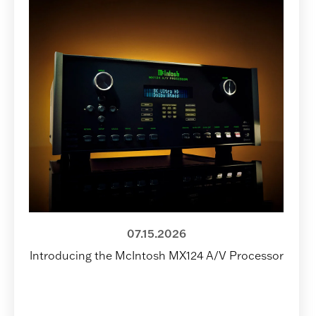
07.15.2026
Introducing the McIntosh MX124 A/V Processor