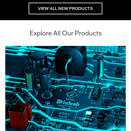
VIEW ALL NEW PRODUCTS
Explore All Our Products