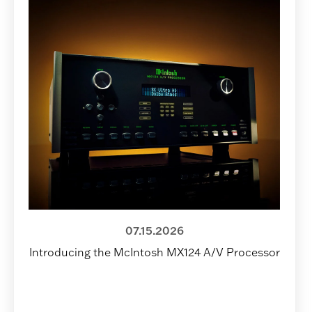
07.15.2026
Introducing the McIntosh MX124 A/V Processor