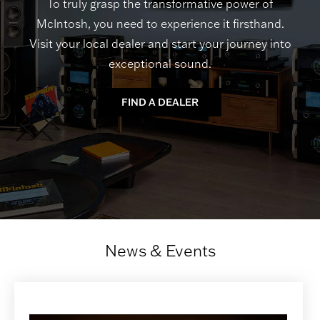
To truly grasp the transformative power of
McIntosh, you need to experience it firsthand.
Visit your local dealer and start your journey into
exceptional sound.
FIND A DEALER
News & Events