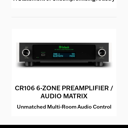
CR106 6-ZONE PREAMPLIFIER /
AUDIO MATRIX
Unmatched Multi-Room Audio Control