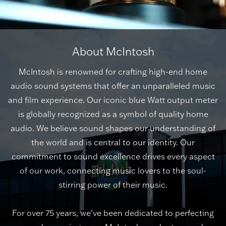
About McIntosh
McIntosh is renowned for crafting high-end home
audio sound systems that offer an unparalleled music
and film experience. Our iconic blue Watt output meter
is globally recognized as a symbol of quality home
audio. We believe sound shapes our understanding of
the world and is central to our identity. Our
commitment to sound excellence drives every aspect
of our work, connecting music lovers to the soul-
stirring power of their music.
For over 75 years, we’ve been dedicated to perfecting