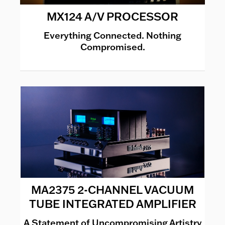
MX124 A/V PROCESSOR
Everything Connected. Nothing
Compromised.
MA2375 2-CHANNEL VACUUM
TUBE INTEGRATED AMPLIFIER
A Statement of Uncompromising Artistry