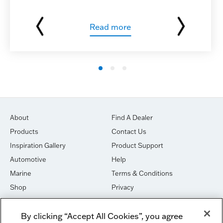
Read more
About
Find A Dealer
Products
Contact Us
Inspiration Gallery
Product Support
Automotive
Help
Marine
Terms & Conditions
Shop
Privacy
House of Sound
Cookies
By clicking “Accept All Cookies”, you agree
Newsletter Signup
DO NOT SELL OR SHARE