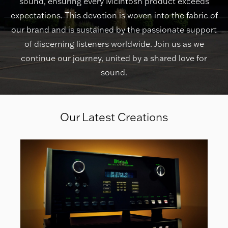
sound, ensuring every McIntosh product exceeds
expectations. This devotion is woven into the fabric of
our brand and is sustained by the passionate support
of discerning listeners worldwide. Join us as we
continue our journey, united by a shared love for
sound.
Our Latest Creations