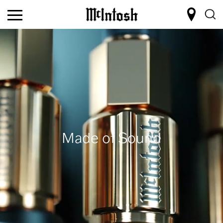
Made of Sound