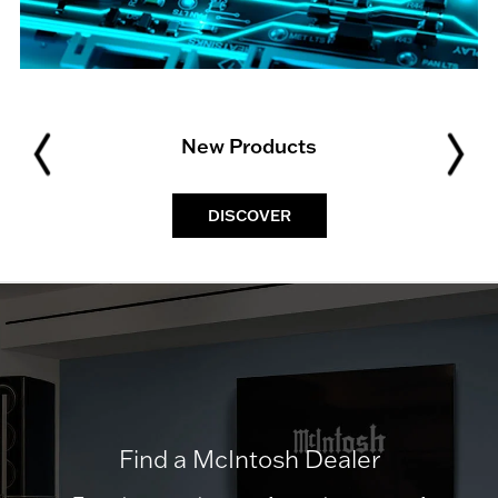
New Products
DISCOVER
Find a McIntosh Dealer