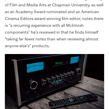
of Film and Media Arts at Chapman University, as well
as an Academy Award nominated and an American
Cinema Editors award winning film editor, notes there
is "a recurring experience with all McIntosh
components" he's reviewed in that he finds himself
"taking far fewer notes than when reviewing almost
anyone else’s" products.