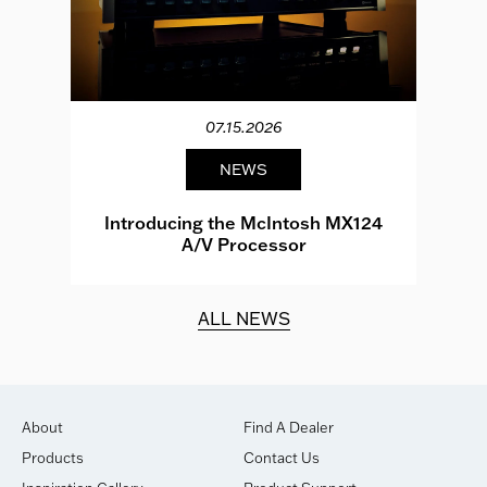
07.15.2026
NEWS
e
Introducing the McIntosh MX124
A/V Processor
d.
ALL NEWS
About
Find A Dealer
Products
Contact Us