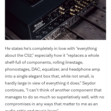
He states he's completely in love with "everything
about the C52," especially how it "replaces a whole
shelf-full of components, rolling linestage,
phonostages, DAC, equalizer, and headphone amp
into a single elegant box that, while not small, is
hardly large in view of everything it does." Seydor
continues, "I can’t think of another component that
manages to do so much so superlatively well, with no
compromises in any ways that matter to me as an
audio critic and music lover."