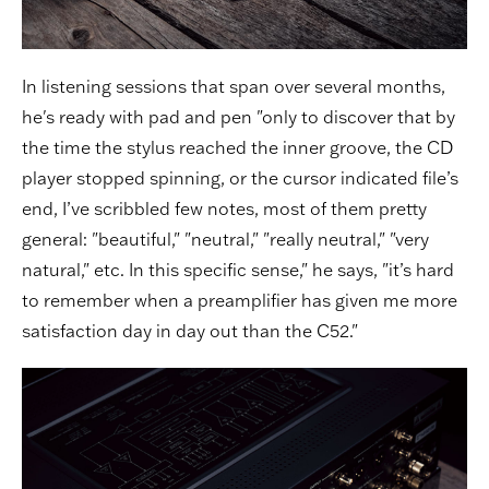
In listening sessions that span over several months,
he's ready with pad and pen "only to discover that by
the time the stylus reached the inner groove, the CD
player stopped spinning, or the cursor indicated file’s
end, I’ve scribbled few notes, most of them pretty
general: "beautiful," "neutral," "really neutral," "very
natural," etc. In this specific sense," he says, "it’s hard
to remember when a preamplifier has given me more
satisfaction day in day out than the C52."