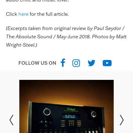
Click
here
for the full article.
(Excerpts taken from original review by Paul Seydor /
The Absolute Sound / May-June 2018. Photos by Matt
Wright-Steel.)
FOLLOW US ON