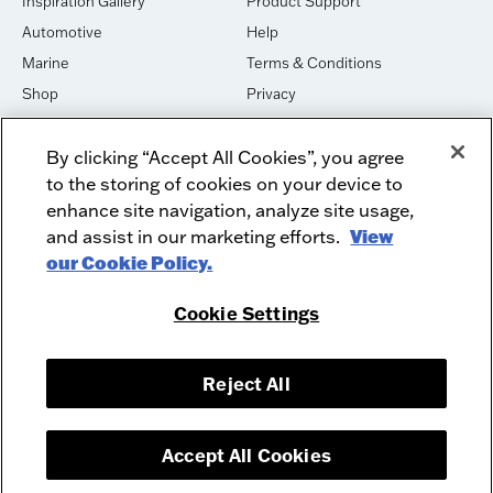
Inspiration Gallery
Product Support
Automotive
Help
Marine
Terms & Conditions
Shop
Privacy
House of Sound
Cookies
By clicking “Accept All Cookies”, you agree
Newsletter Signup
DO NOT SELL OR SHARE
to the storing of cookies on your device to
Dealer Dashboard Login
Facebook
enhance site navigation, analyze site usage,
and assist in our marketing efforts.
View
Employment
Instagram
our Cookie Policy.
Recycle
Twitter
Product Security
Youtube
Cookie Settings
Sitemap
Reject All
McIntosh Laboratory, Inc. - 2 Chambers Street - Binghamton, NY 13903-
2699
© 2026 McIntosh Laboratory, Inc.
Accept All Cookies
Designed by
Aumcore