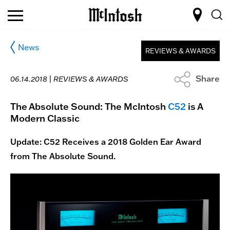
News
REVIEWS & AWARDS
Share
06.14.2018 |
REVIEWS & AWARDS
The Absolute Sound: The McIntosh
C52
is A
Modern Classic
Update: C52 Receives a 2018 Golden Ear Award
from The Absolute Sound.