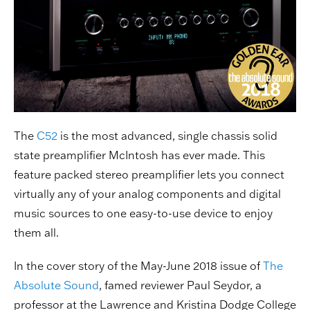
The
C52
is the most advanced, single chassis solid
state preamplifier McIntosh has ever made. This
feature packed stereo preamplifier lets you connect
virtually any of your analog components and digital
music sources to one easy-to-use device to enjoy
them all.
In the cover story of the May-June 2018 issue of
The
Absolute Sound
, famed reviewer Paul Seydor, a
professor at the Lawrence and Kristina Dodge College