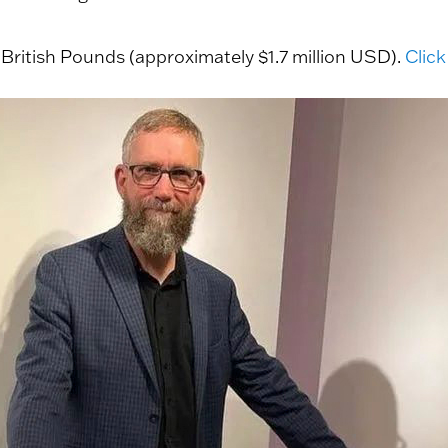
 British Pounds (approximately $1.7 million USD).
Click