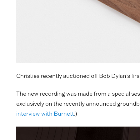
Christies recently auctioned off Bob Dylan’s fir
The new recording was made from a special ses
exclusively on the recently announced groundbrea
interview with Burnett
.)