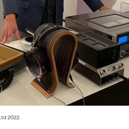
Ltd 2022.