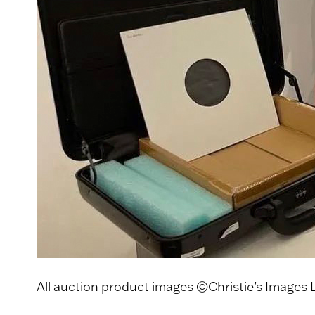
All auction product images ©Christie’s Images 