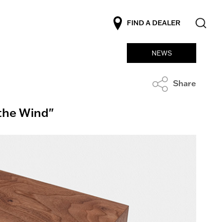
FIND A DEALER
NEWS
Share
 the Wind"