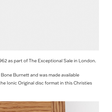
1962 as part of The Exceptional Sale in London.
T Bone Burnett and was made available
 Ionic Original disc format in this Christies