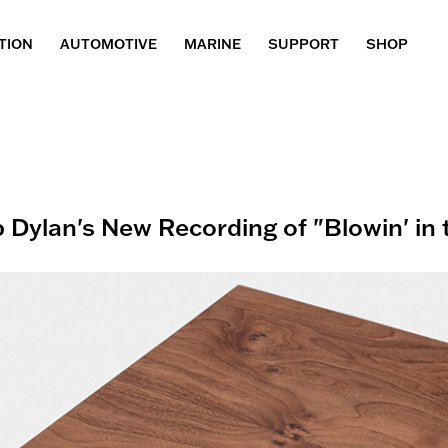
TION
AUTOMOTIVE
MARINE
SUPPORT
SHOP
 Dylan's New Recording of "Blowin' in