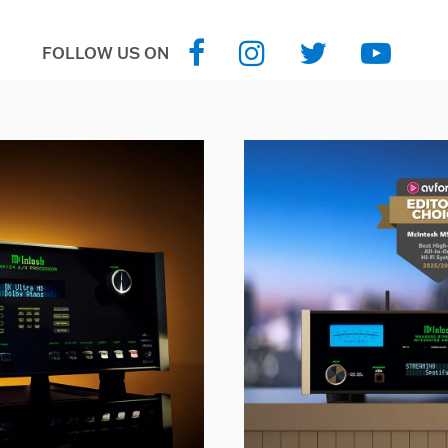
FOLLOW US ON