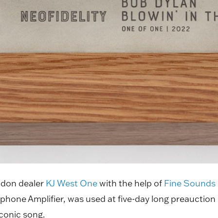
ndon dealer
KJ West One
with the help of
Fine Sounds
ne Amplifier, was used at five-day long preauction l
iconic song.