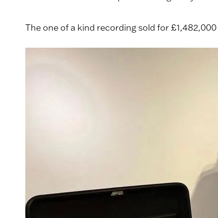
The one of a kind recording sold for £1,482,000