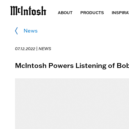
ABOUT
PRODUCTS
INSPIRA
News
07.12.2022 |
NEWS
McIntosh Powers Listening of Bob