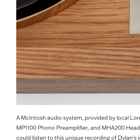
A McIntosh audio system, provided by local Lo
MP1100 Phono Preamplifier, and MHA200 Headpho
could listen to this unique recording of Dylan's 