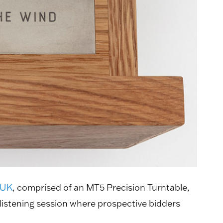
 UK
, comprised of an MT5 Precision Turntable,
istening session where prospective bidders