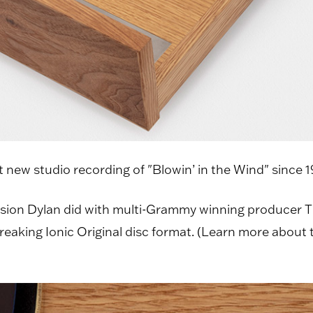
st new studio recording of "Blowin’ in the Wind" since 
sion Dylan did with multi-Grammy winning producer 
king Ionic Original disc format. (Learn more about the