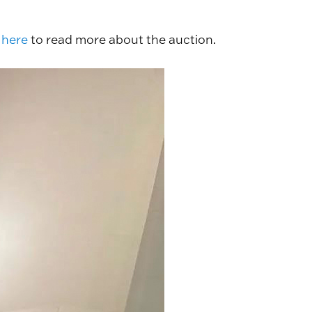
 here
to read more about the auction.