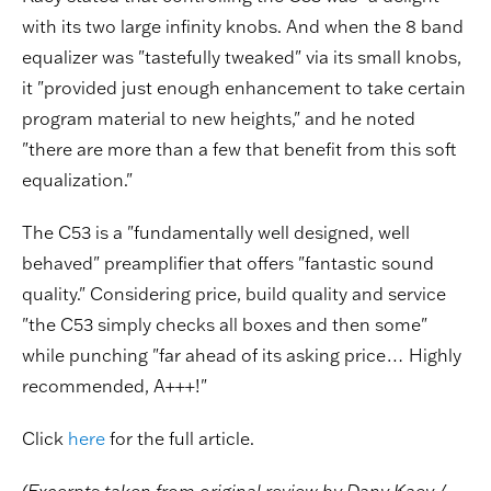
with its two large infinity knobs. And when the 8 band
equalizer was "tastefully tweaked" via its small knobs,
it "provided just enough enhancement to take certain
program material to new heights," and he noted
"there are more than a few that benefit from this soft
equalization."
The C53 is a "fundamentally well designed, well
behaved" preamplifier that offers "fantastic sound
quality." Considering price, build quality and service
"the C53 simply checks all boxes and then some"
while punching "far ahead of its asking price… Highly
recommended, A+++!"
Click
here
for the full article.