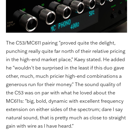
The C53/MC611 pairing "proved quite the delight,
punching really quite far north of their relative pricing
in the high-end market place," Kaey stated. He added
he "wouldn’t be surprised in the least if this duo gave
other, much, much pricier high-end combinations a
generous run for their money." The sound quality of
the C53 was on par with what he loved about the
MC611s: "big, bold, dynamic with excellent frequency
extension on either sides of the spectrum; dare I say
natural sound, that is pretty much as close to straight
gain with wire as I have heard."