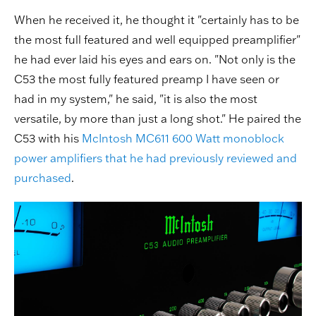
When he received it, he thought it "certainly has to be
the most full featured and well equipped preamplifier"
he had ever laid his eyes and ears on. "Not only is the
C53 the most fully featured preamp I have seen or
had in my system," he said, "it is also the most
versatile, by more than just a long shot." He paired the
C53 with his
McIntosh MC611 600 Watt monoblock
power amplifiers that he had previously reviewed and
purchased
.