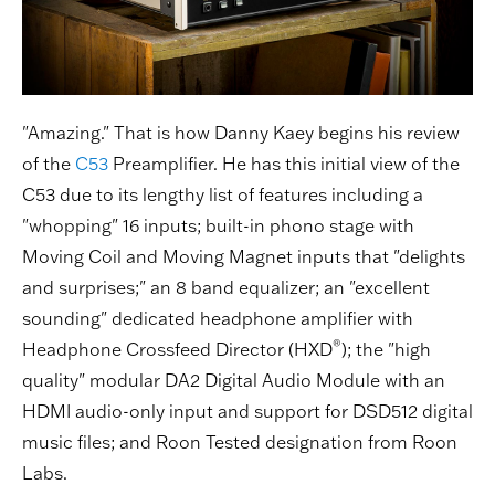
"Amazing." That is how Danny Kaey begins his review
of the
C53
Preamplifier. He has this initial view of the
C53 due to its lengthy list of features including a
"whopping" 16 inputs; built-in phono stage with
Moving Coil and Moving Magnet inputs that "delights
and surprises;" an 8 band equalizer; an "excellent
sounding" dedicated headphone amplifier with
®
Headphone Crossfeed Director (HXD
); the "high
quality" modular DA2 Digital Audio Module with an
HDMI audio-only input and support for DSD512 digital
music files; and Roon Tested designation from Roon
Labs.