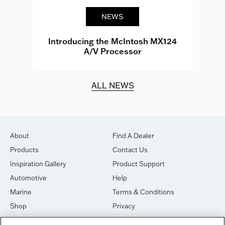
NEWS
e
Introducing the McIntosh MX124
A/V Processor
d.
ALL NEWS
About
Find A Dealer
Products
Contact Us
Inspiration Gallery
Product Support
Automotive
Help
Marine
Terms & Conditions
Shop
Privacy
House of Sound
Cookies