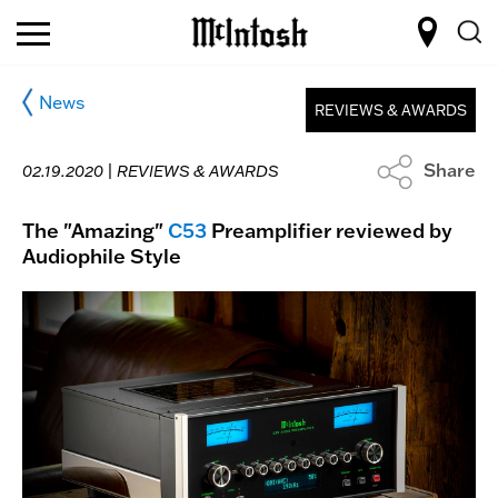
News
REVIEWS & AWARDS
Share
02.19.2020 |
REVIEWS & AWARDS
The "Amazing"
C53
Preamplifier reviewed by
Audiophile Style