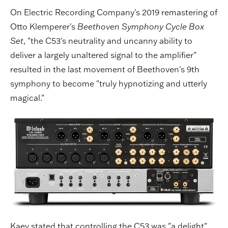
On Electric Recording Company's 2019 remastering of
Otto Klemperer's
Beethoven Symphony Cycle Box
Set
, "the C53's neutrality and uncanny ability to
deliver a largely unaltered signal to the amplifier"
resulted in the last movement of Beethoven's 9th
symphony to become "truly hypnotizing and utterly
magical."
Kaey stated that controlling the C53 was "a delight"