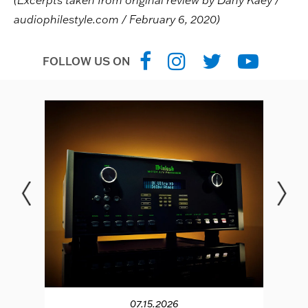
(Excerpts taken from original review by Dany Kaey /
audiophilestyle.com / February 6, 2020)
FOLLOW US ON
07.15.2026