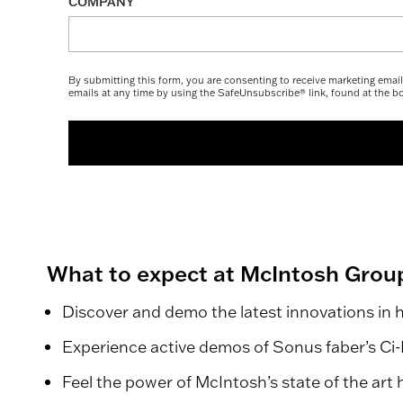
COMPANY
By submitting this form, you are consenting to receive marketing ema
emails at any time by using the SafeUnsubscribe® link, found at the b
What to expect at McIntosh Grou
Discover and demo the latest innovations in 
Experience active demos of Sonus faber’s Ci-Fi
Feel the power of McIntosh’s state of the art