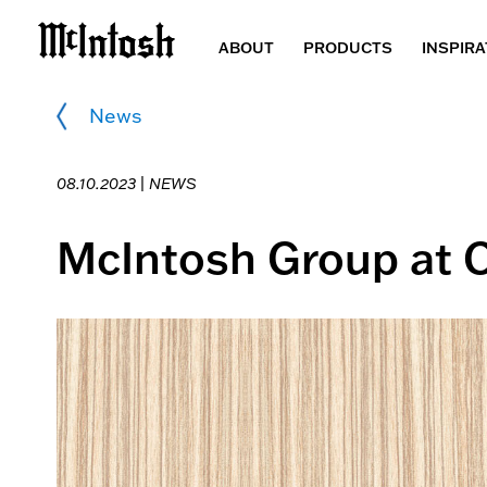
ABOUT
PRODUCTS
INSPIRA
News
08.10.2023 |
NEWS
McIntosh Group at