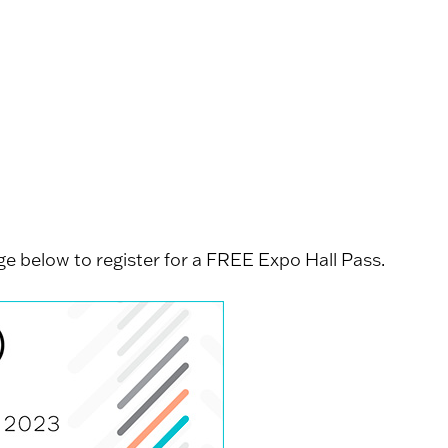
e below to register for a FREE Expo Hall Pass.