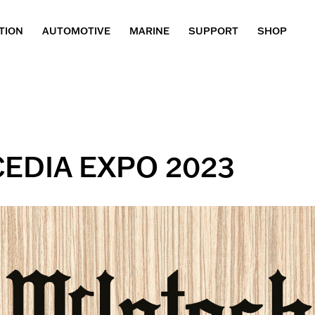
TION
AUTOMOTIVE
MARINE
SUPPORT
SHOP
 CEDIA EXPO 2023