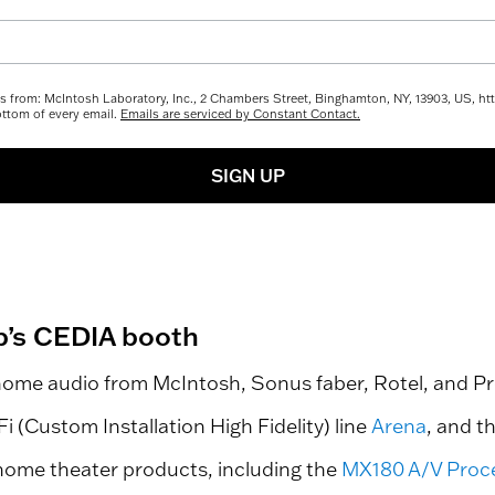
ils from: McIntosh Laboratory, Inc., 2 Chambers Street, Binghamton, NY, 13903, US, 
ottom of every email.
Emails are serviced by Constant Contact.
SIGN UP
p’s CEDIA booth
home audio from McIntosh, Sonus faber, Rotel, and Pr
 (Custom Installation High Fidelity) line
Arena
, and t
 home theater products, including the
MX180 A/V Proc