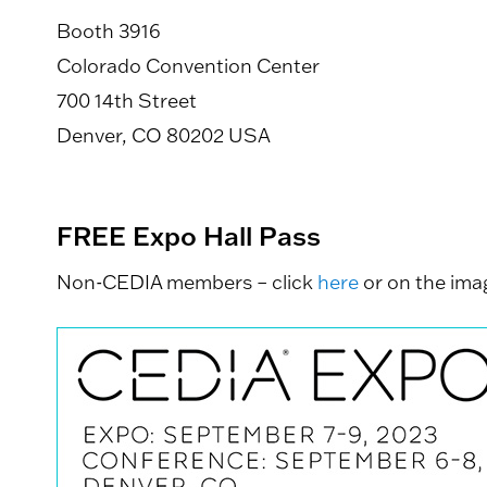
Booth 3916
Colorado Convention Center
700 14th Street
Denver, CO 80202 USA
FREE Expo Hall Pass
Non-CEDIA members – click
here
or on the imag