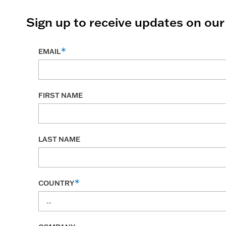
Sign up to receive updates on ou
EMAIL
FIRST NAME
LAST NAME
COUNTRY