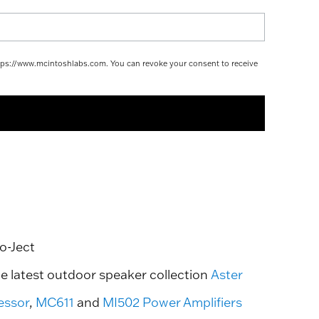
https://www.mcintoshlabs.com. You can revoke your consent to receive
o-Ject
he latest outdoor speaker collection
Aster
essor
,
MC611
and
MI502 Power Amplifiers