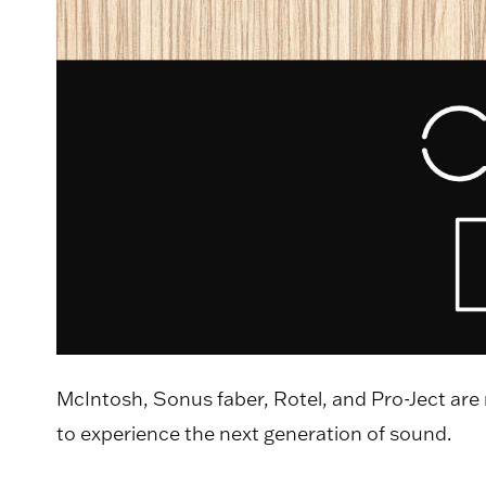
McIntosh, Sonus faber, Rotel, and Pro-Ject are
to experience the next generation of sound.