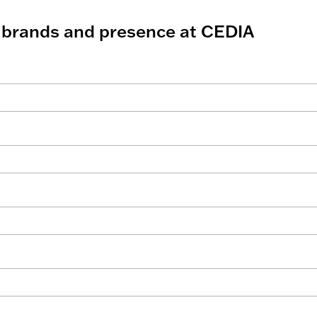
r brands and presence at CEDIA