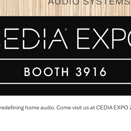
 redefining home audio. Come visit us at CEDIA EXPO 