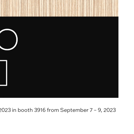
2023 in booth 3916 from September 7 – 9, 2023