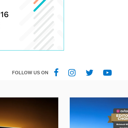
FOLLOW US ON