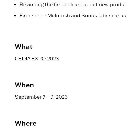
Be among the first to learn about new produ
Experience McIntosh and Sonus faber car aud
What
CEDIA EXPO 2023
When
September 7 – 9, 2023
Where