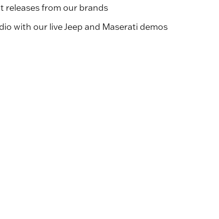
ct releases from our brands
io with our live Jeep and Maserati demos