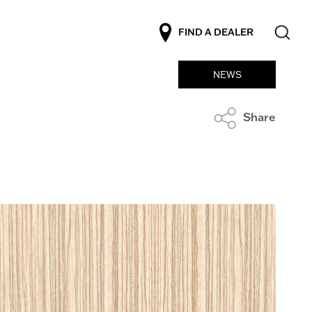
FIND A DEALER
NEWS
Share