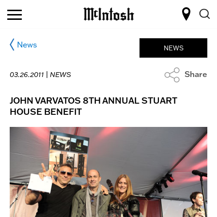
News
NEWS
Share
03.26.2011 |
NEWS
JOHN VARVATOS 8TH ANNUAL STUART
HOUSE BENEFIT