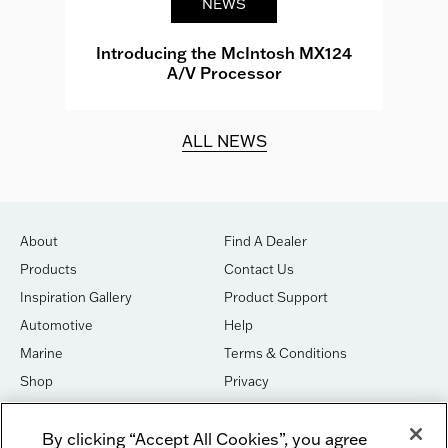
NEWS
e
Introducing the McIntosh MX124
A/V Processor
d.
ALL NEWS
About
Find A Dealer
Products
Contact Us
Inspiration Gallery
Product Support
Automotive
Help
Marine
Terms & Conditions
Shop
Privacy
House of Sound
Cookies
By clicking “Accept All Cookies”, you agree
Newsletter Signup
DO NOT SELL OR SHARE