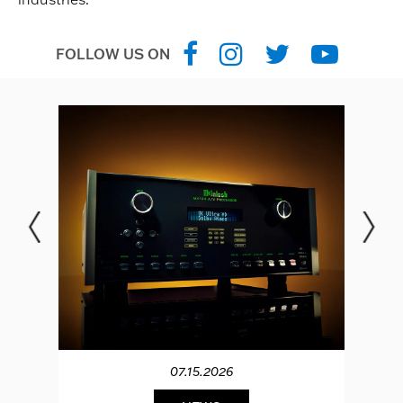
FOLLOW US ON
07.15.2026