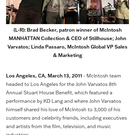
(L-R): Brad Becker, patron winner of McIntosh
MANHATTAN Collection & CEO of Stillhouse; John
Varvatos; Linda Passaro, McIntosh Global VP Sales
& Marketing
Los Angeles, CA, March 13, 2011
- McIntosh team
headed to Los Angeles for the John Varvatos 8th
Annual Stuart House Benefit, which featured a
performance by KD Lang and where John Varvatos
himself shared his love of McIntosh to 3,000 of his
customers and celebrity friends, including executives
and artists from the film, television, and music
industries.