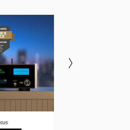
2025
12.04.20