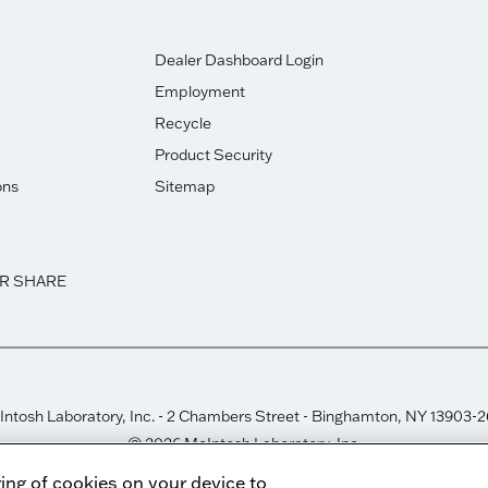
Dealer Dashboard Login
Employment
Recycle
Product Security
ons
Sitemap
OR SHARE
ntosh Laboratory, Inc. - 2 Chambers Street - Binghamton, NY 13903-
© 2026 McIntosh Laboratory, Inc.
Designed by
Aumcore
ring of cookies on your device to