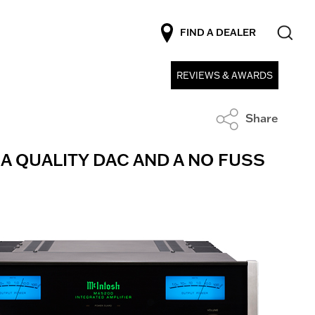
FIND A DEALER
REVIEWS & AWARDS
Share
 A QUALITY DAC AND A NO FUSS