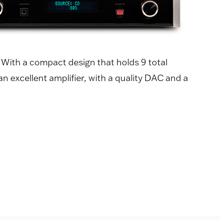
" With a compact design that holds 9 total
n excellent amplifier, with a quality DAC and a