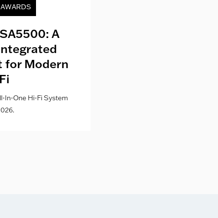
& AWARDS
NEWS
SA5500: A
Kith London fo
Integrated
Where Fashion,
lt for Modern
Culture Co
Fi
l-In-One Hi-Fi System
026.