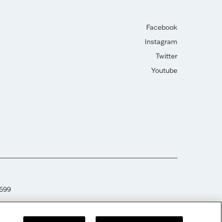
Facebook
Instagram
Twitter
Youtube
2699