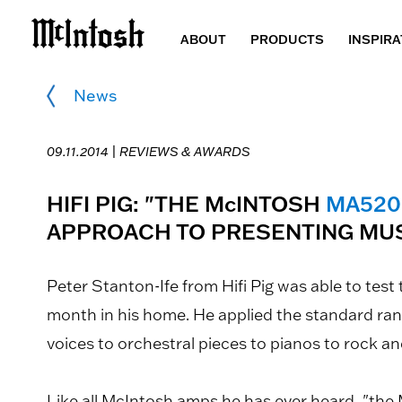
ABOUT
PRODUCTS
INSPIRA
News
09.11.2014 |
REVIEWS & AWARDS
HIFI PIG: "THE McINTOSH
MA520
APPROACH TO PRESENTING MUS
Peter Stanton-Ife from Hifi Pig was able to test
month in his home. He applied the standard ran
voices to orchestral pieces to pianos to rock and
Like all McIntosh amps he has ever heard, "the