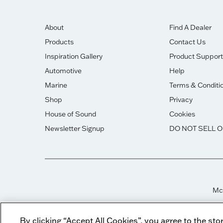
About
Find A Dealer
Products
Contact Us
Inspiration Gallery
Product Support
Automotive
Help
Marine
Terms & Conditi
Shop
Privacy
House of Sound
Cookies
Newsletter Signup
DO NOT SELL 
McI
By clicking “Accept All Cookies”, you agree to the sto