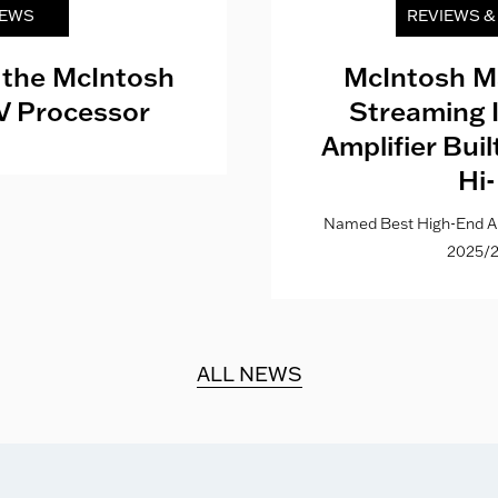
EWS
REVIEWS 
 the McIntosh
McIntosh M
V Processor
Streaming 
Amplifier Bui
Hi-
Named Best High-End Al
2025/2
ALL NEWS