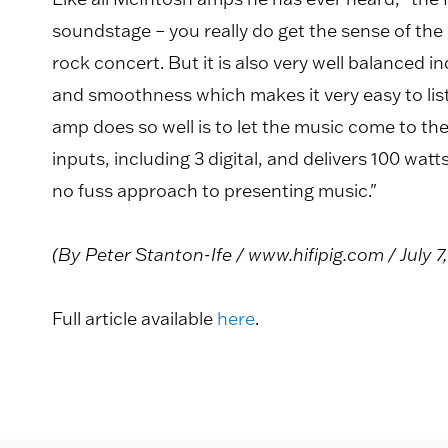
soundstage – you really do get the sense of the 
rock concert. But it is also very well balanced in
and smoothness which makes it very easy to list
amp does so well is to let the music come to th
inputs, including 3 digital, and delivers 100 wa
no fuss approach to presenting music."
(By Peter Stanton-Ife / www.hifipig.com / July 7
Full article available
here
.