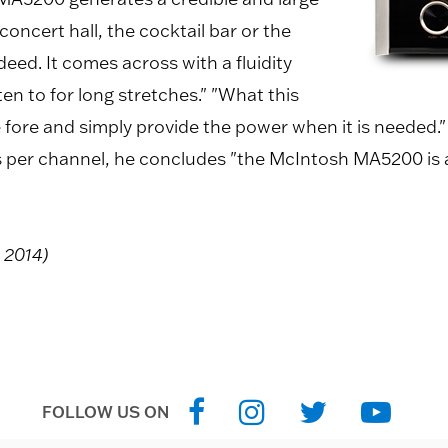
concert hall, the cocktail bar or the
deed. It comes across with a fluidity
en to for long stretches." "What this
e fore and simply provide the power when it is needed.
tts per channel, he concludes "the McIntosh MA5200 is a
, 2014)
FOLLOW US ON