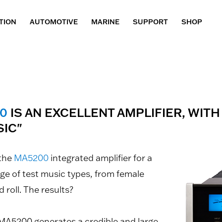
TION
AUTOMOTIVE
MARINE
SUPPORT
SHOP
0
IS AN EXCELLENT AMPLIFIER, WITH
IC"
 the
MA5200
integrated amplifier for a
ge of test music types, from female
 roll. The results?
 MA5200 generates a credible and large