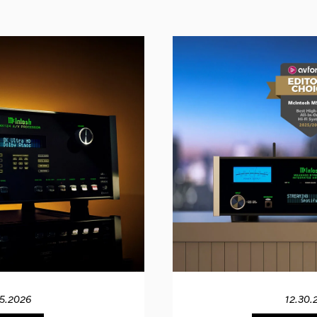
15.2026
12.30.